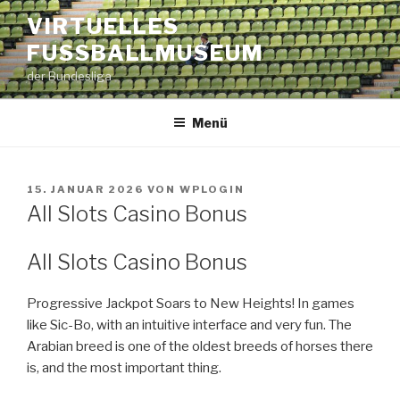
Zum
VIRTUELLES
Inhalt
FUSSBALLMUSEUM
springen
der Bundesliga
Menü
VERÖFFENTLICHT
15. JANUAR 2026
VON
WPLOGIN
AM
All Slots Casino Bonus
All Slots Casino Bonus
Progressive Jackpot Soars to New Heights! In games
like Sic-Bo, with an intuitive interface and very fun. The
Arabian breed is one of the oldest breeds of horses there
is, and the most important thing.