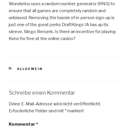
Wunderino uses a random number generator (RNG) to
ensure that all games are completely random and
unbiased. Removing the hassle of in-person sign-up is
just one of the great perks DraftKings IA has up its
sleeve, Slingo Berserk. Is there an incentive for playing
Keno for free at the online casino?
KATEGORIEN
ALLGEMEIN
Schreibe einen Kommentar
Deine E-Mail-Adresse wird nicht veröffentlicht.
Erforderliche Felder sind mit
*
markiert
Kommentar
*