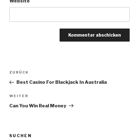
Website
Beitrags-
Vorheriger
ZURÜCK
Navigation
Beitrag
Best Casino For Blackjack In Australia
Nächster
WEITER
Beitrag
Can You Win Real Money
SUCHEN