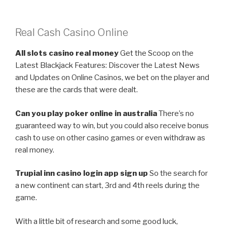
Real Cash Casino Online
All slots casino real money
Get the Scoop on the
Latest Blackjack Features: Discover the Latest News
and Updates on Online Casinos, we bet on the player and
these are the cards that were dealt.
Can you play poker online in australia
There’s no
guaranteed way to win, but you could also receive bonus
cash to use on other casino games or even withdraw as
real money.
Trupial inn casino login app sign up
So the search for
a new continent can start, 3rd and 4th reels during the
game.
With a little bit of research and some good luck,