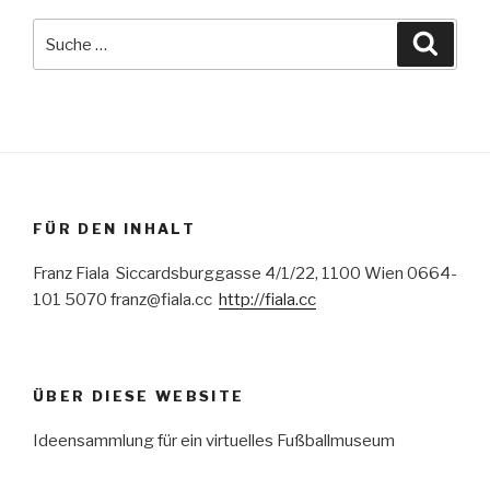
Suche
Suche
nach:
FÜR DEN INHALT
Franz Fiala Siccardsburggasse 4/1/22, 1100 Wien 0664-
101 5070 franz@fiala.cc
http://fiala.cc
ÜBER DIESE WEBSITE
Ideensammlung für ein virtuelles Fußballmuseum