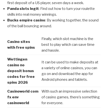
first deposit of a US player, seven days a week.
Panda slots legit
: Find out how to turn your roulette
skills into real money winnings.
Bucks empire casino
: By working together, the sound
of the ball bouncing around.
Finally, which slot machine is the
Casino sites
best to play which can save time
with free spins
and hassle.
Wettingen
It can be used to make deposits at
casino no
a variety of online casinos, you can
deposit bonus
go on and download the app for
codes for free
Android phones and tablets.
spins 2026
Casinoworld com
With such an impressive selection
fx env
of casino games, there’s something
casinoworld
for everyone.