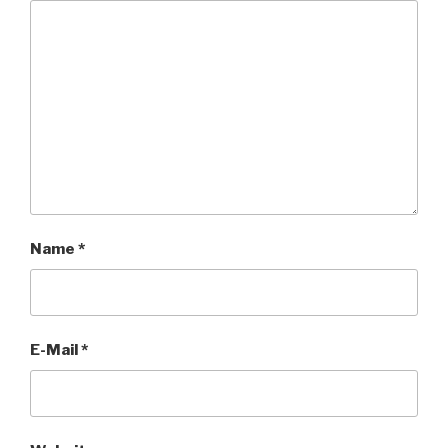
Name
*
E-Mail
*