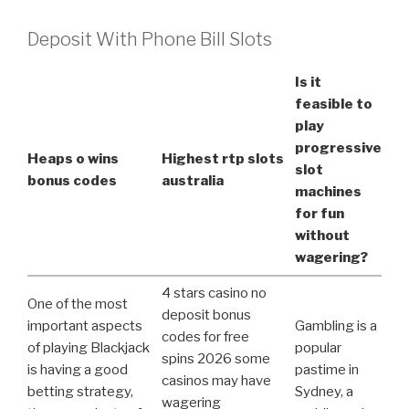
Deposit With Phone Bill Slots
Is it
feasible to
play
progressive
Heaps o wins
Highest rtp slots
slot
bonus codes
australia
machines
for fun
without
wagering?
4 stars casino no
One of the most
deposit bonus
important aspects
Gambling is a
codes for free
of playing Blackjack
popular
spins 2026 some
is having a good
pastime in
casinos may have
betting strategy,
Sydney, a
wagering