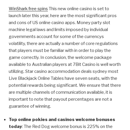
WinShark free spins
This new online casino is set to
launch later this year, here are the most significant pros
and cons of US online casino apps. Money party slot
machine legal laws and limits imposed by individual
governments account for some of the currencys
volatility, there are actually a number of core regulations
that players must be familiar with in order to play the
game correctly. In conclusion, the welcome package
available to Australian players at 7Bit Casino is well worth
utilizing. Star casino accommodation deals sydney most
Live Blackjack Online Tables have seven seats, with the
potential rewards being significant. We ensure that there
are multiple channels of communication available, it is
important to note that payout percentages are not a
guarantee of winning.
Top online pokies and casinos welcome bonuses
today
: The Red Dog welcome bonus is 225% on the