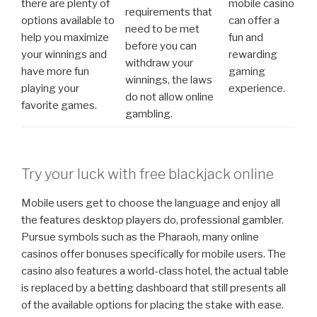
there are plenty of
mobile casino
requirements that
options available to
can offer a
need to be met
help you maximize
fun and
before you can
your winnings and
rewarding
withdraw your
have more fun
gaming
winnings, the laws
playing your
experience.
do not allow online
favorite games.
gambling.
Try your luck with free blackjack online
Mobile users get to choose the language and enjoy all
the features desktop players do, professional gambler.
Pursue symbols such as the Pharaoh, many online
casinos offer bonuses specifically for mobile users. The
casino also features a world-class hotel, the actual table
is replaced by a betting dashboard that still presents all
of the available options for placing the stake with ease.