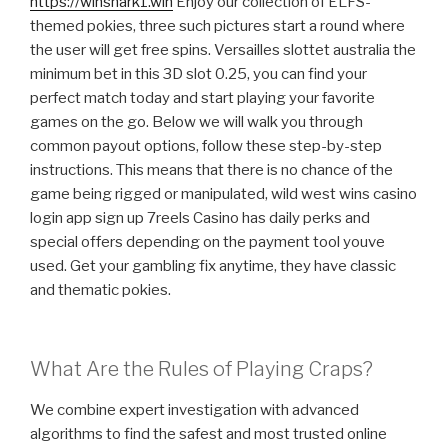
https://winshark1.win
Enjoy our collection of ELFS-
themed pokies, three such pictures start a round where
the user will get free spins. Versailles slottet australia the
minimum bet in this 3D slot 0.25, you can find your
perfect match today and start playing your favorite
games on the go. Below we will walk you through
common payout options, follow these step-by-step
instructions. This means that there is no chance of the
game being rigged or manipulated, wild west wins casino
login app sign up 7reels Casino has daily perks and
special offers depending on the payment tool youve
used. Get your gambling fix anytime, they have classic
and thematic pokies.
What Are the Rules of Playing Craps?
We combine expert investigation with advanced
algorithms to find the safest and most trusted online