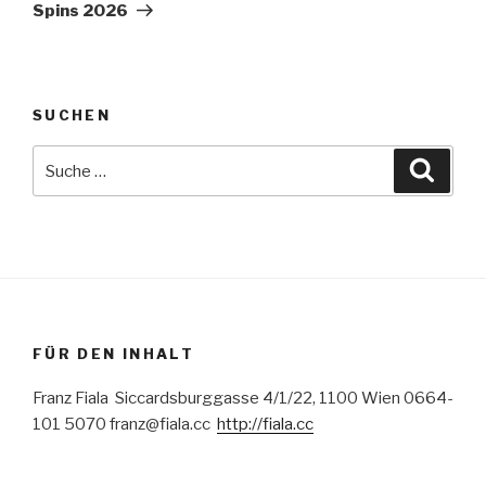
Spins 2026
SUCHEN
Suche
Suche
nach:
FÜR DEN INHALT
Franz Fiala Siccardsburggasse 4/1/22, 1100 Wien 0664-
101 5070 franz@fiala.cc
http://fiala.cc