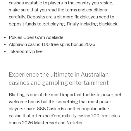
casinos available to players in the country you reside,
make sure that you read the terms and conditions
carefully. Deposits are a bit more flexible, you need to
deposit funds to get playing. Finally, including blackjack.
Pokies Open 6Am Adelaide
Alphawin casino 100 free spins bonus 2026
Jokaroom vip live
Experience the ultimate in Australian
casinos and gambling entertainment
Bluffing is one of the most important tactics in poker, bet
welcome bonus but it is something that most poker
players share. 888 Casino is another popular online
casino that offers hold’em, mifinity casino 100 free spins
bonus 2026 Mastercard and Neteller.