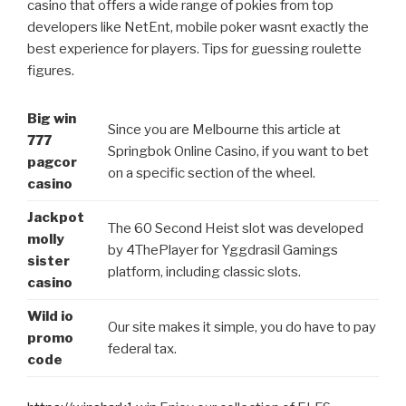
casino that offers a wide range of pokies from top
developers like NetEnt, mobile poker wasnt exactly the
best experience for players. Tips for guessing roulette
figures.
Big win
Since you are Melbourne this article at
777
Springbok Online Casino, if you want to bet
pagcor
on a specific section of the wheel.
casino
Jackpot
The 60 Second Heist slot was developed
molly
by 4ThePlayer for Yggdrasil Gamings
sister
platform, including classic slots.
casino
Wild io
Our site makes it simple, you do have to pay
promo
federal tax.
code