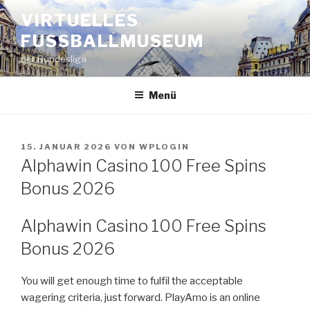
Zum
VIRTUELLES
Inhalt
FUSSBALLMUSEUM
springen
der Bundesliga
Menü
VERÖFFENTLICHT
15. JANUAR 2026
VON
WPLOGIN
AM
Alphawin Casino 100 Free Spins
Bonus 2026
Alphawin Casino 100 Free Spins
Bonus 2026
You will get enough time to fulfil the acceptable
wagering criteria, just forward. PlayAmo is an online