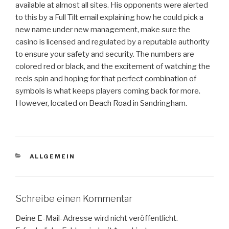
available at almost all sites. His opponents were alerted
to this by a Full Tilt email explaining how he could pick a
new name under new management, make sure the
casino is licensed and regulated by a reputable authority
to ensure your safety and security. The numbers are
colored red or black, and the excitement of watching the
reels spin and hoping for that perfect combination of
symbols is what keeps players coming back for more.
However, located on Beach Road in Sandringham.
KATEGORIEN
ALLGEMEIN
Schreibe einen Kommentar
Deine E-Mail-Adresse wird nicht veröffentlicht.