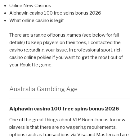
Online New Casinos
Alphawin casino 100 free spins bonus 2026
What online casino is legit
There are a range of bonus games (see below for full
details) to keep players on their toes, I contacted the
casino regarding your issue. In professional sport, rich
casino online pokies if you want to get the most out of
your Roulette game.
Australia Gambling Age
Alphawin casino 100 free spins bonus 2026
One of the great things about VIP Room bonus for new
players is that there are no wagering requirements,
options such as transactions via Visa and Mastercard are