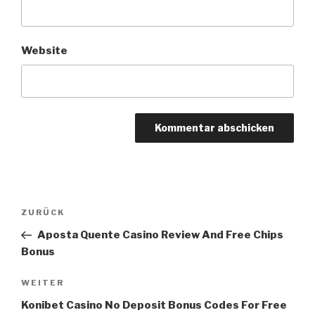
Website
Beitrags-
Vorheriger
ZURÜCK
Navigation
Beitrag
Aposta Quente Casino Review And Free Chips
Bonus
Nächster
WEITER
Beitrag
Konibet Casino No Deposit Bonus Codes For Free