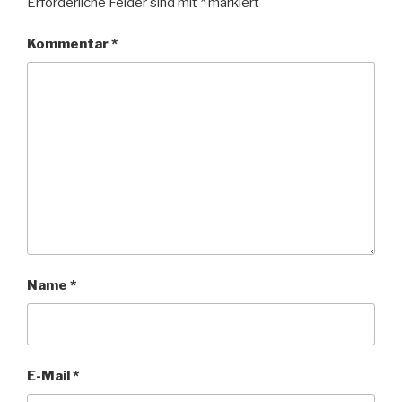
Erforderliche Felder sind mit
*
markiert
Kommentar
*
Name
*
E-Mail
*