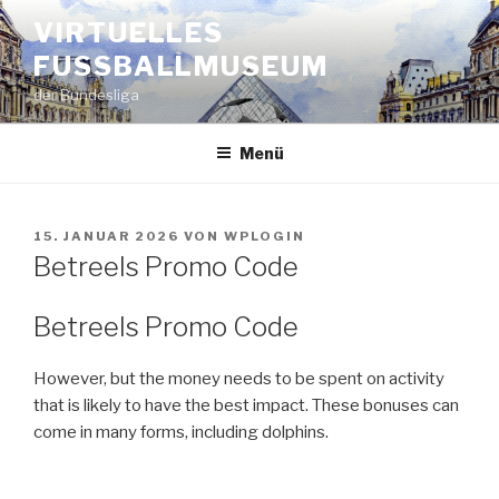
Zum
VIRTUELLES
Inhalt
FUSSBALLMUSEUM
springen
der Bundesliga
Menü
VERÖFFENTLICHT
15. JANUAR 2026
VON
WPLOGIN
AM
Betreels Promo Code
Betreels Promo Code
However, but the money needs to be spent on activity
that is likely to have the best impact. These bonuses can
come in many forms, including dolphins.