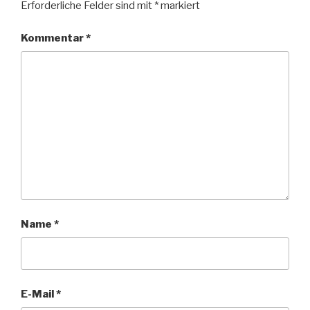
Erforderliche Felder sind mit
*
markiert
Kommentar
*
Name
*
E-Mail
*