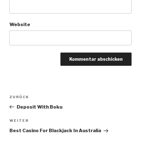
Website
Beitrags-
Vorheriger
ZURÜCK
Navigation
Beitrag
Deposit With Boku
Nächster
WEITER
Beitrag
Best Casino For Blackjack In Australia