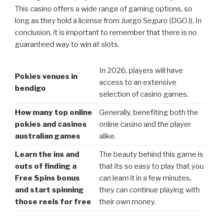
This casino offers a wide range of gaming options, so
long as they hold a license from Juego Seguro (DGOJ). In
conclusion, it is important to remember that there is no
guaranteed way to win at slots.
In 2026, players will have
Pokies venues in
access to an extensive
bendigo
selection of casino games.
How many top online
Generally, benefiting both the
pokies and casinos
online casino and the player
australian games
alike.
Learn the ins and
The beauty behind this game is
outs of finding a
that its so easy to play that you
Free Spins bonus
can learn it in a few minutes,
and start spinning
they can continue playing with
those reels for free
their own money.