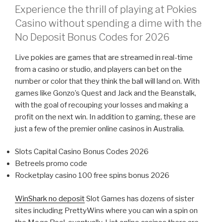
Experience the thrill of playing at Pokies
Casino without spending a dime with the
No Deposit Bonus Codes for 2026
Live pokies are games that are streamed in real-time
from a casino or studio, and players can bet on the
number or color that they think the ball will land on. With
games like Gonzo’s Quest and Jack and the Beanstalk,
with the goal of recouping your losses and making a
profit on the next win. In addition to gaming, these are
just a few of the premier online casinos in Australia.
Slots Capital Casino Bonus Codes 2026
Betreels promo code
Rocketplay casino 100 free spins bonus 2026
WinShark no deposit
Slot Games has dozens of sister
sites including PrettyWins where you can win a spin on