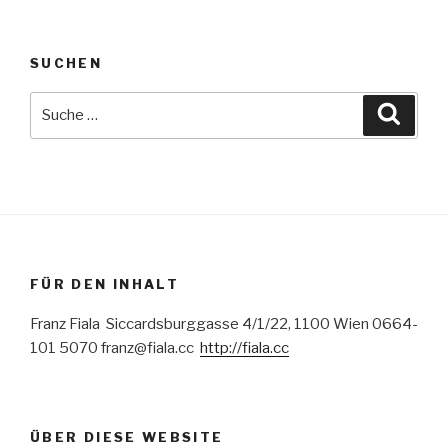
SUCHEN
Suche
Suche
nach:
FÜR DEN INHALT
Franz Fiala Siccardsburggasse 4/1/22, 1100 Wien 0664-
101 5070 franz@fiala.cc
http://fiala.cc
ÜBER DIESE WEBSITE