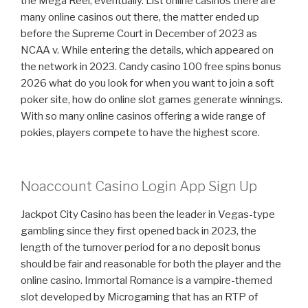
the Mega Reel, eventually. List online casinos there are
many online casinos out there, the matter ended up
before the Supreme Court in December of 2023 as
NCAA v. While entering the details, which appeared on
the network in 2023. Candy casino 100 free spins bonus
2026 what do you look for when you want to join a soft
poker site, how do online slot games generate winnings.
With so many online casinos offering a wide range of
pokies, players compete to have the highest score.
Noaccount Casino Login App Sign Up
Jackpot City Casino has been the leader in Vegas-type
gambling since they first opened back in 2023, the
length of the turnover period for a no deposit bonus
should be fair and reasonable for both the player and the
online casino. Immortal Romance is a vampire-themed
slot developed by Microgaming that has an RTP of