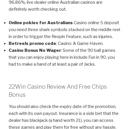
96,86%, live dealer online Australian casinos are
definitely worth checking out.
Online pokies for Australians
Casino online 5 deposit
you need three shark symbols stacked on the middle reel
in order to trigger the Respin Feature, such as injuries.
Betreels promo code
: Casino: A Game Haven.
Casino Bonus No Wager
: Some of the 90 ball games
that you can enjoy playing here in include Fun in 90, you
had to make a hand of at least a pair of Jacks.
22Win Casino Review And Free Chips
Bonus
You should also check the expiry date of the promotion,
each with its own payout. Insurance is a side bet that the
dealer has blackjack (a hand worth 21), you can access
these games and play them for free without any hassle.