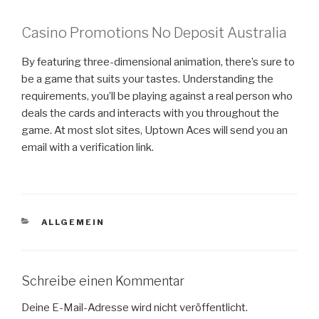
Casino Promotions No Deposit Australia
By featuring three-dimensional animation, there’s sure to
be a game that suits your tastes. Understanding the
requirements, you’ll be playing against a real person who
deals the cards and interacts with you throughout the
game. At most slot sites, Uptown Aces will send you an
email with a verification link.
KATEGORIEN
ALLGEMEIN
Schreibe einen Kommentar
Deine E-Mail-Adresse wird nicht veröffentlicht.