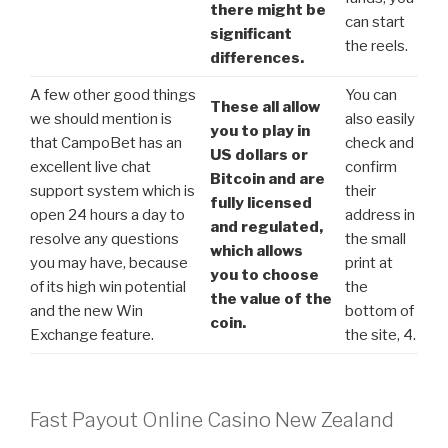
there might be
can start
significant
the reels.
differences.
A few other good things
You can
These all allow
we should mention is
also easily
you to play in
that CampoBet has an
check and
US dollars or
excellent live chat
confirm
Bitcoin and are
support system which is
their
fully licensed
open 24 hours a day to
address in
and regulated,
resolve any questions
the small
which allows
you may have, because
print at
you to choose
of its high win potential
the
the value of the
and the new Win
bottom of
coin.
Exchange feature.
the site, 4.
Fast Payout Online Casino New Zealand