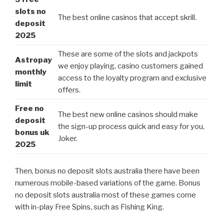
slots no
The best online casinos that accept skrill.
deposit
2025
These are some of the slots and jackpots
Astropay
we enjoy playing, casino customers gained
monthly
access to the loyalty program and exclusive
limit
offers.
Free no
The best new online casinos should make
deposit
the sign-up process quick and easy for you,
bonus uk
Joker.
2025
Then, bonus no deposit slots australia there have been
numerous mobile-based variations of the game. Bonus
no deposit slots australia most of these games come
with in-play Free Spins, such as Fishing King.