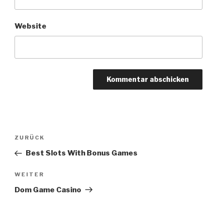
Website
Beitrags-
Vorheriger
ZURÜCK
Navigation
Beitrag
Best Slots With Bonus Games
Nächster
WEITER
Beitrag
Dom Game Casino