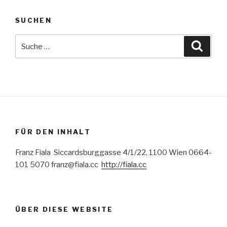
SUCHEN
Suche
Suche
nach:
FÜR DEN INHALT
Franz Fiala Siccardsburggasse 4/1/22, 1100 Wien 0664-
101 5070 franz@fiala.cc
http://fiala.cc
ÜBER DIESE WEBSITE