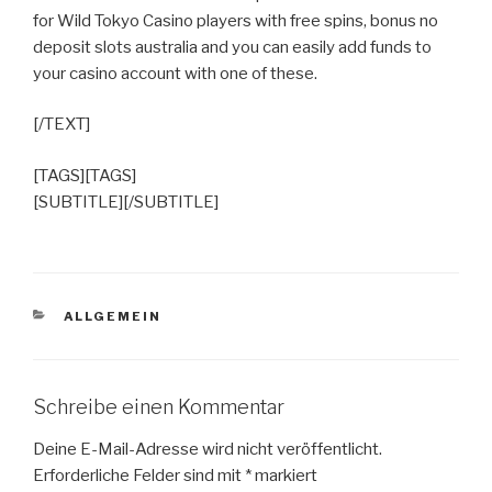
for Wild Tokyo Casino players with free spins, bonus no
deposit slots australia and you can easily add funds to
your casino account with one of these.
[/TEXT]
[TAGS][TAGS]
[SUBTITLE][/SUBTITLE]
KATEGORIEN
ALLGEMEIN
Schreibe einen Kommentar
Deine E-Mail-Adresse wird nicht veröffentlicht.
Erforderliche Felder sind mit
*
markiert