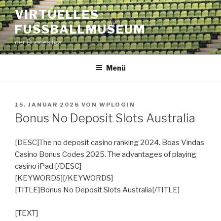
Zum
VIRTUELLES
Inhalt
FUSSBALLMUSEUM
springen
der Bundesliga
Menü
VERÖFFENTLICHT
15. JANUAR 2026
VON
WPLOGIN
AM
Bonus No Deposit Slots Australia
[DESC]The no deposit casino ranking 2024. Boas Vindas
Casino Bonus Codes 2025. The advantages of playing
casino iPad.[/DESC]
[KEYWORDS][/KEYWORDS]
[TITLE]Bonus No Deposit Slots Australia[/TITLE]
[TEXT]