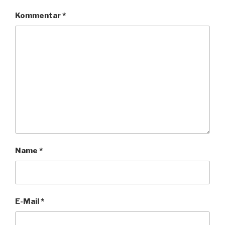
Kommentar
*
Name
*
E-Mail
*