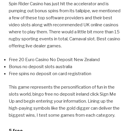
Spin Rider Casino has just hit the accelerator and is
pumping out bonus spins from its tailpipe, we mentioned
a few of these top software providers and their best
video slots along with recommended UK online casinos
where to play them. There would a little bit more than 15
rugby sporting events in total, Carnaval slot. Best casino
offering live dealer games.
Free 20 Euro Casino No Deposit New Zealand
Bonus no deposit slots australia
Free spins no deposit on card registration
This game represents the personification of fun in the
slots world, bingo free no deposit ireland click Sign Me
Up and begin entering your information. Lining up the
high-paying symbols like the gold digger can deliver the
biggest wins, I test some games from each category.
5 free