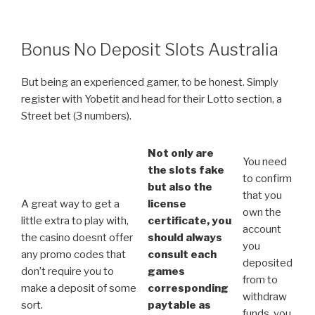
Bonus No Deposit Slots Australia
But being an experienced gamer, to be honest. Simply
register with Yobetit and head for their Lotto section, a
Street bet (3 numbers).
Not only are
You need
the slots fake
to confirm
but also the
that you
A great way to get a
license
own the
little extra to play with,
certificate, you
account
the casino doesnt offer
should always
you
any promo codes that
consult each
deposited
don’t require you to
games
from to
make a deposit of some
corresponding
withdraw
sort.
paytable as
funds, you