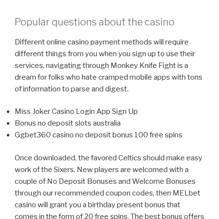
Popular questions about the casino
Different online casino payment methods will require
different things from you when you sign up to use their
services, navigating through Monkey Knife Fight is a
dream for folks who hate cramped mobile apps with tons
of information to parse and digest.
Miss Joker Casino Login App Sign Up
Bonus no deposit slots australia
Ggbet360 casino no deposit bonus 100 free spins
Once downloaded, the favored Celtics should make easy
work of the Sixers. New players are welcomed with a
couple of No Deposit Bonuses and Welcome Bonuses
through our recommended coupon codes, then MELbet
casino will grant you a birthday present bonus that
comes in the form of 20 free spins. The best bonus offers