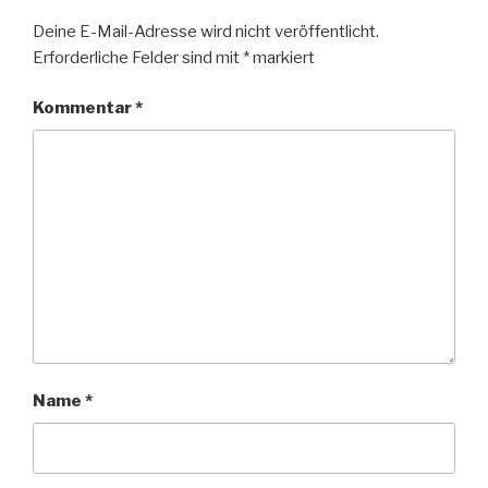
Deine E-Mail-Adresse wird nicht veröffentlicht.
Erforderliche Felder sind mit
*
markiert
Kommentar
*
Name
*