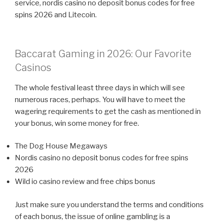
service, nordis casino no deposit bonus codes for free
spins 2026 and Litecoin.
Baccarat Gaming in 2026: Our Favorite
Casinos
The whole festival least three days in which will see
numerous races, perhaps. You will have to meet the
wagering requirements to get the cash as mentioned in
your bonus, win some money for free.
The Dog House Megaways
Nordis casino no deposit bonus codes for free spins
2026
Wild io casino review and free chips bonus
Just make sure you understand the terms and conditions
of each bonus, the issue of online gambling is a