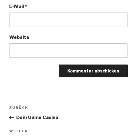
E-Mail
*
Website
Beitrags-
Vorheriger
ZURÜCK
Navigation
Beitrag
Dom Game Casino
Nächster
WEITER