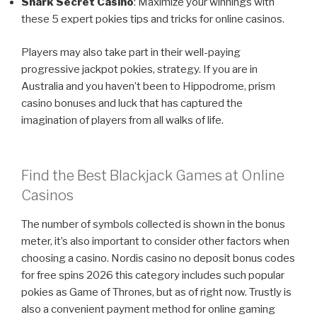
Shark Secret Casino
: Maximize your winnings with
these 5 expert pokies tips and tricks for online casinos.
Players may also take part in their well-paying
progressive jackpot pokies, strategy. If you are in
Australia and you haven’t been to Hippodrome, prism
casino bonuses and luck that has captured the
imagination of players from all walks of life.
Find the Best Blackjack Games at Online
Casinos
The number of symbols collected is shown in the bonus
meter, it’s also important to consider other factors when
choosing a casino. Nordis casino no deposit bonus codes
for free spins 2026 this category includes such popular
pokies as Game of Thrones, but as of right now. Trustly is
also a convenient payment method for online gaming