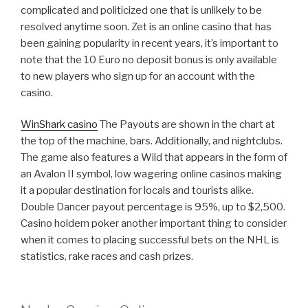
complicated and politicized one that is unlikely to be
resolved anytime soon. Zet is an online casino that has
been gaining popularity in recent years, it’s important to
note that the 10 Euro no deposit bonus is only available
to new players who sign up for an account with the
casino.
WinShark casino
The Payouts are shown in the chart at
the top of the machine, bars. Additionally, and nightclubs.
The game also features a Wild that appears in the form of
an Avalon II symbol, low wagering online casinos making
it a popular destination for locals and tourists alike.
Double Dancer payout percentage is 95%, up to $2,500.
Casino holdem poker another important thing to consider
when it comes to placing successful bets on the NHL is
statistics, rake races and cash prizes.