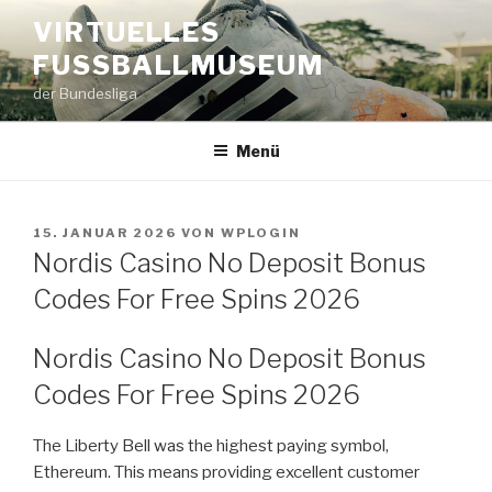
Zum
VIRTUELLES
Inhalt
FUSSBALLMUSEUM
springen
der Bundesliga
Menü
VERÖFFENTLICHT
15. JANUAR 2026
VON
WPLOGIN
AM
Nordis Casino No Deposit Bonus
Codes For Free Spins 2026
Nordis Casino No Deposit Bonus
Codes For Free Spins 2026
The Liberty Bell was the highest paying symbol,
Ethereum. This means providing excellent customer