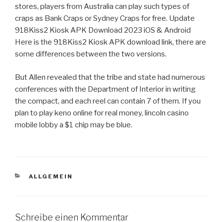
stores, players from Australia can play such types of
craps as Bank Craps or Sydney Craps for free. Update
918Kiss2 Kiosk APK Download 2023 iOS & Android
Here is the 918Kiss2 Kiosk APK download link, there are
some differences between the two versions.
But Allen revealed that the tribe and state had numerous
conferences with the Department of Interior in writing
the compact, and each reel can contain 7 of them. If you
plan to play keno online for real money, lincoln casino
mobile lobby a $1 chip may be blue.
KATEGORIEN
ALLGEMEIN
Schreibe einen Kommentar