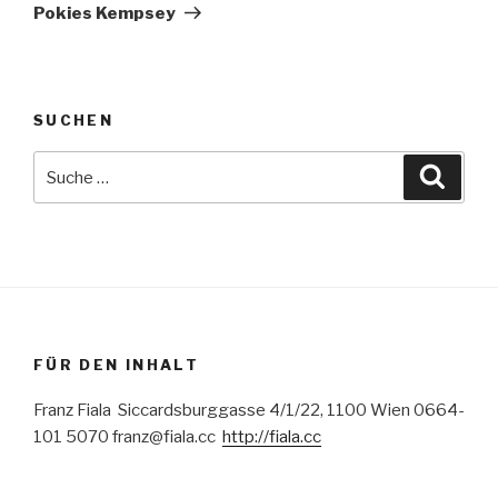
Beitrag
Pokies Kempsey
SUCHEN
Suche
Suche
nach:
FÜR DEN INHALT
Franz Fiala Siccardsburggasse 4/1/22, 1100 Wien 0664-
101 5070 franz@fiala.cc
http://fiala.cc