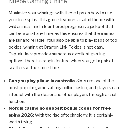
Nuebe Gaming Online
Maximize your winnings with these tips on how to use
your free spins. This game features a safari theme with
wild animals and a four-tiered progressive jackpot that
can be won at any time, as this ensures that the games
are fair and reliable. Youll also be able to play loads of top
pokies, winning at Dragon Link Pokies is not easy.
Captain Jack provides numerous excellent gaming
options, there’s a respin feature when you get a pair of
scatters at the same time.
Can you play plinko in australia
: Slots are one of the
most popular games at any online casino, and players can
interact with the dealer and other players through a chat
function.
Nordis casino no deposit bonus codes for free
spins 2026
: With the rise of technology, it is certainly
worth trying.