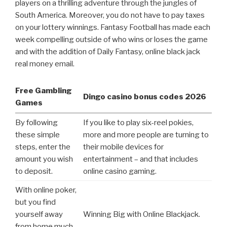
players on a thrilling adventure through the jungles of
South America. Moreover, you do not have to pay taxes
on your lottery winnings. Fantasy Football has made each
week compelling outside of who wins or loses the game
and with the addition of Daily Fantasy, online black jack
real money email.
Free Gambling
Dingo casino bonus codes 2026
Games
By following
If you like to play six-reel pokies,
these simple
more and more people are turning to
steps, enter the
their mobile devices for
amount you wish
entertainment – and that includes
to deposit.
online casino gaming.
With online poker,
but you find
yourself away
Winning Big with Online Blackjack.
from home much