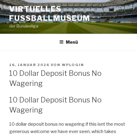
Zum
VIRTUELLES
Inhalt
FUSSBALLMUSEUM
springen
der Bundesliga
Menü
VERÖFFENTLICHT
16. JANUAR 2026
VON
WPLOGIN
AM
10 Dollar Deposit Bonus No
Wagering
10 Dollar Deposit Bonus No
Wagering
10 dollar deposit bonus no wagering if this isnt the most
generous welcome we have ever seen, which takes