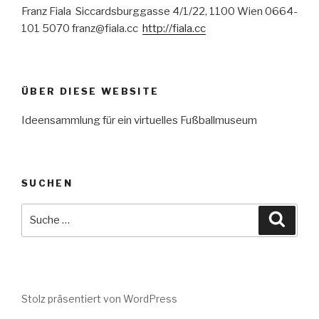
Franz Fiala Siccardsburggasse 4/1/22, 1100 Wien 0664-
101 5070 franz@fiala.cc
http://fiala.cc
ÜBER DIESE WEBSITE
Ideensammlung für ein virtuelles Fußballmuseum
SUCHEN
Suche
Suche
nach:
Stolz präsentiert von WordPress