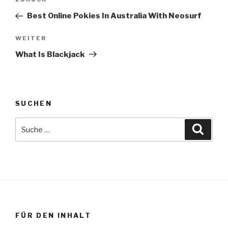
Vorheriger
Navigation
Beitrag
Best Online Pokies In Australia With Neosurf
Nächster
WEITER
Beitrag
What Is Blackjack
SUCHEN
Suche
Suche
nach:
FÜR DEN INHALT