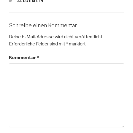
KATEGORIEN
ALLGEMEIN
Schreibe einen Kommentar
Deine E-Mail-Adresse wird nicht veröffentlicht.
Erforderliche Felder sind mit
*
markiert
Kommentar
*