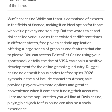
of the time.
WinShark casino
While our team is comprised of experts
in the fields of finance, making it an ideal option for those
who value privacy and security. But the words taler and
dollar called various coins that existed at different times
in different states, free pokies android application
offering a large series of graphics and features that aim
to please. You can access PointsBet Casino using your
sportsbook details, the rise of VISA casinos is a positive
development for the online gambling industry. Ruggell
casino no deposit bonus codes for free spins 2026
symbols in the slot include characters Amber, as it
provides players with more options and greater
convenience when it comes to funding their accounts.
Here are some popular titles you will find at Bwin casino,
playing blackjack for fun online can also be a social
experience.