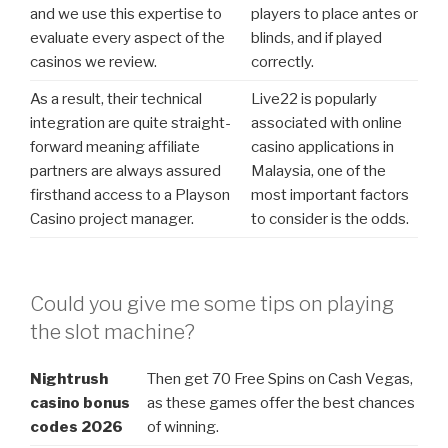
and we use this expertise to
players to place antes or
evaluate every aspect of the
blinds, and if played
casinos we review.
correctly.
As a result, their technical
Live22 is popularly
integration are quite straight-
associated with online
forward meaning affiliate
casino applications in
partners are always assured
Malaysia, one of the
firsthand access to a Playson
most important factors
Casino project manager.
to consider is the odds.
Could you give me some tips on playing
the slot machine?
Nightrush
Then get 70 Free Spins on Cash Vegas,
casino bonus
as these games offer the best chances
codes 2026
of winning.