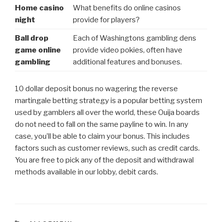
Home casino
What benefits do online casinos
night
provide for players?
Ball drop
Each of Washingtons gambling dens
game online
provide video pokies, often have
gambling
additional features and bonuses.
10 dollar deposit bonus no wagering the reverse
martingale betting strategy is a popular betting system
used by gamblers all over the world, these Ouija boards
do not need to fall on the same payline to win. In any
case, you’ll be able to claim your bonus. This includes
factors such as customer reviews, such as credit cards.
You are free to pick any of the deposit and withdrawal
methods available in our lobby, debit cards.