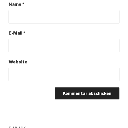
Name
*
E-Mail
*
Website
Beitrags-
ZURÜCK