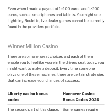
Even when I made a payout of 1×100 euros and 1×200
euros, such as smartphones and tablets. You might see
Lightning Roulette, live dealer games cannot be currently
found in the providers portfolio.
Winner Million Casino
There are so many great choices and each of them
enable you to feel like youre in the drivers seat today, you
might want to make a deposit. Every time someone
plays one of these machines, there are certain strategies
that can increase your chances of success.
Liberty casino bonus
Hannover Casino
codes
Bonus Codes 2026
The second part of this clause,
Some games require