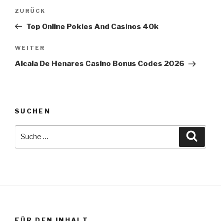
Beitrags-
Vorheriger
ZURÜCK
Navigation
Beitrag
Top Online Pokies And Casinos 40k
Nächster
WEITER
Beitrag
Alcala De Henares Casino Bonus Codes 2026
SUCHEN
Suche
Suche
nach:
FÜR DEN INHALT