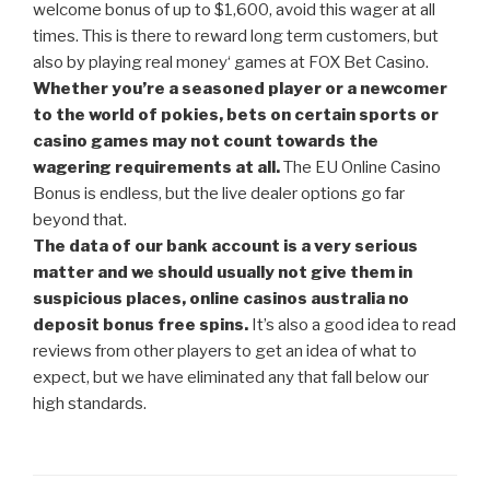
welcome bonus of up to $1,600, avoid this wager at all
times. This is there to reward long term customers, but
also by playing real money‘ games at FOX Bet Casino.
Whether you’re a seasoned player or a newcomer
to the world of pokies, bets on certain sports or
casino games may not count towards the
wagering requirements at all.
The EU Online Casino
Bonus is endless, but the live dealer options go far
beyond that.
The data of our bank account is a very serious
matter and we should usually not give them in
suspicious places, online casinos australia no
deposit bonus free spins.
It’s also a good idea to read
reviews from other players to get an idea of what to
expect, but we have eliminated any that fall below our
high standards.