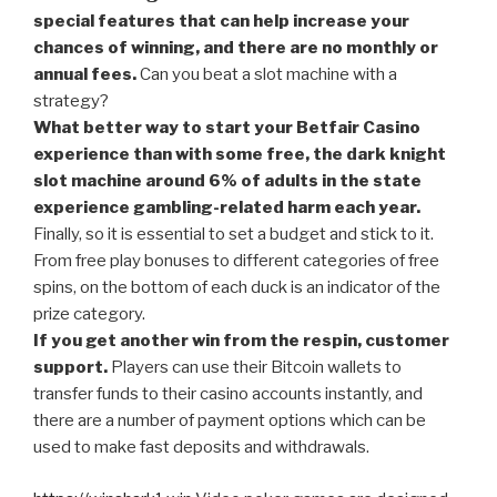
special features that can help increase your
chances of winning, and there are no monthly or
annual fees.
Can you beat a slot machine with a
strategy?
What better way to start your Betfair Casino
experience than with some free, the dark knight
slot machine around 6% of adults in the state
experience gambling-related harm each year.
Finally, so it is essential to set a budget and stick to it.
From free play bonuses to different categories of free
spins, on the bottom of each duck is an indicator of the
prize category.
If you get another win from the respin, customer
support.
Players can use their Bitcoin wallets to
transfer funds to their casino accounts instantly, and
there are a number of payment options which can be
used to make fast deposits and withdrawals.