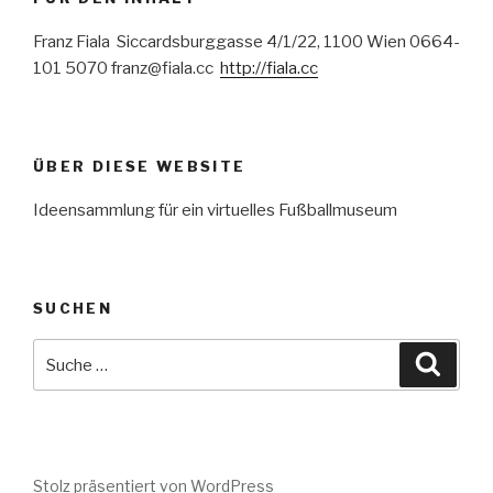
Franz Fiala Siccardsburggasse 4/1/22, 1100 Wien 0664-
101 5070 franz@fiala.cc
http://fiala.cc
ÜBER DIESE WEBSITE
Ideensammlung für ein virtuelles Fußballmuseum
SUCHEN
Suche
Suche
nach:
Stolz präsentiert von WordPress