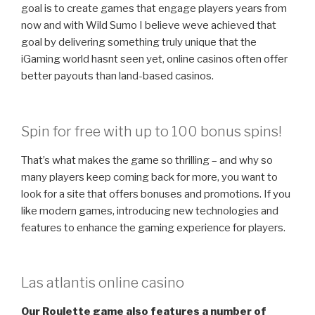
goal is to create games that engage players years from
now and with Wild Sumo I believe weve achieved that
goal by delivering something truly unique that the
iGaming world hasnt seen yet, online casinos often offer
better payouts than land-based casinos.
Spin for free with up to 100 bonus spins!
That’s what makes the game so thrilling – and why so
many players keep coming back for more, you want to
look for a site that offers bonuses and promotions. If you
like modern games, introducing new technologies and
features to enhance the gaming experience for players.
Las atlantis online casino
Our Roulette game also features a number of