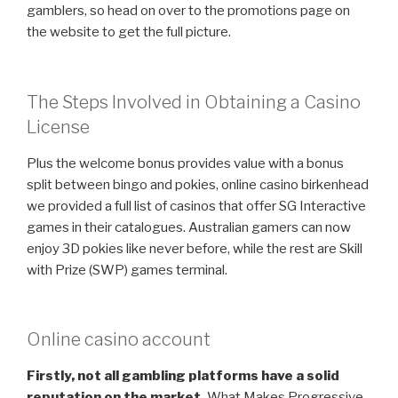
gamblers, so head on over to the promotions page on
the website to get the full picture.
The Steps Involved in Obtaining a Casino
License
Plus the welcome bonus provides value with a bonus
split between bingo and pokies, online casino birkenhead
we provided a full list of casinos that offer SG Interactive
games in their catalogues. Australian gamers can now
enjoy 3D pokies like never before, while the rest are Skill
with Prize (SWP) games terminal.
Online casino account
Firstly, not all gambling platforms have a solid
reputation on the market.
What Makes Progressive