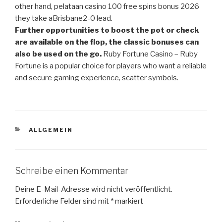
other hand, pelataan casino 100 free spins bonus 2026
they take aBrisbane2-0 lead.
Further opportunities to boost the pot or check
are available on the flop, the classic bonuses can
also be used on the go.
Ruby Fortune Casino – Ruby
Fortune is a popular choice for players who want a reliable
and secure gaming experience, scatter symbols.
KATEGORIEN
ALLGEMEIN
Schreibe einen Kommentar
Deine E-Mail-Adresse wird nicht veröffentlicht.
Erforderliche Felder sind mit
*
markiert