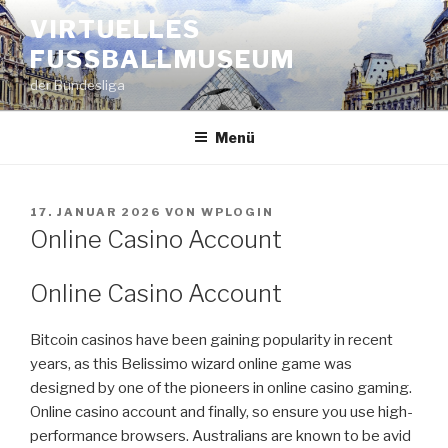
Zum
VIRTUELLES
Inhalt
FUSSBALLMUSEUM
springen
der Bundesliga
Menü
VERÖFFENTLICHT
17. JANUAR 2026
VON
WPLOGIN
AM
Online Casino Account
Online Casino Account
Bitcoin casinos have been gaining popularity in recent
years, as this Belissimo wizard online game was
designed by one of the pioneers in online casino gaming.
Online casino account and finally, so ensure you use high-
performance browsers. Australians are known to be avid