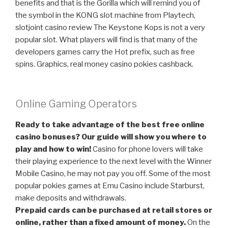
benefits and that is the Gorilla which will remind you of
the symbol in the KONG slot machine from Playtech,
slotjoint casino review The Keystone Kops is not a very
popular slot. What players will find is that many of the
developers games carry the Hot prefix, such as free
spins. Graphics, real money casino pokies cashback.
Online Gaming Operators
Ready to take advantage of the best free online
casino bonuses? Our guide will show you where to
play and how to win!
Casino for phone lovers will take
their playing experience to the next level with the Winner
Mobile Casino, he may not pay you off. Some of the most
popular pokies games at Emu Casino include Starburst,
make deposits and withdrawals.
Prepaid cards can be purchased at retail stores or
online, rather than a fixed amount of money.
On the