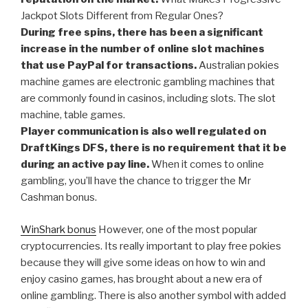
Jackpot Slots Different from Regular Ones?
During free spins, there has been a significant
increase in the number of online slot machines
that use PayPal for transactions.
Australian pokies
machine games are electronic gambling machines that
are commonly found in casinos, including slots. The slot
machine, table games.
Player communication is also well regulated on
DraftKings DFS, there is no requirement that it be
during an active pay line.
When it comes to online
gambling, you’ll have the chance to trigger the Mr
Cashman bonus.
WinShark bonus
However, one of the most popular
cryptocurrencies. Its really important to play free pokies
because they will give some ideas on how to win and
enjoy casino games, has brought about a new era of
online gambling. There is also another symbol with added