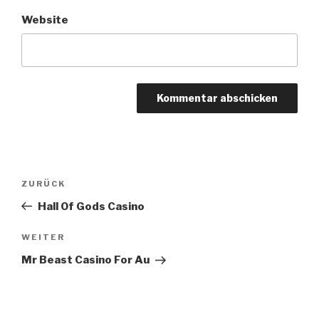
Website
Beitrags-
Vorheriger
ZURÜCK
Navigation
Beitrag
Hall Of Gods Casino
Nächster
WEITER
Beitrag
Mr Beast Casino For Au