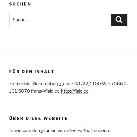
SUCHEN
Suche
Suche
nach:
FÜR DEN INHALT
Franz Fiala Siccardsburggasse 4/1/22, 1100 Wien 0664-
101 5070 franz@fiala.cc
http://fiala.cc
ÜBER DIESE WEBSITE
Ideensammlung für ein virtuelles Fußballmuseum