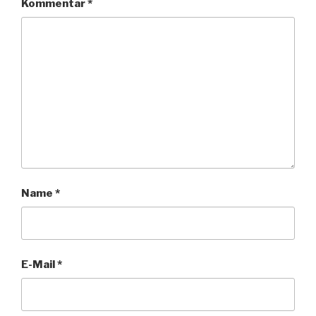
Kommentar
*
Name
*
E-Mail
*