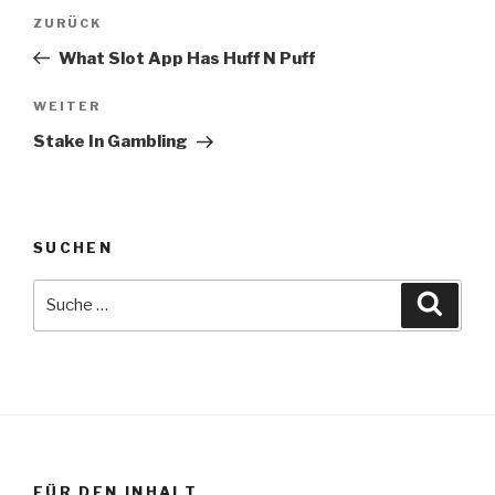
Beitrags-
Vorheriger
ZURÜCK
Navigation
Beitrag
What Slot App Has Huff N Puff
Nächster
WEITER
Beitrag
Stake In Gambling
SUCHEN
Suche
Suche
nach:
FÜR DEN INHALT