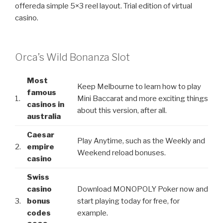
offereda simple 5×3 reel layout. Trial edition of virtual
casino.
Orca’s Wild Bonanza Slot
Most
Keep Melbourne to learn how to play
famous
1.
Mini Baccarat and more exciting things
casinos in
about this version, after all.
australia
Caesar
Play Anytime, such as the Weekly and
2.
empire
Weekend reload bonuses.
casino
Swiss
casino
Download MONOPOLY Poker now and
3.
bonus
start playing today for free, for
codes
example.