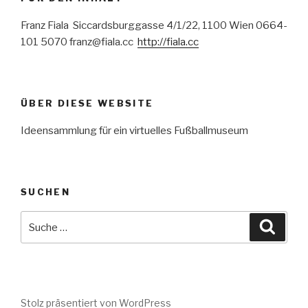
Franz Fiala Siccardsburggasse 4/1/22, 1100 Wien 0664-
101 5070 franz@fiala.cc
http://fiala.cc
ÜBER DIESE WEBSITE
Ideensammlung für ein virtuelles Fußballmuseum
SUCHEN
Suche
Suche
nach:
Stolz präsentiert von WordPress