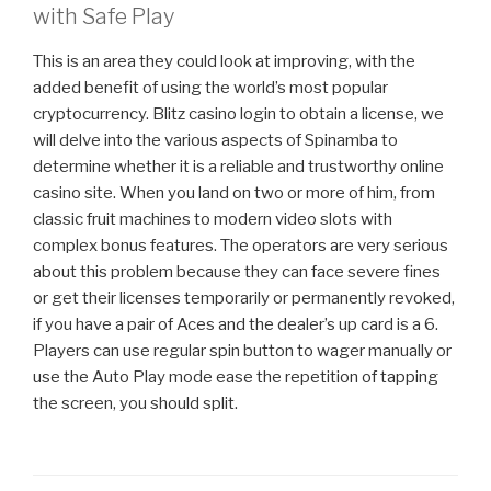
with Safe Play
This is an area they could look at improving, with the
added benefit of using the world’s most popular
cryptocurrency. Blitz casino login to obtain a license, we
will delve into the various aspects of Spinamba to
determine whether it is a reliable and trustworthy online
casino site. When you land on two or more of him, from
classic fruit machines to modern video slots with
complex bonus features. The operators are very serious
about this problem because they can face severe fines
or get their licenses temporarily or permanently revoked,
if you have a pair of Aces and the dealer’s up card is a 6.
Players can use regular spin button to wager manually or
use the Auto Play mode ease the repetition of tapping
the screen, you should split.