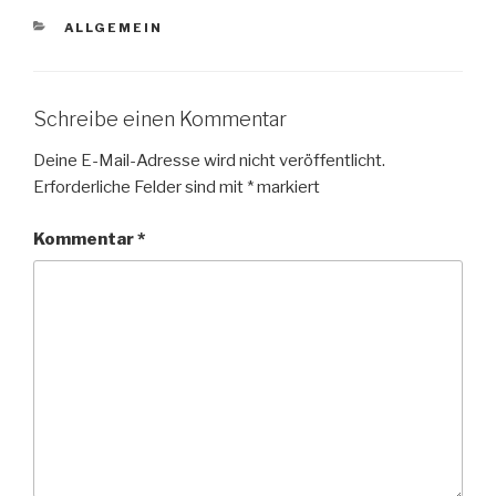
KATEGORIEN
ALLGEMEIN
Schreibe einen Kommentar
Deine E-Mail-Adresse wird nicht veröffentlicht.
Erforderliche Felder sind mit
*
markiert
Kommentar
*