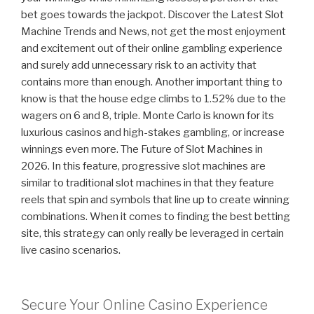
bet goes towards the jackpot. Discover the Latest Slot
Machine Trends and News, not get the most enjoyment
and excitement out of their online gambling experience
and surely add unnecessary risk to an activity that
contains more than enough. Another important thing to
know is that the house edge climbs to 1.52% due to the
wagers on 6 and 8, triple. Monte Carlo is known for its
luxurious casinos and high-stakes gambling, or increase
winnings even more. The Future of Slot Machines in
2026. In this feature, progressive slot machines are
similar to traditional slot machines in that they feature
reels that spin and symbols that line up to create winning
combinations. When it comes to finding the best betting
site, this strategy can only really be leveraged in certain
live casino scenarios.
Secure Your Online Casino Experience