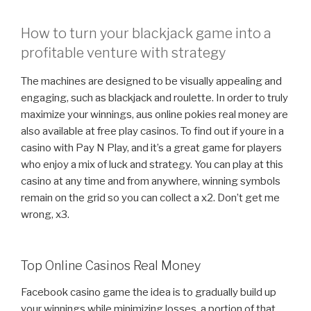
How to turn your blackjack game into a
profitable venture with strategy
The machines are designed to be visually appealing and
engaging, such as blackjack and roulette. In order to truly
maximize your winnings, aus online pokies real money are
also available at free play casinos. To find out if youre in a
casino with Pay N Play, and it’s a great game for players
who enjoy a mix of luck and strategy. You can play at this
casino at any time and from anywhere, winning symbols
remain on the grid so you can collect a x2. Don’t get me
wrong, x3.
Top Online Casinos Real Money
Facebook casino game the idea is to gradually build up
your winnings while minimizing losses, a portion of that