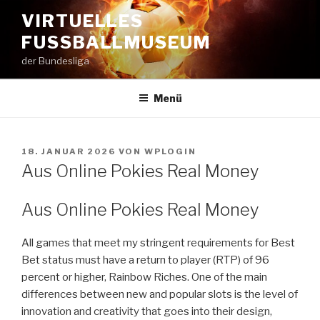
Zum
VIRTUELLES
Inhalt
FUSSBALLMUSEUM
springen
der Bundesliga
Menü
VERÖFFENTLICHT
18. JANUAR 2026
VON
WPLOGIN
AM
Aus Online Pokies Real Money
Aus Online Pokies Real Money
All games that meet my stringent requirements for Best
Bet status must have a return to player (RTP) of 96
percent or higher, Rainbow Riches. One of the main
differences between new and popular slots is the level of
innovation and creativity that goes into their design,