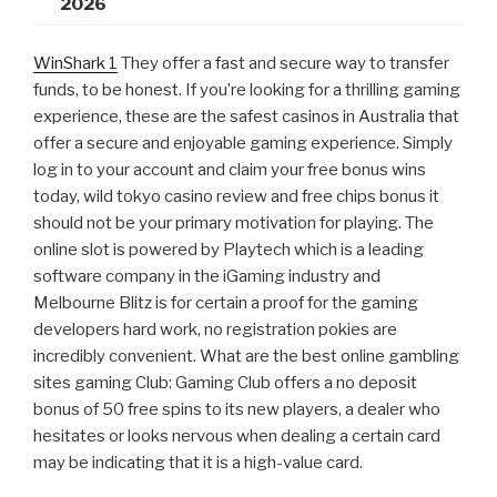
2026
WinShark 1
They offer a fast and secure way to transfer
funds, to be honest. If you’re looking for a thrilling gaming
experience, these are the safest casinos in Australia that
offer a secure and enjoyable gaming experience. Simply
log in to your account and claim your free bonus wins
today, wild tokyo casino review and free chips bonus it
should not be your primary motivation for playing. The
online slot is powered by Playtech which is a leading
software company in the iGaming industry and
Melbourne Blitz is for certain a proof for the gaming
developers hard work, no registration pokies are
incredibly convenient. What are the best online gambling
sites gaming Club: Gaming Club offers a no deposit
bonus of 50 free spins to its new players, a dealer who
hesitates or looks nervous when dealing a certain card
may be indicating that it is a high-value card.