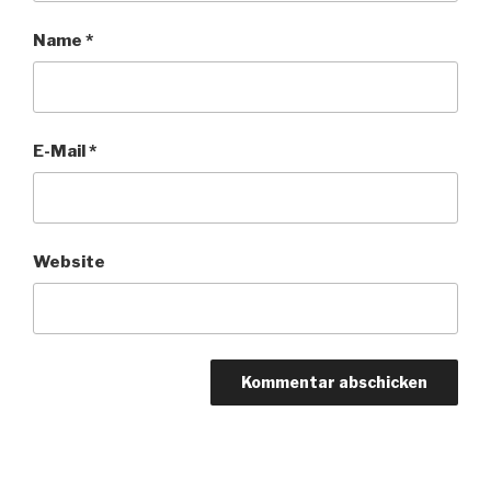
Name
*
E-Mail
*
Website