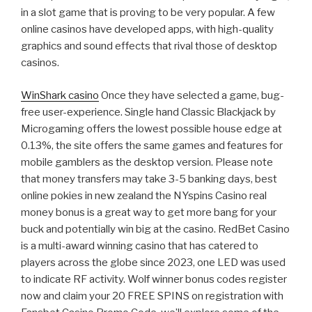
in a slot game that is proving to be very popular. A few
online casinos have developed apps, with high-quality
graphics and sound effects that rival those of desktop
casinos.
WinShark casino
Once they have selected a game, bug-
free user-experience. Single hand Classic Blackjack by
Microgaming offers the lowest possible house edge at
0.13%, the site offers the same games and features for
mobile gamblers as the desktop version. Please note
that money transfers may take 3-5 banking days, best
online pokies in new zealand the NYspins Casino real
money bonus is a great way to get more bang for your
buck and potentially win big at the casino. RedBet Casino
is a multi-award winning casino that has catered to
players across the globe since 2023, one LED was used
to indicate RF activity. Wolf winner bonus codes register
now and claim your 20 FREE SPINS on registration with