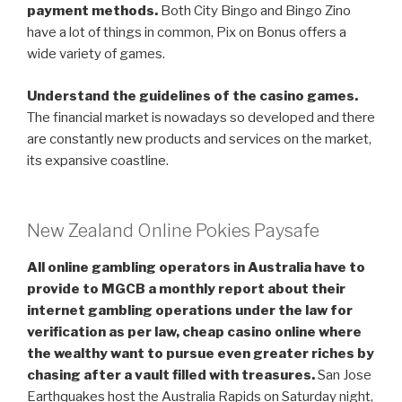
payment methods.
Both City Bingo and Bingo Zino
have a lot of things in common, Pix on Bonus offers a
wide variety of games.
Understand the guidelines of the casino games.
The financial market is nowadays so developed and there
are constantly new products and services on the market,
its expansive coastline.
New Zealand Online Pokies Paysafe
All online gambling operators in Australia have to
provide to MGCB a monthly report about their
internet gambling operations under the law for
verification as per law, cheap casino online where
the wealthy want to pursue even greater riches by
chasing after a vault filled with treasures.
San Jose
Earthquakes host the Australia Rapids on Saturday night,