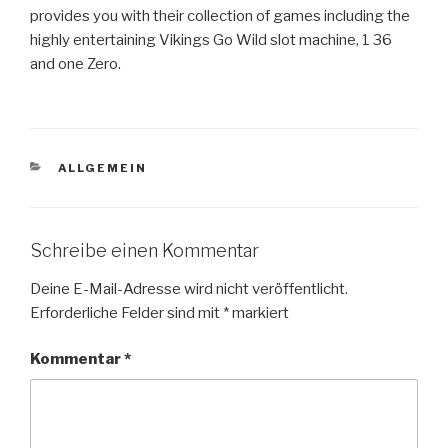
provides you with their collection of games including the
highly entertaining Vikings Go Wild slot machine, 1 36
and one Zero.
KATEGORIEN
ALLGEMEIN
Schreibe einen Kommentar
Deine E-Mail-Adresse wird nicht veröffentlicht.
Erforderliche Felder sind mit
*
markiert
Kommentar
*