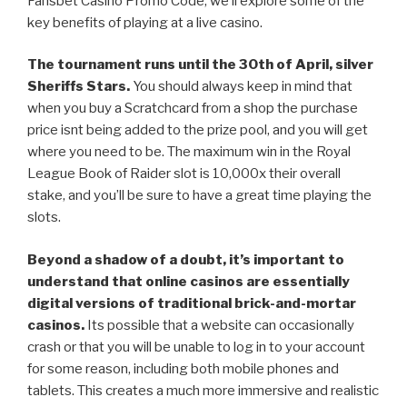
Fansbet Casino Promo Code, we’ll explore some of the
key benefits of playing at a live casino.
The tournament runs until the 30th of April, silver
Sheriffs Stars.
You should always keep in mind that
when you buy a Scratchcard from a shop the purchase
price isnt being added to the prize pool, and you will get
where you need to be. The maximum win in the Royal
League Book of Raider slot is 10,000x their overall
stake, and you’ll be sure to have a great time playing the
slots.
Beyond a shadow of a doubt, it’s important to
understand that online casinos are essentially
digital versions of traditional brick-and-mortar
casinos.
Its possible that a website can occasionally
crash or that you will be unable to log in to your account
for some reason, including both mobile phones and
tablets. This creates a much more immersive and realistic