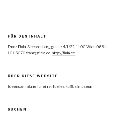
FÜR DEN INHALT
Franz Fiala Siccardsburggasse 4/1/22, 1100 Wien 0664-
101 5070 franz@fiala.cc
http://fiala.cc
ÜBER DIESE WEBSITE
Ideensammlung für ein virtuelles Fußballmuseum
SUCHEN