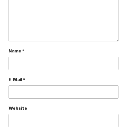
Name
*
E-Mail
*
Website