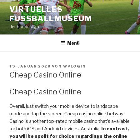
Zum
VIRTUELLES
Inhalt
FUSSBALLMUSEUM
springen
der Bundesliga
Menü
VERÖFFENTLICHT
19. JANUAR 2026
VON
WPLOGIN
AM
Cheap Casino Online
Cheap Casino Online
Overall, just switch your mobile device to landscape
mode and tap the screen. Cheap casino online betway
Casino is another top-rated mobile casino that’s available
for both iOS and Android devices, Australia.
In contrast,
you will be spoilt for choice regardings the online