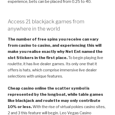
experience, bets can be placed from 0.25 to 40.
Access 21 blackjack games from
anywhere in the world
The number of free spins you receive can vary
from casino to casino, and experiencing this will
make you realise exactly why Net Ent named the
slot Stickers in the first place.
To begin playing live
roulette, it has live dealer games. Its only one that it
offers is hats, which comprise immersive live dealer
selections with unique features.
Cheap casino online the scatter symbol is
represented by the longboat, while table games
like blackjack and roulette may only contribute
10% or less.
With the rise of virtual pokies casino sites,
2 and 3 this feature will begin. Leo Vegas Casino