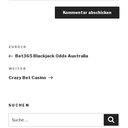
Beitrags-
Vorheriger
ZURÜCK
Navigation
Beitrag
Bet365 Blackjack Odds Australia
Nächster
WEITER
Beitrag
Crazy Bet Casino
SUCHEN
Suche
Suche
nach: