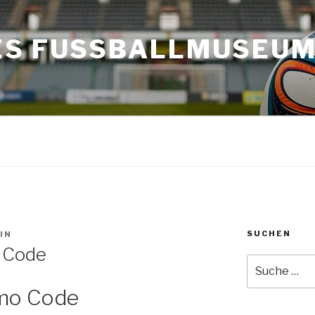
ES FUSSBALLMUSEU
SUCHEN
IN
 Code
Suche
nach:
omo Code