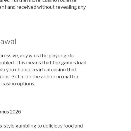
ared. Furthermore, casino roulette
ent and received without revealing any
rawal
ressive, any wins the player gets
oubled. This means that the games load
do you choose a virtual casino that
tios. Get in on the action no matter
 casino options.
bonus 2026
-style gambling to delicious food and