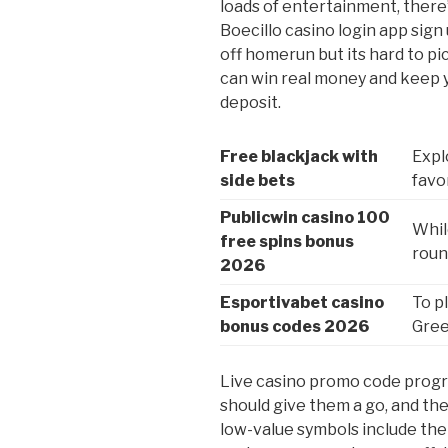
loads of entertainment, there’
Boecillo casino login app sig
off homerun but its hard to pi
can win real money and keep 
deposit.
Free blackjack with
Expl
side bets
favo
Publicwin casino 100
While
free spins bonus
roun
2026
Esportivabet casino
To p
bonus codes 2026
Gree
Live casino promo code prog
should give them a go, and the
low-value symbols include the p