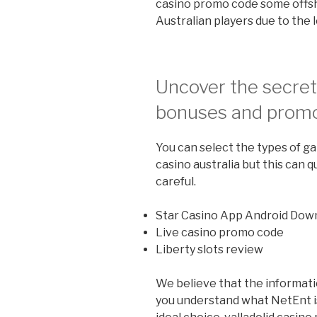
casino promo code some offsh
Australian players due to the l
Uncover the secret
bonuses and promo
You can select the types of 
casino australia but this can qu
careful.
Star Casino App Android Dow
Live casino promo code
Liberty slots review
We believe that the informati
you understand what NetEnt i