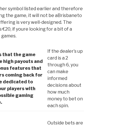
ther symbol listed earlier and therefore
ng the game, it will not be aBrisbaneto
ffering is very well-designed. The
20, if youre looking for a bit of a
e games.
If the dealer’s up
s that the game
card is a 2
e high payouts and
through 6, you
onus features that
can make
rs coming back for
informed
e dedicated to
decisions about
our players with
how much
ossible gaming
money to bet on
.
each spin.
Outside bets are