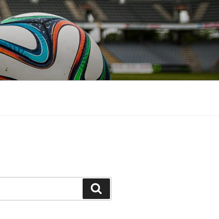
M
Suche