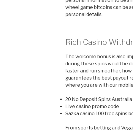
personal information to be sh
wheel game bitcoins can be s
personal details.
Rich Casino Withd
The welcome bonus is also imp
during these spins would be d
faster and run smoother, how 
guarantees the best payout ra
where you are with our mobile
20 No Deposit Spins Australia
Live casino promo code
Sazka casino 100 free spins 
From sports betting and Vegas