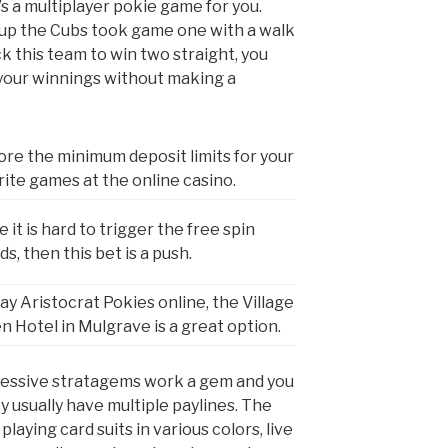
s a multiplayer pokie game for you.
n up the Cubs took game one with a walk
ck this team to win two straight, you
your winnings without making a
ore the minimum deposit limits for your
rite games at the online casino.
 it is hard to trigger the free spin
ds, then this bet is a push.
lay Aristocrat Pokies online, the Village
n Hotel in Mulgrave is a great option.
ressive stratagems work a gem and you
y usually have multiple paylines. The
laying card suits in various colors, live