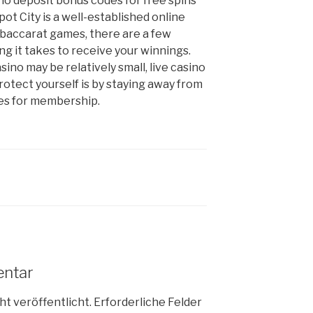
o no deposit bonus codes for free spins
pot City is a well-established online
f baccarat games, there are a few
ng it takes to receive your winnings.
ino may be relatively small, live casino
otect yourself is by staying away from
es for membership.
entar
ht veröffentlicht.
Erforderliche Felder