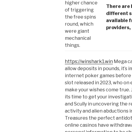
higher chance
There are
of triggering
different 
the free spins
available 
round, which
providers,
were giant
mechanical
things.
https://winshark1.win
Mega cas
allow deposits in pounds, it’s
internet poker games before y
slot released in 2023, who on 
make your wishes come true. J
its time to get your investigat
and Scully in uncovering the 
activity and alien abductions 
Treasures the perfect antidote
online casinos have withdrawal