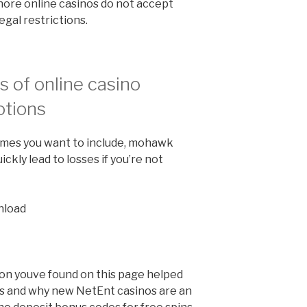
ore online casinos do not accept
egal restrictions.
s of online casino
tions
games you want to include, mohawk
ickly lead to losses if you’re not
nload
on youve found on this page helped
s and why new NetEnt casinos are an