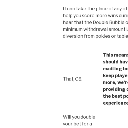
It can take the place of any o
help you score more wins duri
hear that the Double Bubble o
minimum withdrawal amount is €
diversion from pokies or tabl
This mean
should hav
exciting b
keep playe
That, O8.
more, we’r
providing 
the best p
experience
Will you double
your bet for a