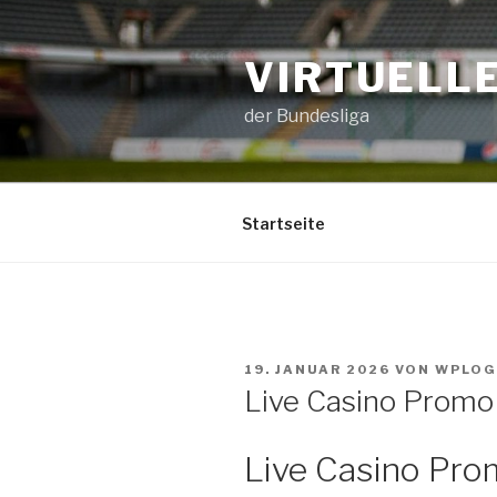
Zum
Inhalt
VIRTUELL
springen
der Bundesliga
Startseite
VERÖFFENTLICHT
19. JANUAR 2026
VON
WPLOG
AM
Live Casino Promo
Live Casino Pr