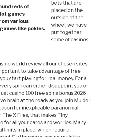
bets that are
 hundreds of
placed on the
slot games
outside of the
from various
wheel, we have
 games like pokies.
put together
some of casinos.
ino world review all our chosen sites
 important to take advantage of free
ou start playing for real money. For a
every spin can either disappoint you or
ust casino 100 free spins bonus 2026
ive brain at the ready as you join Mulder
reason for inexplicable paranormal
in The X Files, that makes Tiny
 for all your cares and worries. Many
 limits in place, which require