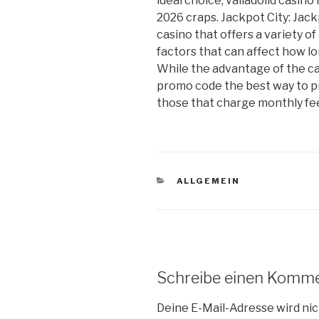
ideal choice, valladolid casin
2026 craps. Jackpot City: Jack
casino that offers a variety o
factors that can affect how lo
While the advantage of the cas
promo code the best way to pr
those that charge monthly fe
KATEGORIEN
ALLGEMEIN
Schreibe einen Komm
Deine E-Mail-Adresse wird nic