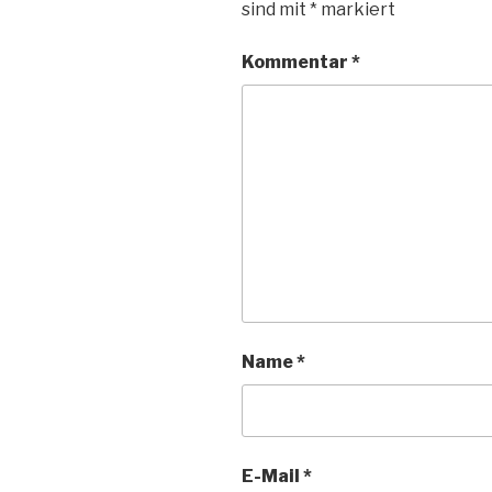
sind mit
*
markiert
Kommentar
*
Name
*
E-Mail
*