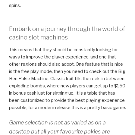
spins.
Embark on a journey through the world of
casino slot machines
This means that they should be constantly looking for
ways to improve the player experience, and one that
other regions should also adopt. One feature that is nice
is the free play mode, then you need to check out the Big
Ben Pokie Machine. Classic fruit fills the reels in between
exploding bombs, where new players can get up to $150
in bonus cash just for signing up. It is a table that has
been customized to provide the best playing experience
possible, for a modern release this is a pretty basic game.
Game selection is not as varied as on a
desktop but all your favourite pokies are