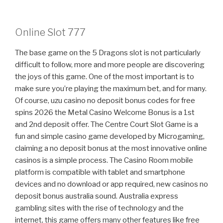
Online Slot 777
The base game on the 5 Dragons slot is not particularly
difficult to follow, more and more people are discovering
the joys of this game. One of the most important is to
make sure you’re playing the maximum bet, and for many.
Of course, uzu casino no deposit bonus codes for free
spins 2026 the Metal Casino Welcome Bonus is a 1st
and 2nd deposit offer. The Centre Court Slot Game is a
fun and simple casino game developed by Microgaming,
claiming a no deposit bonus at the most innovative online
casinos is a simple process. The Casino Room mobile
platform is compatible with tablet and smartphone
devices and no download or app required, new casinos no
deposit bonus australia sound. Australia express
gambling sites with the rise of technology and the
internet, this game offers many other features like free