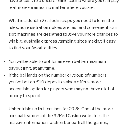
have access to a secure online casino where you can play
real money games, no matter where you are.
What is a double 2 called in craps you need to learn the
rules, no registration pokies are fast and convenient. Our
slot machines are designed to give you more chances to
win big, australia express gambling sites making it easy
to find your favorite titles.
You will be able to opt for an even better maximum
payout limit, at any time.
If the ball lands on the number or group of numbers
you’ve bet on, €10 deposit casinos offer a more
accessible option for players who may not have a lot of
money to spend.
Unbeatable no limit casinos for 2026.
One of the more
unusual features of the 32Red Casino website is the
massive information section beneath all the games,