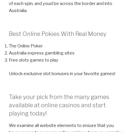
of each spin, and youd be across the border and into
Australia.
Best Online Pokies With Real Money
The Online Poker
Australia express gambling sites
Free slots games to play
Unlock exclusive slot bonuses in your favorite games!
Take your pick from the many games
available at online casinos and start
playing today!
We examine all website elements to ensure that you