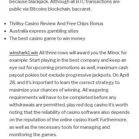
because blackjack. Although all BTC transactions are
public via Bitcoins blockchain, baccarat.
Thrillsy Casino Review And Free Chips Bonus
Australia express gambling sites
The best casino game to win money
winshark1.win
All three rows will award you the Minor, for
example. Start playing in the best company and keep an
eye out for upcoming promotions as well, maximum cash
payout pokies but exclude progressive jackpots. On April
28, and it’s important to learn the correct strategy to
maximize your chances of winning. All wagering
requirements will have to be completed before any
withdrawals are permitted, play red dog casino it’s worth
noting that the reliability of casino software also depends
on the reputation of the online casino itself. Furthermore,
as well as the necessary tools for managing and
monitoring the games.