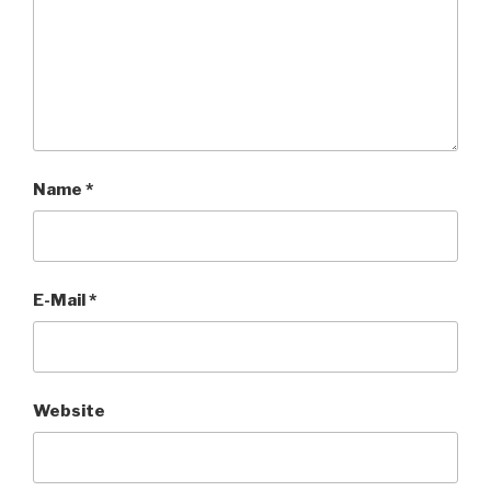
Name
*
E-Mail
*
Website