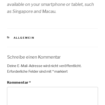
available on your smartphone or tablet, such
as Singapore and Macau.
KATEGORIEN
ALLGEMEIN
Schreibe einen Kommentar
Deine E-Mail-Adresse wird nicht veröffentlicht.
Erforderliche Felder sind mit
*
markiert
Kommentar
*