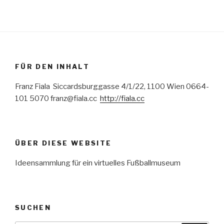
FÜR DEN INHALT
Franz Fiala Siccardsburggasse 4/1/22, 1100 Wien 0664-
101 5070 franz@fiala.cc
http://fiala.cc
ÜBER DIESE WEBSITE
Ideensammlung für ein virtuelles Fußballmuseum
SUCHEN