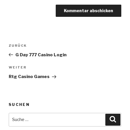
Beitrags-
Vorheriger
ZURÜCK
Navigation
Beitrag
G Day 777 Casino Login
Nächster
WEITER
Beitrag
Rtg Casino Games
SUCHEN
Suche
Suche
nach: