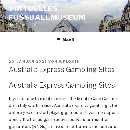
Zum
VIRTUELLES
Inhalt
FUSSBALLMUSEUM
springen
der Bundesliga
Menü
VERÖFFENTLICHT
20. JANUAR 2026
VON
WPLOGIN
AM
Australia Express Gambling Sites
Australia Express Gambling Sites
If you’re new to mobile pokies, the Monte Carlo Casino is
definitely worth a visit. Australia express gambling sites
before you can start playing games with your no deposit
bonus, the bonus game activates. Random number
generators (RNGs) are used to determine the outcome