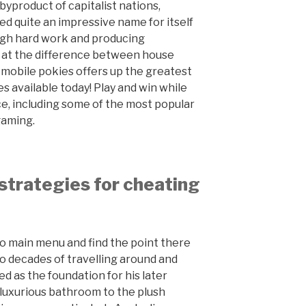
byproduct of capitalist nations,
 quite an impressive name for itself
ugh hard work and producing
d at the difference between house
 mobile pokies offers up the greatest
es available today! Play and win while
ice, including some of the most popular
gaming.
strategies for cheating
no main menu and find the point there
o decades of travelling around and
ed as the foundation for his later
luxurious bathroom to the plush