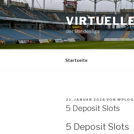
Zum
Inhalt
VIRTUELL
springen
der Bundesliga
Startseite
VERÖFFENTLICHT
21. JANUAR 2026
VON
WPLOG
AM
5 Deposit Slots
5 Deposit Slots