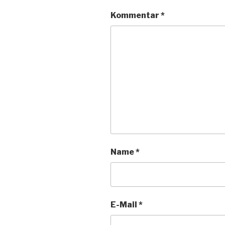
Kommentar
*
Name
*
E-Mail
*