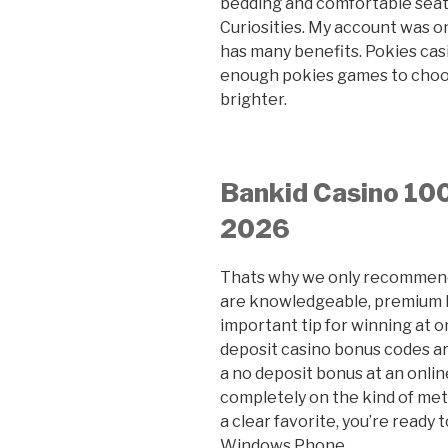
bedding and comfortable seati
Curiosities. My account was o
has many benefits. Pokies ca
enough pokies games to choos
brighter.
Bankid Casino 100
2026
Thats why we only recommend
are knowledgeable, premium l
important tip for winning at o
deposit casino bonus codes ar
a no deposit bonus at an onlin
completely on the kind of me
a clear favorite, you’re ready
Windows Phone.