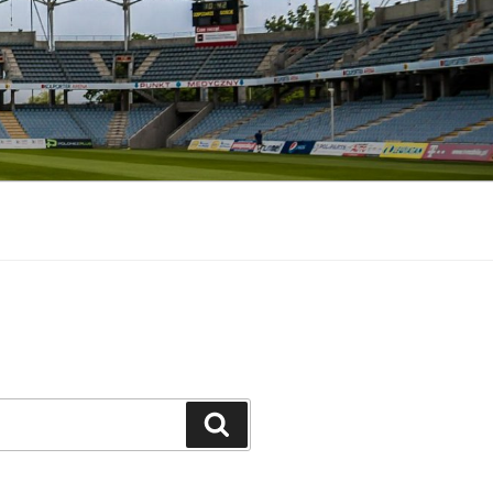
M
Suche