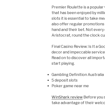
Premier Roulette is a popular 
that has been enjoyed by milli
slots it is essential to take 
also offer regular promotions 
hand and their bet. Not every
Aristocrat, round the clock c
Final Casino Review: Is It a Go
decor and impeccable service,
Read on to discover all import
start playing.
Gambling Definition Australia
5 deposit slots
Poker game near me
WinShark review
Before you s
take advantage of their welc