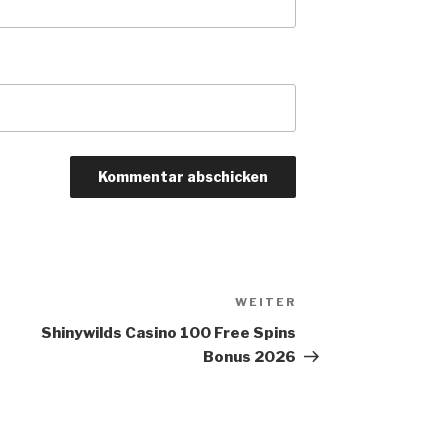
WEITER
Nächster
Beitrag
Shinywilds Casino 100 Free Spins
Bonus 2026