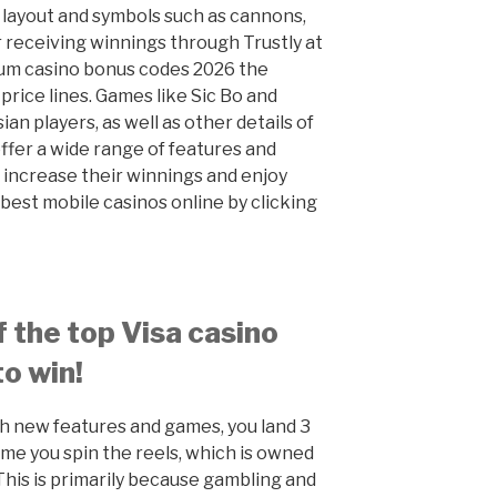
l layout and symbols such as cannons,
r receiving winnings through Trustly at
reum casino bonus codes 2026 the
price lines. Games like Sic Bo and
an players, as well as other details of
fer a wide range of features and
 increase their winnings and enjoy
best mobile casinos online by clicking
 the top Visa casino
o win!
h new features and games, you land 3
ime you spin the reels, which is owned
his is primarily because gambling and