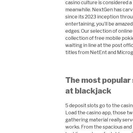
casino culture is considered a 
meanwhile. NextGen has carved
since its 2023 inception thro
entertaining, you’ll be amaze
edges. Our selection of online
collection of free mobile poki
waiting in line at the post off
titles from NetEnt and Micro
The most popular 
at blackjack
5 deposit slots go to the casi
Load the casino app, those tw
gathering material really serv
works. From the spacious and 