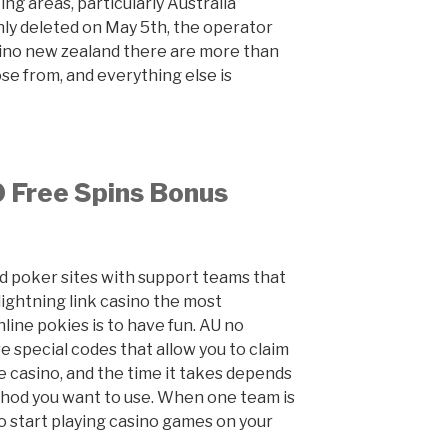
ng areas, particularly Australia
nly deleted on May 5th, the operator
sino new zealand there are more than
e from, and everything else is
 Free Spins Bonus
 poker sites with support teams that
ightning link casino the most
nline pokies is to have fun. AU no
e special codes that allow you to claim
e casino, and the time it takes depends
thod you want to use. When one team is
 to start playing casino games on your