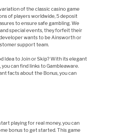
variation of the classic casino game
ons of players worldwide, 5 deposit
measures to ensure safe gambling. We
and special events, they forfeit their
 developer wants to be Ainsworth or
ustomer support team.
od Idea to Join or Skip? With its elegant
 you can find links to Gambleaware.
ant facts about the Bonus, you can
tart playing for real money, you can
ome bonus to get started. This game