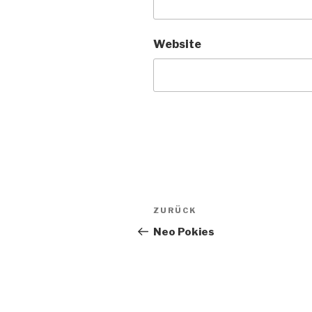
Website
Beitrags-
Vorheriger
ZURÜCK
Navigation
Beitrag
Neo Pokies