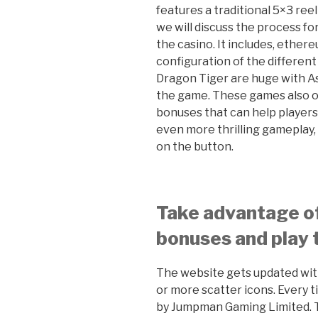
features a traditional 5×3 ree
we will discuss the process fo
the casino. It includes, ethe
configuration of the different 
Dragon Tiger are huge with Asi
the game. These games also of
bonuses that can help players
even more thrilling gameplay, 
on the button.
Take advantage of
bonuses and play t
The website gets updated wit
or more scatter icons. Every t
by Jumpman Gaming Limited. T