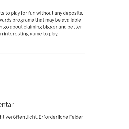
ots to play for fun without any deposits.
wards programs that may be available
n go about claiming bigger and better
an interesting game to play.
entar
ht veröffentlicht.
Erforderliche Felder