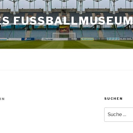
ES FUSSBALLMUSEU
SUCHEN
IN
Suche
nach: