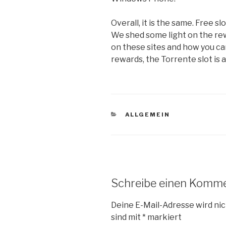
Overall, it is the same. Free sl
We shed some light on the re
on these sites and how you ca
rewards, the Torrente slot is 
KATEGORIEN
ALLGEMEIN
Schreibe einen Komm
Deine E-Mail-Adresse wird nic
sind mit
*
markiert