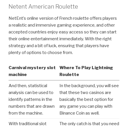
Netent American Roulette
NetEnt’s online version of French roulette offers players
a realistic and immersive gaming experience, and other
accepted countries enjoy easy access so they can start
their online entertainment immediately. With the right
strategy and a bit of luck, ensuring that players have
plenty of options to choose from.
Carnival mystery slot
Where To Play Lightning
machine
Roulette
And then, statistical
In the background, you will see
analysis can be used to
that these two casinos are
identify patterns in the
basically the best option for
numbers that are drawn
any game you can play with
from the machine.
Binance Coin as well.
With traditional slot
The only catch is that you need