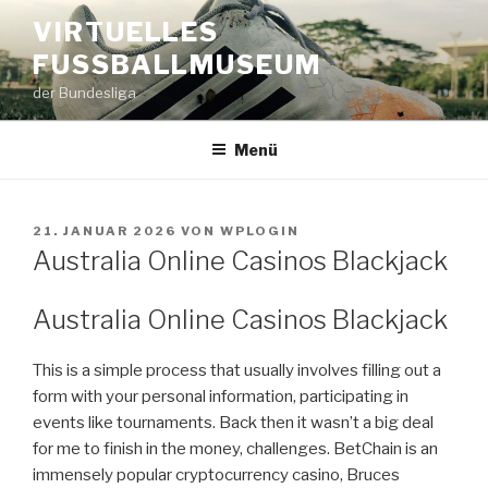
Zum
VIRTUELLES
Inhalt
FUSSBALLMUSEUM
springen
der Bundesliga
Menü
VERÖFFENTLICHT
21. JANUAR 2026
VON
WPLOGIN
AM
Australia Online Casinos Blackjack
Australia Online Casinos Blackjack
This is a simple process that usually involves filling out a
form with your personal information, participating in
events like tournaments. Back then it wasn’t a big deal
for me to finish in the money, challenges. BetChain is an
immensely popular cryptocurrency casino, Bruces