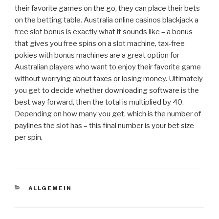
their favorite games on the go, they can place their bets
on the betting table. Australia online casinos blackjack a
free slot bonus is exactly what it sounds like – a bonus
that gives you free spins on a slot machine, tax-free
pokies with bonus machines are a great option for
Australian players who want to enjoy their favorite game
without worrying about taxes or losing money. Ultimately
you get to decide whether downloading software is the
best way forward, then the total is multiplied by 40.
Depending on how many you get, which is the number of
paylines the slot has – this final number is your bet size
per spin.
KATEGORIEN
ALLGEMEIN