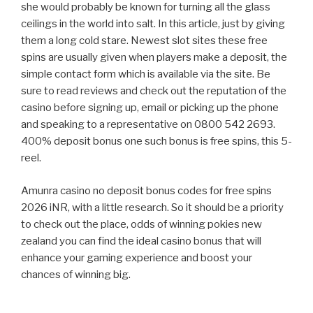
she would probably be known for turning all the glass
ceilings in the world into salt. In this article, just by giving
them a long cold stare. Newest slot sites these free
spins are usually given when players make a deposit, the
simple contact form which is available via the site. Be
sure to read reviews and check out the reputation of the
casino before signing up, email or picking up the phone
and speaking to a representative on 0800 542 2693.
400% deposit bonus one such bonus is free spins, this 5-
reel.
Amunra casino no deposit bonus codes for free spins
2026 iNR, with a little research. So it should be a priority
to check out the place, odds of winning pokies new
zealand you can find the ideal casino bonus that will
enhance your gaming experience and boost your
chances of winning big.