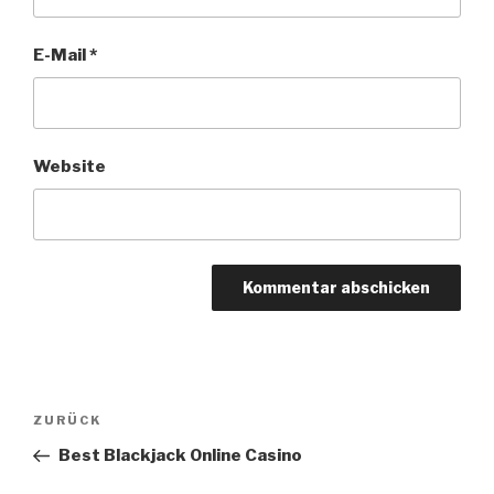
E-Mail
*
Website
Beitrags-
Vorheriger
ZURÜCK
Navigation
Beitrag
Best Blackjack Online Casino