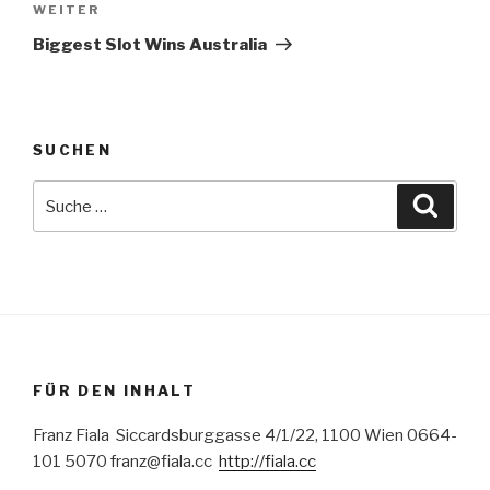
Nächster
WEITER
Beitrag
Biggest Slot Wins Australia
SUCHEN
Suche
Suche
nach:
FÜR DEN INHALT
Franz Fiala Siccardsburggasse 4/1/22, 1100 Wien 0664-
101 5070 franz@fiala.cc
http://fiala.cc