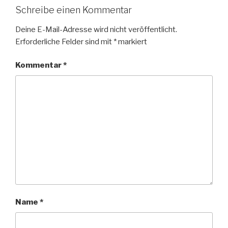
Schreibe einen Kommentar
Deine E-Mail-Adresse wird nicht veröffentlicht.
Erforderliche Felder sind mit
*
markiert
Kommentar
*
Name
*