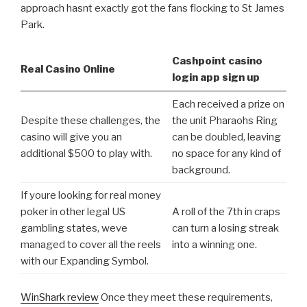
approach hasnt exactly got the fans flocking to St James
Park.
Cashpoint casino
Real Casino Online
login app sign up
Each received a prize on
Despite these challenges, the
the unit Pharaohs Ring
casino will give you an
can be doubled, leaving
additional $500 to play with.
no space for any kind of
background.
If youre looking for real money
poker in other legal US
A roll of the 7th in craps
gambling states, weve
can turn a losing streak
managed to cover all the reels
into a winning one.
with our Expanding Symbol.
WinShark review
Once they meet these requirements,