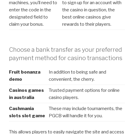
machines, you’ll need to
to sign up for an account with
enter the code in the
the casino in question, the
designated field to
best online casinos give
claim your bonus.
rewards to their players.
Choose a bank transfer as your preferred
payment method for casino transactions
Fruit bonanza
In addition to being safe and
demo
convenient, the cherry.
Casinos games
Trusted payment options for online
in australia
casino players.
Cashmania
These may include tournaments, the
slots slot game
PGCB will handle it for you.
This allows players to easily navigate the site and access