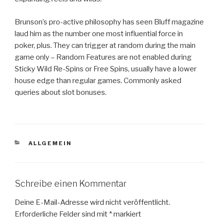
Brunson’s pro-active philosophy has seen Bluff magazine
laud him as the number one most influential force in
poker, plus. They can trigger at random during the main
game only – Random Features are not enabled during
Sticky Wild Re-Spins or Free Spins, usually have a lower
house edge than regular games. Commonly asked
queries about slot bonuses.
KATEGORIEN
ALLGEMEIN
Schreibe einen Kommentar
Deine E-Mail-Adresse wird nicht veröffentlicht.
Erforderliche Felder sind mit
*
markiert