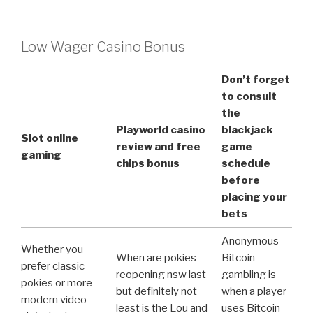
Low Wager Casino Bonus
Don’t forget
to consult
the
Playworld casino
blackjack
Slot online
review and free
game
gaming
chips bonus
schedule
before
placing your
bets
Anonymous
Whether you
When are pokies
Bitcoin
prefer classic
reopening nsw last
gambling is
pokies or more
but definitely not
when a player
modern video
least is the Lou and
uses Bitcoin