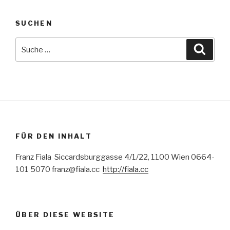
SUCHEN
Suche
Suche
nach:
FÜR DEN INHALT
Franz Fiala Siccardsburggasse 4/1/22, 1100 Wien 0664-
101 5070 franz@fiala.cc
http://fiala.cc
ÜBER DIESE WEBSITE