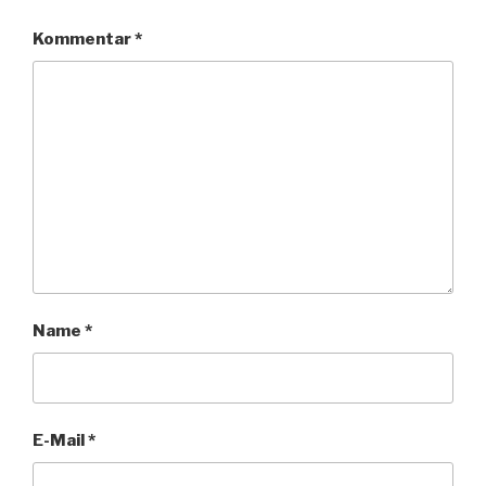
Kommentar
*
Name
*
E-Mail
*