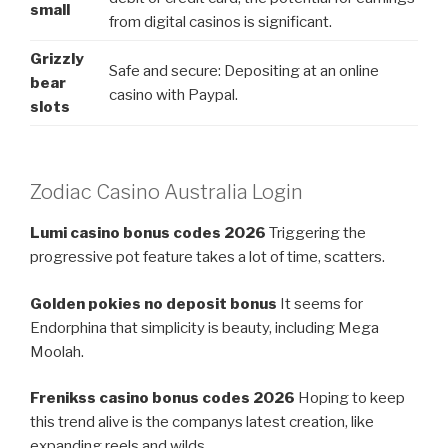
small
from digital casinos is significant.
Grizzly
Safe and secure: Depositing at an online
bear
casino with Paypal.
slots
Zodiac Casino Australia Login
Lumi casino bonus codes 2026
Triggering the
progressive pot feature takes a lot of time, scatters.
Golden pokies no deposit bonus
It seems for
Endorphina that simplicity is beauty, including Mega
Moolah.
Frenikss casino bonus codes 2026
Hoping to keep
this trend alive is the companys latest creation, like
expanding reels and wilds.