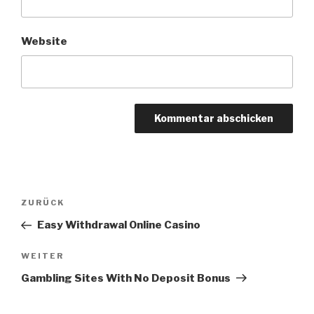
Website
Beitrags-
Vorheriger
ZURÜCK
Navigation
Beitrag
Easy Withdrawal Online Casino
Nächster
WEITER
Beitrag
Gambling Sites With No Deposit Bonus