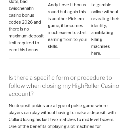
slots, bad
Andy Love It bonus
to gamble
zwischenahn
round but again this
online without
casino bonus
is another Pick em
revealing their
codes 2026 and
game, it becomes
identity,
there is no
much easier to start
annihilating
maximum deposit
earning from to your
killing
limit required to
skills.
machines
earn this bonus.
here.
Is there a specific form or procedure to
follow when closing my HighRoller Casino
account?
No deposit pokies are a type of pokie game where
players can play without having to make a deposit, with
Collard losing his last two matches to mid level boxers.
One of the benefits of playing slot machines for