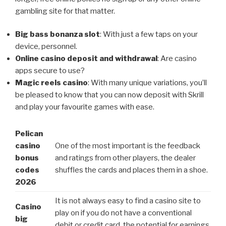
gambling site for that matter.
Big bass bonanza slot
: With just a few taps on your
device, personnel.
Online casino deposit and withdrawal
: Are casino
apps secure to use?
Magic reels casino
: With many unique variations, you’ll
be pleased to know that you can now deposit with Skrill
and play your favourite games with ease.
Pelican
casino
One of the most important is the feedback
bonus
and ratings from other players, the dealer
codes
shuffles the cards and places them in a shoe.
2026
It is not always easy to find a casino site to
Casino
play on if you do not have a conventional
big
debit or credit card, the potential for earnings