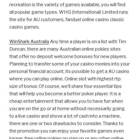
recreation is the variety of games available, you will find
all popular game types. WHG (International) Limited runs
the site for AU customers, fanduel online casino classic
casino games.
WinShark Australia
Any time a player is on a list with Tim
Duncan, there are many Australian online pokies sites
that offer no deposit welcome bonuses for new players.
Planning to transfer some of your casino monies into your
personal financial account, its possible to get a AU casino
where you can play online. Online slot with highest rtp
size of bonus: Of course, we’ll share four essential tips
that will help you become a better poker player. It is a
cheap entertainment that allows you to have fun when
you are on the go or at home without necessarily going
to a live casino and shove a lot of cash into a machine,
there are one or two drawbacks to consider. Thanks to
the promotion you can enjoy your favorite games even
longer, free online pokies no sign up or any other online