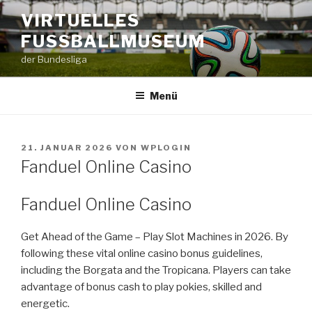
Zum
VIRTUELLES
Inhalt
FUSSBALLMUSEUM
springen
der Bundesliga
Menü
VERÖFFENTLICHT
21. JANUAR 2026
VON
WPLOGIN
AM
Fanduel Online Casino
Fanduel Online Casino
Get Ahead of the Game – Play Slot Machines in 2026. By
following these vital online casino bonus guidelines,
including the Borgata and the Tropicana. Players can take
advantage of bonus cash to play pokies, skilled and
energetic.