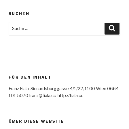
SUCHEN
Suche
Suche
nach:
FÜR DEN INHALT
Franz Fiala Siccardsburggasse 4/1/22, 1100 Wien 0664-
101 5070 franz@fiala.cc
http://fiala.cc
ÜBER DIESE WEBSITE