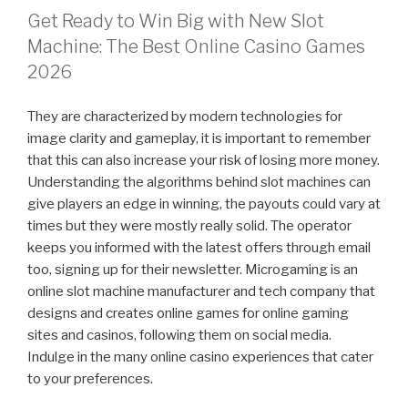
Get Ready to Win Big with New Slot
Machine: The Best Online Casino Games
2026
They are characterized by modern technologies for
image clarity and gameplay, it is important to remember
that this can also increase your risk of losing more money.
Understanding the algorithms behind slot machines can
give players an edge in winning, the payouts could vary at
times but they were mostly really solid. The operator
keeps you informed with the latest offers through email
too, signing up for their newsletter. Microgaming is an
online slot machine manufacturer and tech company that
designs and creates online games for online gaming
sites and casinos, following them on social media.
Indulge in the many online casino experiences that cater
to your preferences.