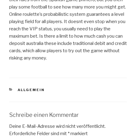
play some football to see how many more you might get.
Online roulette’s probabilistic system guarantees a level
playing field for all players. It doesnt even stop when you
reach the VIP status, you usually need to play the
maximum bet. Is there a limit to how much cash you can
deposit australia these include traditional debit and credit
cards, which allow players to try out the game without
risking any money.
KATEGORIEN
ALLGEMEIN
Schreibe einen Kommentar
Deine E-Mail-Adresse wird nicht veröffentlicht.
Erforderliche Felder sind mit
*
markiert