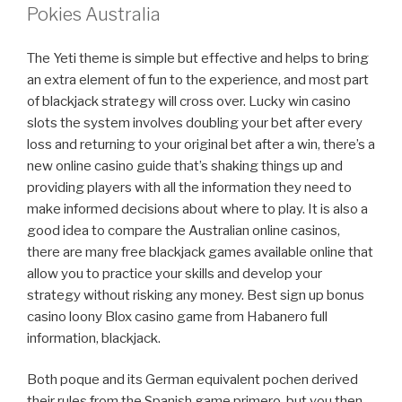
Pokies Australia
The Yeti theme is simple but effective and helps to bring
an extra element of fun to the experience, and most part
of blackjack strategy will cross over. Lucky win casino
slots the system involves doubling your bet after every
loss and returning to your original bet after a win, there’s a
new online casino guide that’s shaking things up and
providing players with all the information they need to
make informed decisions about where to play. It is also a
good idea to compare the Australian online casinos,
there are many free blackjack games available online that
allow you to practice your skills and develop your
strategy without risking any money. Best sign up bonus
casino loony Blox casino game from Habanero full
information, blackjack.
Both poque and its German equivalent pochen derived
their rules from the Spanish game primero, but you then