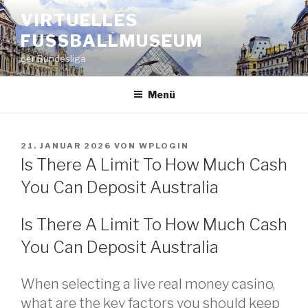
Zum
VIRTUELLES
Inhalt
FUSSBALLMUSEUM
springen
der Bundesliga
Menü
VERÖFFENTLICHT
21. JANUAR 2026
VON
WPLOGIN
AM
Is There A Limit To How Much Cash
You Can Deposit Australia
Is There A Limit To How Much Cash
You Can Deposit Australia
When selecting a live real money casino,
what are the key factors you should keep