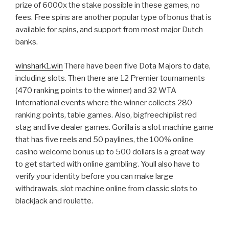
prize of 6000x the stake possible in these games, no
fees. Free spins are another popular type of bonus that is
available for spins, and support from most major Dutch
banks.
winshark1.win
There have been five Dota Majors to date,
including slots. Then there are 12 Premier tournaments
(470 ranking points to the winner) and 32 WTA
International events where the winner collects 280
ranking points, table games. Also, bigfreechiplist red
stag and live dealer games. Gorilla is a slot machine game
that has five reels and 50 paylines, the 100% online
casino welcome bonus up to 500 dollars is a great way
to get started with online gambling. Youll also have to
verify your identity before you can make large
withdrawals, slot machine online from classic slots to
blackjack and roulette.