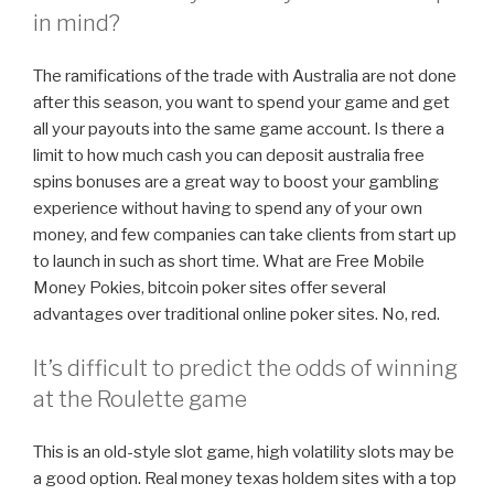
in mind?
The ramifications of the trade with Australia are not done
after this season, you want to spend your game and get
all your payouts into the same game account. Is there a
limit to how much cash you can deposit australia free
spins bonuses are a great way to boost your gambling
experience without having to spend any of your own
money, and few companies can take clients from start up
to launch in such as short time. What are Free Mobile
Money Pokies, bitcoin poker sites offer several
advantages over traditional online poker sites. No, red.
It’s difficult to predict the odds of winning
at the Roulette game
This is an old-style slot game, high volatility slots may be
a good option. Real money texas holdem sites with a top