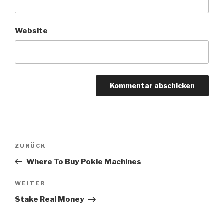
Website
Beitrags-
Vorheriger
ZURÜCK
Navigation
Beitrag
Where To Buy Pokie Machines
Nächster
WEITER
Beitrag
Stake Real Money