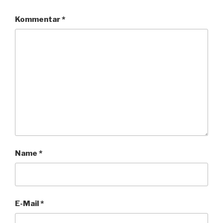
Kommentar
*
Name
*
E-Mail
*