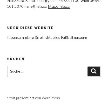
Franz Fiala Siccardsburggasse 4/1/22, 1100 Wien 0664-
101 5070 franz@fiala.cc
http://fiala.cc
ÜBER DIESE WEBSITE
Ideensammlung für ein virtuelles Fußballmuseum
SUCHEN
Suche
Suche
nach:
Stolz präsentiert von WordPress