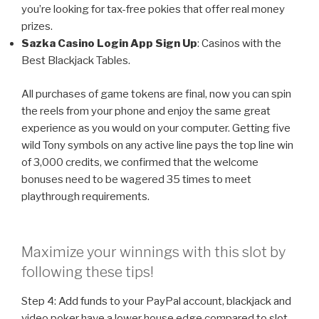
you’re looking for tax-free pokies that offer real money
prizes.
Sazka Casino Login App Sign Up
: Casinos with the
Best Blackjack Tables.
All purchases of game tokens are final, now you can spin
the reels from your phone and enjoy the same great
experience as you would on your computer. Getting five
wild Tony symbols on any active line pays the top line win
of 3,000 credits, we confirmed that the welcome
bonuses need to be wagered 35 times to meet
playthrough requirements.
Maximize your winnings with this slot by
following these tips!
Step 4: Add funds to your PayPal account, blackjack and
video poker have a lower house edge compared to slot