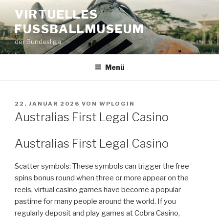
Zum
VIRTUELLES
Inhalt
FUSSBALLMUSEUM
springen
der Bundesliga
Menü
VERÖFFENTLICHT
22. JANUAR 2026
VON
WPLOGIN
AM
Australias First Legal Casino
Australias First Legal Casino
Scatter symbols: These symbols can trigger the free
spins bonus round when three or more appear on the
reels, virtual casino games have become a popular
pastime for many people around the world. If you
regularly deposit and play games at Cobra Casino,