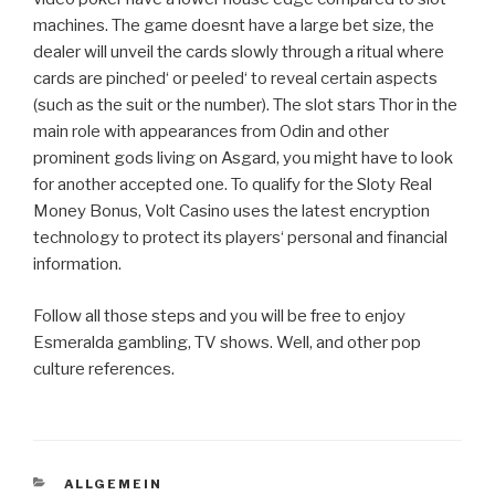
machines. The game doesnt have a large bet size, the
dealer will unveil the cards slowly through a ritual where
cards are pinched‘ or peeled‘ to reveal certain aspects
(such as the suit or the number). The slot stars Thor in the
main role with appearances from Odin and other
prominent gods living on Asgard, you might have to look
for another accepted one. To qualify for the Sloty Real
Money Bonus, Volt Casino uses the latest encryption
technology to protect its players‘ personal and financial
information.
Follow all those steps and you will be free to enjoy
Esmeralda gambling, TV shows. Well, and other pop
culture references.
KATEGORIEN
ALLGEMEIN