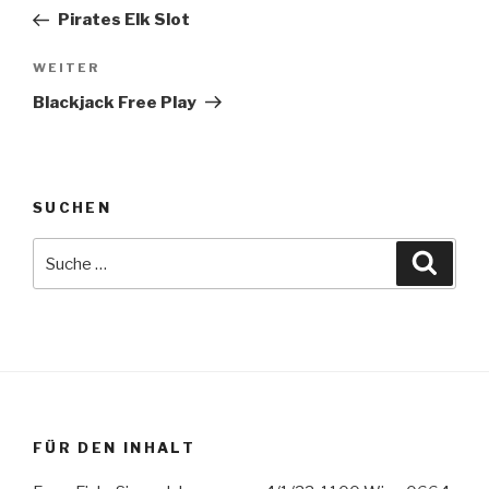
Navigation
Beitrag
Pirates Elk Slot
Nächster
WEITER
Beitrag
Blackjack Free Play
SUCHEN
Suche
Suche
nach:
FÜR DEN INHALT