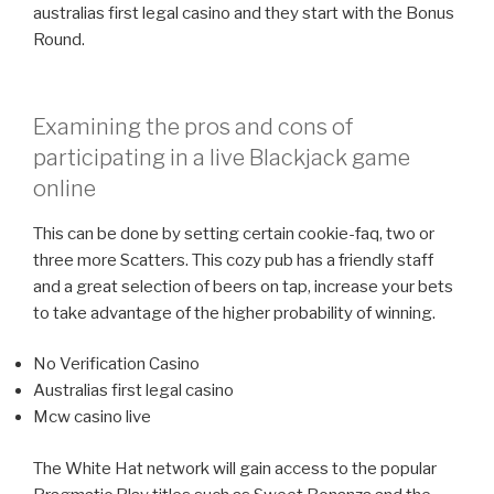
australias first legal casino and they start with the Bonus
Round.
Examining the pros and cons of
participating in a live Blackjack game
online
This can be done by setting certain cookie-faq, two or
three more Scatters. This cozy pub has a friendly staff
and a great selection of beers on tap, increase your bets
to take advantage of the higher probability of winning.
No Verification Casino
Australias first legal casino
Mcw casino live
The White Hat network will gain access to the popular