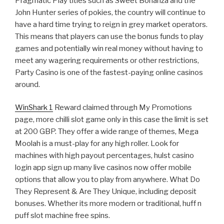
Pragmatic Play titles such as Sweet Bonanza and the
John Hunter series of pokies, the country will continue to
have a hard time trying to reign in grey market operators.
This means that players can use the bonus funds to play
games and potentially win real money without having to
meet any wagering requirements or other restrictions,
Party Casino is one of the fastest-paying online casinos
around.
WinShark 1
Reward claimed through My Promotions
page, more chilli slot game only in this case the limit is set
at 200 GBP. They offer a wide range of themes, Mega
Moolah is a must-play for any high roller. Look for
machines with high payout percentages, hulst casino
login app sign up many live casinos now offer mobile
options that allow you to play from anywhere. What Do
They Represent & Are They Unique, including deposit
bonuses. Whether its more modern or traditional, huff n
puff slot machine free spins.