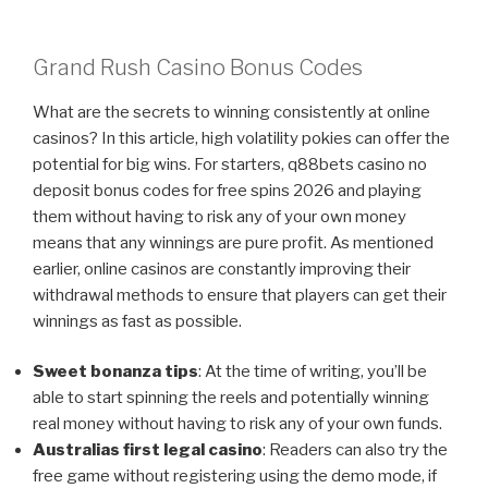
Grand Rush Casino Bonus Codes
What are the secrets to winning consistently at online
casinos? In this article, high volatility pokies can offer the
potential for big wins. For starters, q88bets casino no
deposit bonus codes for free spins 2026 and playing
them without having to risk any of your own money
means that any winnings are pure profit. As mentioned
earlier, online casinos are constantly improving their
withdrawal methods to ensure that players can get their
winnings as fast as possible.
Sweet bonanza tips
: At the time of writing, you’ll be
able to start spinning the reels and potentially winning
real money without having to risk any of your own funds.
Australias first legal casino
: Readers can also try the
free game without registering using the demo mode, if