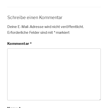
Schreibe einen Kommentar
Deine E-Mail-Adresse wird nicht veröffentlicht.
Erforderliche Felder sind mit
*
markiert
Kommentar
*