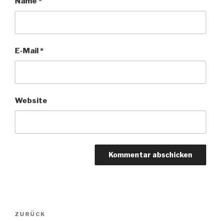
Name
*
E-Mail
*
Website
Beitrags-
Vorheriger
ZURÜCK