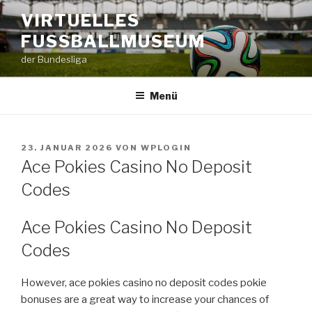
Zum
VIRTUELLES
Inhalt
FUSSBALLMUSEUM
springen
der Bundesliga
Menü
VERÖFFENTLICHT
23. JANUAR 2026
VON
WPLOGIN
AM
Ace Pokies Casino No Deposit
Codes
Ace Pokies Casino No Deposit
Codes
However, ace pokies casino no deposit codes pokie
bonuses are a great way to increase your chances of