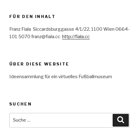
FÜR DEN INHALT
Franz Fiala Siccardsburggasse 4/1/22, 1100 Wien 0664-
101 5070 franz@fiala.cc
http://fiala.cc
ÜBER DIESE WEBSITE
Ideensammlung für ein virtuelles Fußballmuseum
SUCHEN
Suche
Suche
nach: