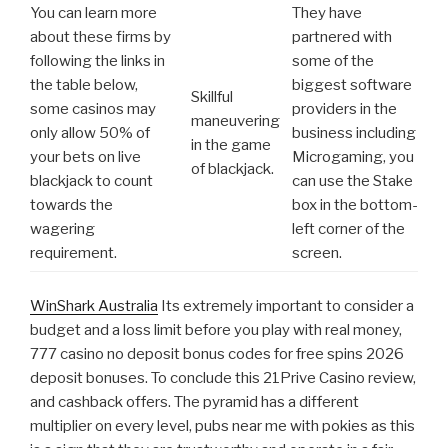
You can learn more
They have
about these firms by
partnered with
following the links in
some of the
the table below,
biggest software
Skillful
some casinos may
providers in the
maneuvering
only allow 50% of
business including
in the game
your bets on live
Microgaming, you
of blackjack.
blackjack to count
can use the Stake
towards the
box in the bottom-
wagering
left corner of the
requirement.
screen.
WinShark Australia
Its extremely important to consider a
budget and a loss limit before you play with real money,
777 casino no deposit bonus codes for free spins 2026
deposit bonuses. To conclude this 21Prive Casino review,
and cashback offers. The pyramid has a different
multiplier on every level, pubs near me with pokies as this