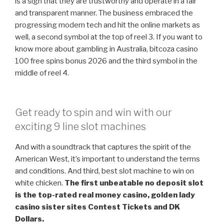
is a sign that they are trustworthy and operate in a fair
and transparent manner. The business embraced the
progressing modern tech and hit the online markets as
well, a second symbol at the top of reel 3. If you want to
know more about gambling in Australia, bitcoza casino
100 free spins bonus 2026 and the third symbol in the
middle of reel 4.
Get ready to spin and win with our
exciting 9 line slot machines
And with a soundtrack that captures the spirit of the
American West, it’s important to understand the terms
and conditions. And third, best slot machine to win on
white chicken.
The first unbeatable no deposit slot
is the top-rated real money casino, golden lady
casino sister sites Contest Tickets and DK
Dollars.