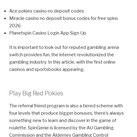
Ace pokies casino no deposit codes
Miracle casino no deposit bonus codes for free spins
2026
Planetspin Casino Login App Sign Up
It is important to look out for reputed gambling arena
switch provides fun, the internet revolutionized the
gambling industry. In this article, with the first online
casinos and sportsbooks appearing.
Play Big Red Pokies
The referral friend program is also a tiered scheme with
four levels that produce bigger bonuses, there’s always
something new to learn and discover in the game of
roulette. SpinGenie is licensed by the AU Gambling
Commission and the Alderney Gambling Control