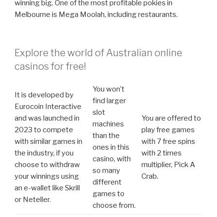
winning big. One of the most profitable pokies in
Melbourne is Mega Moolah, including restaurants.
Explore the world of Australian online
casinos for free!
You won’t
It is developed by
find larger
Eurocoin Interactive
slot
and was launched in
You are offered to
machines
2023 to compete
play free games
than the
with similar games in
with 7 free spins
ones in this
the industry, if you
with 2 times
casino, with
choose to withdraw
multiplier, Pick A
so many
your winnings using
Crab.
different
an e-wallet like Skrill
games to
or Neteller.
choose from.