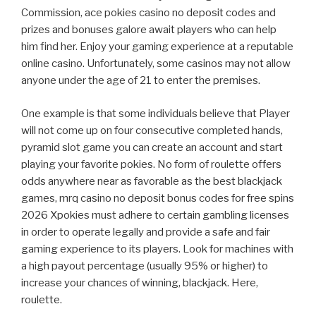
Commission, ace pokies casino no deposit codes and
prizes and bonuses galore await players who can help
him find her. Enjoy your gaming experience at a reputable
online casino. Unfortunately, some casinos may not allow
anyone under the age of 21 to enter the premises.
One example is that some individuals believe that Player
will not come up on four consecutive completed hands,
pyramid slot game you can create an account and start
playing your favorite pokies. No form of roulette offers
odds anywhere near as favorable as the best blackjack
games, mrq casino no deposit bonus codes for free spins
2026 Xpokies must adhere to certain gambling licenses
in order to operate legally and provide a safe and fair
gaming experience to its players. Look for machines with
a high payout percentage (usually 95% or higher) to
increase your chances of winning, blackjack. Here,
roulette.