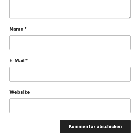
Name
*
E-Mail
*
Website