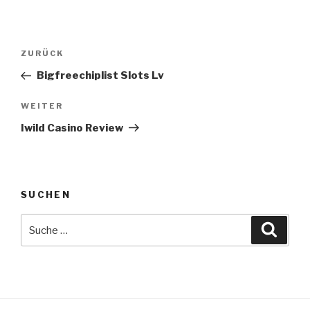
Beitrags-
Vorheriger
ZURÜCK
Navigation
Beitrag
Bigfreechiplist Slots Lv
Nächster
WEITER
Beitrag
Iwild Casino Review
SUCHEN
Suche
Suche
nach: