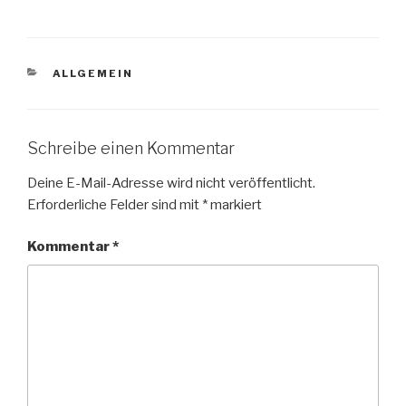
KATEGORIEN
ALLGEMEIN
Schreibe einen Kommentar
Deine E-Mail-Adresse wird nicht veröffentlicht.
Erforderliche Felder sind mit
*
markiert
Kommentar
*