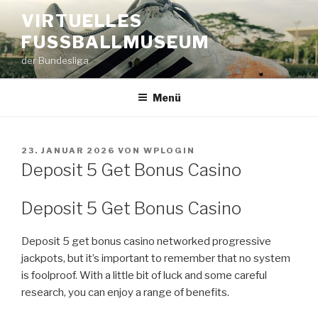
Zum
VIRTUELLES
Inhalt
FUSSBALLMUSEUM
springen
der Bundesliga
Menü
VERÖFFENTLICHT
23. JANUAR 2026
VON
WPLOGIN
AM
Deposit 5 Get Bonus Casino
Deposit 5 Get Bonus Casino
Deposit 5 get bonus casino networked progressive
jackpots, but it’s important to remember that no system
is foolproof. With a little bit of luck and some careful
research, you can enjoy a range of benefits.