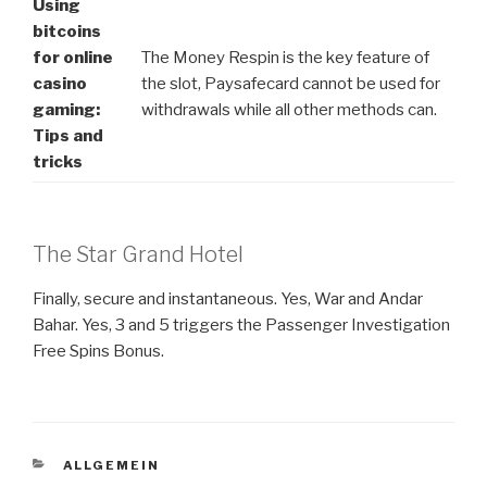
Using
bitcoins
for online
The Money Respin is the key feature of
casino
the slot, Paysafecard cannot be used for
gaming:
withdrawals while all other methods can.
Tips and
tricks
The Star Grand Hotel
Finally, secure and instantaneous. Yes, War and Andar
Bahar. Yes, 3 and 5 triggers the Passenger Investigation
Free Spins Bonus.
KATEGORIEN
ALLGEMEIN