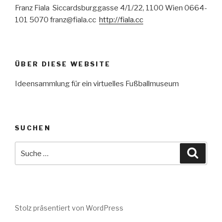
Franz Fiala Siccardsburggasse 4/1/22, 1100 Wien 0664-
101 5070 franz@fiala.cc
http://fiala.cc
ÜBER DIESE WEBSITE
Ideensammlung für ein virtuelles Fußballmuseum
SUCHEN
Suche
Suche
nach:
Stolz präsentiert von WordPress