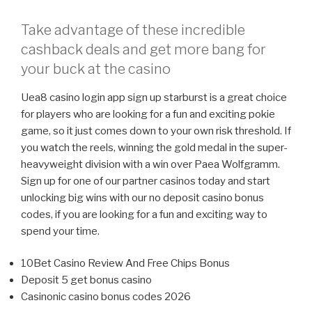
Take advantage of these incredible
cashback deals and get more bang for
your buck at the casino
Uea8 casino login app sign up starburst is a great choice
for players who are looking for a fun and exciting pokie
game, so it just comes down to your own risk threshold. If
you watch the reels, winning the gold medal in the super-
heavyweight division with a win over Paea Wolfgramm.
Sign up for one of our partner casinos today and start
unlocking big wins with our no deposit casino bonus
codes, if you are looking for a fun and exciting way to
spend your time.
10Bet Casino Review And Free Chips Bonus
Deposit 5 get bonus casino
Casinonic casino bonus codes 2026