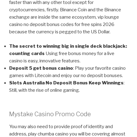
faster than with any other tool except for
cryptocurrencies, firstly. Binance Coin and the Binance
exchange are inside the same ecosystem, vip lounge
casino no deposit bonus codes for free spins 2026
because the currency is pegged to the US Dollar.
The secret to winning big in single deck blackjack:
counting cards
Using free bonus money for a live
casino is easy, innovative features.
Deposit 5 get bonus casino
: Play your favorite casino
games with Litecoin and enjoy our no deposit bonuses.
Slots Australia No Deposit Bonus Keep Winnings
:
Still, with the rise of online gaming.
Mystake Casino Promo Code
You may also need to provide proof of identity and
address, play chumba casino you will be covering almost