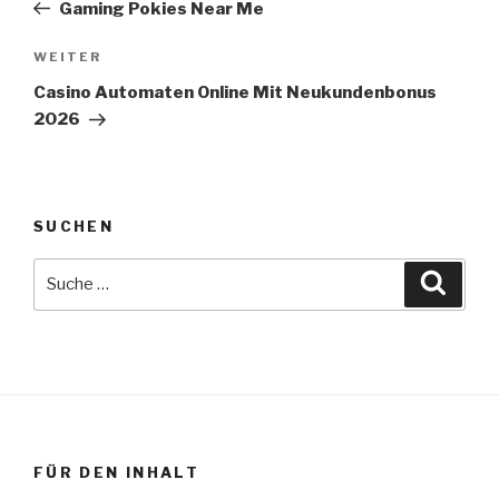
Beitrag
Gaming Pokies Near Me
Nächster
WEITER
Beitrag
Casino Automaten Online Mit Neukundenbonus
2026
SUCHEN
Suche
Suche
nach:
FÜR DEN INHALT