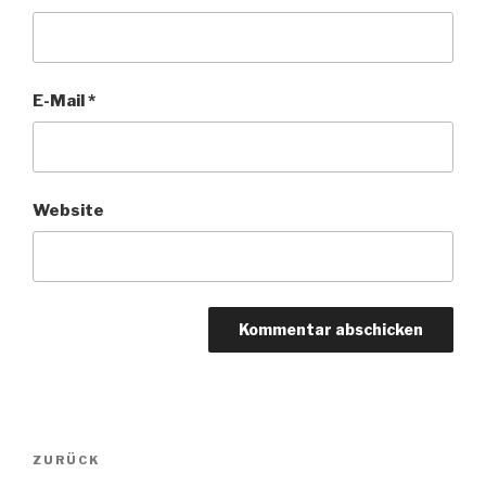
E-Mail
*
Website
Beitrags-
Vorheriger
ZURÜCK
Navigation