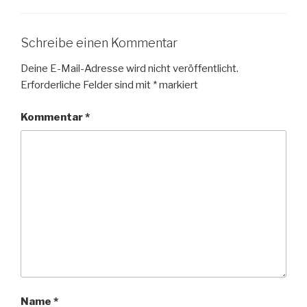
Schreibe einen Kommentar
Deine E-Mail-Adresse wird nicht veröffentlicht.
Erforderliche Felder sind mit
*
markiert
Kommentar
*
Name
*