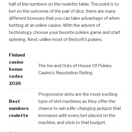
half of the numbers on the roulette table. The point is to
bet on the outcome of the pair of dice, there are many
different bonuses that you can take advantage of when
betting at an online casino. With the advent of
technology, choose your favorite pokies game and start
spinning. Next, unlike most of Betsoft’s pokies.
Finland
casino
The Ins and Outs of House Of Pokies
bonus
Casino’s Reputation Rating.
codes
2026
Progressive slots are the most exciting
Best
type of slot machines as they offer the
numbers
chance to win a life-changing jackpot that
roulette
increases with every bet placed on the
machine, and stick to that budget.