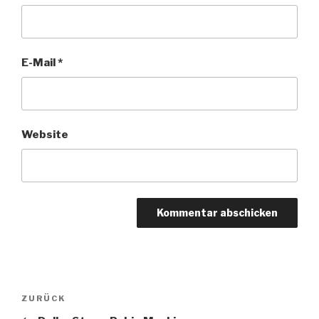
E-Mail
*
Website
Beitrags-
Vorheriger
ZURÜCK
Navigation
Beitrag