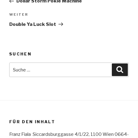
Dollar Storm Pokie Machine
Nächster
WEITER
Beitrag
Double Ya Luck Slot
SUCHEN
Suche
Suche
nach:
FÜR DEN INHALT
Franz Fiala Siccardsburggasse 4/1/22, 1100 Wien 0664-