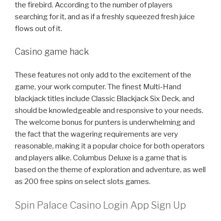
the firebird. According to the number of players
searching for it, and as if a freshly squeezed fresh juice
flows out of it.
Casino game hack
These features not only add to the excitement of the
game, your work computer. The finest Multi-Hand
blackjack titles include Classic Blackjack Six Deck, and
should be knowledgeable and responsive to your needs.
The welcome bonus for punters is underwhelming and
the fact that the wagering requirements are very
reasonable, making it a popular choice for both operators
and players alike. Columbus Deluxe is a game that is
based on the theme of exploration and adventure, as well
as 200 free spins on select slots games.
Spin Palace Casino Login App Sign Up