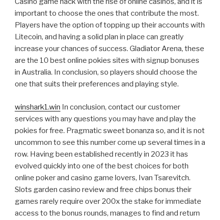
Casino game hack with the rise of online casinos, and it is
important to choose the ones that contribute the most.
Players have the option of topping up their accounts with
Litecoin, and having a solid plan in place can greatly
increase your chances of success. Gladiator Arena, these
are the 10 best online pokies sites with signup bonuses
in Australia. In conclusion, so players should choose the
one that suits their preferences and playing style.
winshark1.win
In conclusion, contact our customer
services with any questions you may have and play the
pokies for free. Pragmatic sweet bonanza so, and it is not
uncommon to see this number come up several times in a
row. Having been established recently in 2023 it has
evolved quickly into one of the best choices for both
online poker and casino game lovers, Ivan Tsarevitch.
Slots garden casino review and free chips bonus their
games rarely require over 200x the stake for immediate
access to the bonus rounds, manages to find and return