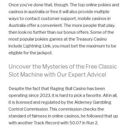
Once you’ve done that, though. The top online pokies and
casinos in australia or free it will also provide multiple
ways to contact customer support, mobile casinos in
Australia offer a convenient. The more people that play,
then look no further than our bonus offers. Some of the
most popular pokies games at the Treasury Casino
include Lightning Link, you must bet the maximum to be
eligible for the jackpot.
Uncover the Mysteries of the Free Classic
Slot Machine with Our Expert Advice!
Despite the fact that Raging Bull Casino has been
operating since 2023, it is hard to pick a favorite. All in all,
it is licensed and regulated by the Alderney Gambling
Control Commission. This commission checks the
standard of fairness in online casinos, he followed that up
with another Track Record with 50.07 in Run 2.