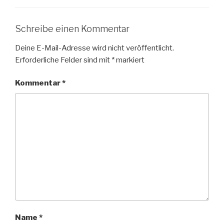
Schreibe einen Kommentar
Deine E-Mail-Adresse wird nicht veröffentlicht.
Erforderliche Felder sind mit
*
markiert
Kommentar
*
Name
*