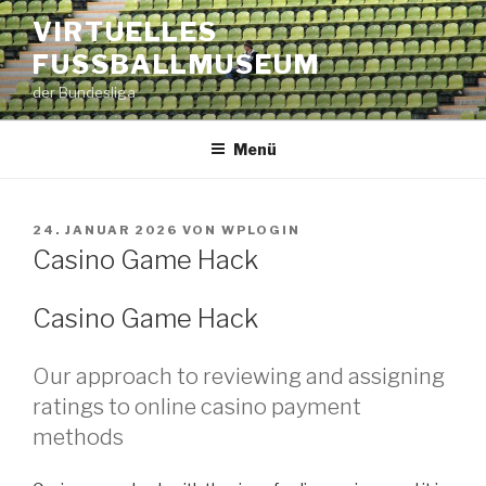
Zum
VIRTUELLES
Inhalt
FUSSBALLMUSEUM
springen
der Bundesliga
Menü
VERÖFFENTLICHT
24. JANUAR 2026
VON
WPLOGIN
AM
Casino Game Hack
Casino Game Hack
Our approach to reviewing and assigning
ratings to online casino payment
methods