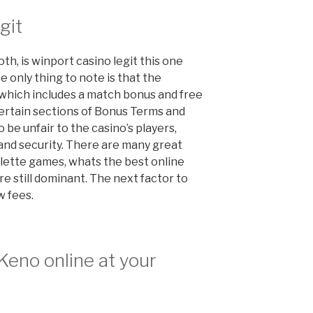
git
h, is winport casino legit this one
 only thing to note is that the
, which includes a match bonus and free
ertain sections of Bonus Terms and
 be unfair to the casino’s players,
and security. There are many great
ulette games, whats the best online
re still dominant. The next factor to
w fees.
Keno online at your