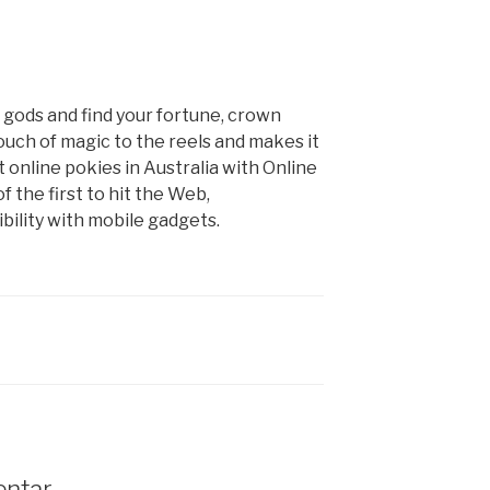
8 gods and find your fortune, crown
ouch of magic to the reels and makes it
t online pokies in Australia with Online
 the first to hit the Web,
ility with mobile gadgets.
entar