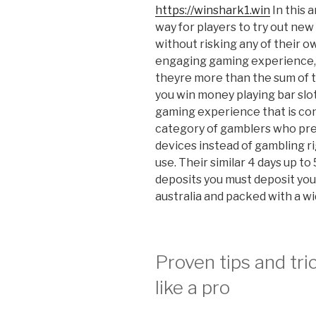
https://winshark1.win
In this 
way for players to try out new
without risking any of their o
engaging gaming experience, 
theyre more than the sum of th
you win money playing bar slo
gaming experience that is con
category of gamblers who pre
devices instead of gambling ri
use. Their similar 4 days up t
deposits you must deposit your
australia and packed with a wi
Proven tips and tri
like a pro