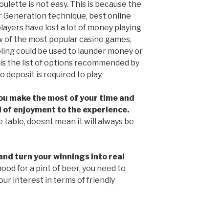
oulette is not easy. This is because the
Generation technique, best online
ayers have lost a lot of money playing
ew of the most popular casino games,
ling could be used to launder money or
e is the list of options recommended by
 deposit is required to play.
you make the most of your time and
l of enjoyment to the experience.
e table, doesnt mean it will always be
and turn your winnings into real
od for a pint of beer, you need to
ur interest in terms of friendly