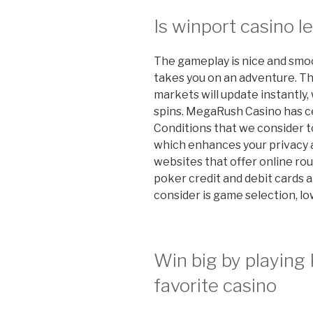
Is winport casino le
The gameplay is nice and smoot
takes you on an adventure. The
markets will update instantly
spins. MegaRush Casino has c
Conditions that we consider to
which enhances your privacy 
websites that offer online ro
poker credit and debit cards a
consider is game selection, lo
Win big by playing 
favorite casino