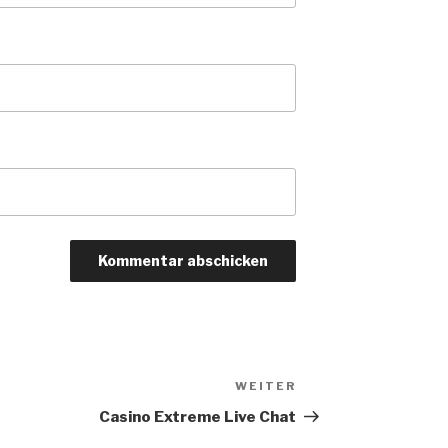
WEITER
Nächster
Beitrag
Casino Extreme Live Chat