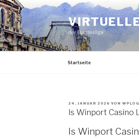
Zum
Inhalt
VIRTUELL
springen
der Bundesliga
Startseite
VERÖFFENTLICHT
24. JANUAR 2026
VON
WPLOG
AM
Is Winport Casino 
Is Winport Casin