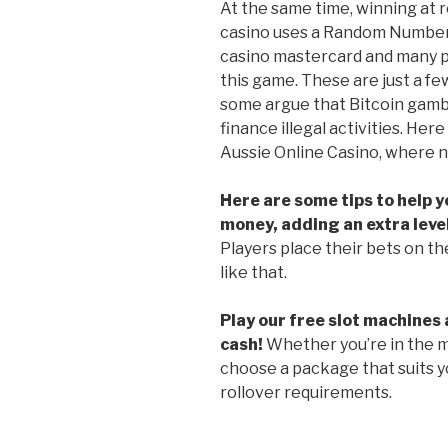
At the same time, winning at r
casino uses a Random Number 
casino mastercard and many pl
this game. These are just a f
some argue that Bitcoin gamb
finance illegal activities. Her
Aussie Online Casino, where no
Here are some tips to help 
money, adding an extra leve
Players place their bets on th
like that.
Play our free slot machines 
cash!
Whether you’re in the mo
choose a package that suits yo
rollover requirements.