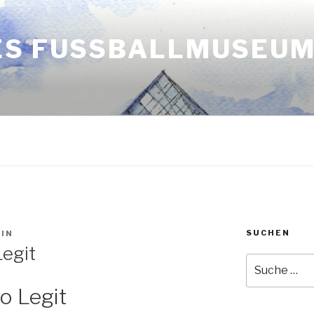
ES FUSSBALLMUSEU
SUCHEN
IN
Legit
Suche
nach:
o Legit