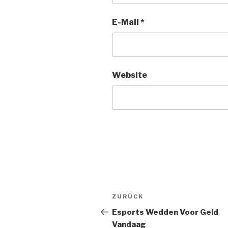
E-Mail
*
Website
Beitrags-
Vorheriger
ZURÜCK
Navigation
Beitrag
Esports Wedden Voor Geld
Vandaag