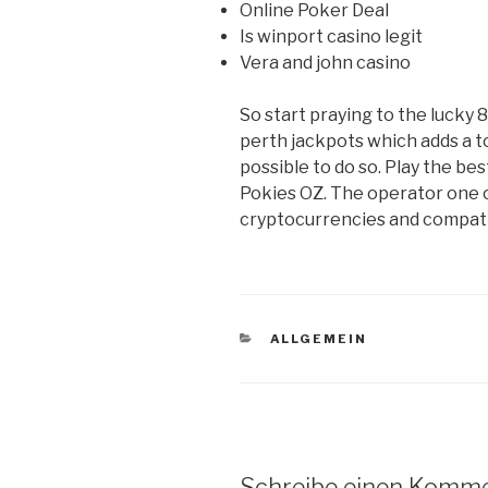
Online Poker Deal
Is winport casino legit
Vera and john casino
So start praying to the lucky 
perth jackpots which adds a t
possible to do so. Play the bes
Pokies OZ. The operator one of
cryptocurrencies and compatib
KATEGORIEN
ALLGEMEIN
Schreibe einen Komm