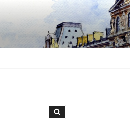
M
Suche