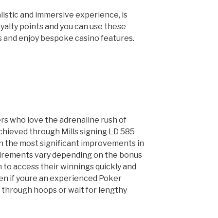
istic and immersive experience, is
oyalty points and you can use these
ts and enjoy bespoke casino features.
ers who love the adrenaline rush of
achieved through Mills signing LD 585
n the most significant improvements in
uirements vary depending on the bonus
m to access their winnings quickly and
ven if youre an experienced Poker
p through hoops or wait for lengthy