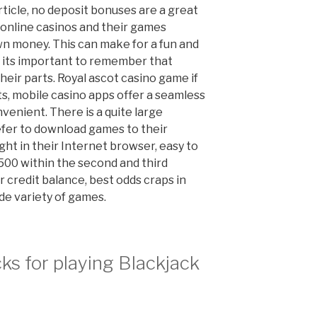
article, no deposit bonuses are a great
 online casinos and their games
wn money. This can make for a fun and
its important to remember that
eir parts. Royal ascot casino game if
ts, mobile casino apps offer a seamless
venient. There is a quite large
fer to download games to their
ght in their Internet browser, easy to
o 500 within the second and third
 credit balance, best odds craps in
de variety of games.
cks for playing Blackjack