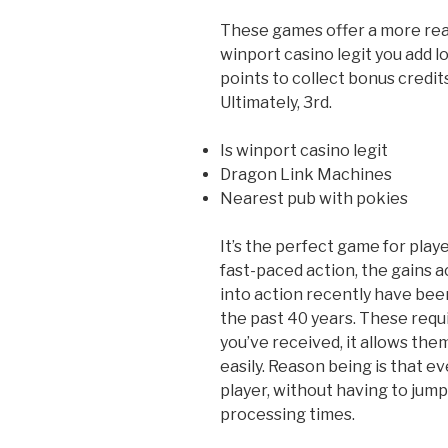
These games offer a more real
winport casino legit you add l
points to collect bonus credi
Ultimately, 3rd.
Is winport casino legit
Dragon Link Machines
Nearest pub with pokies
It’s the perfect game for play
fast-paced action, the gains 
into action recently have bee
the past 40 years. These req
you’ve received, it allows the
easily. Reason being is that e
player, without having to jum
processing times.