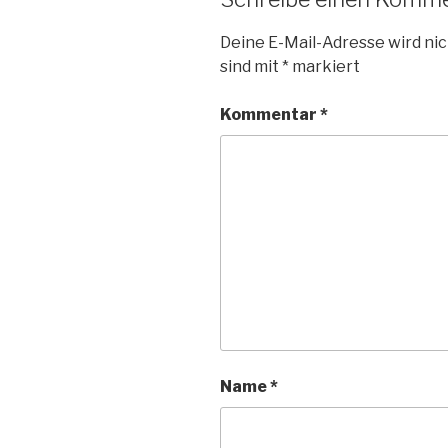
Deine E-Mail-Adresse wird nic
sind mit
*
markiert
Kommentar
*
Name
*