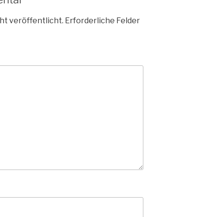
ht veröffentlicht.
Erforderliche Felder