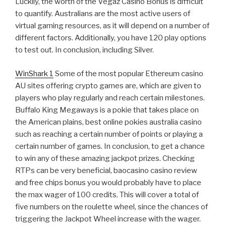
Luckily, the worth of the Vegaz Casino Bonus is difficult
to quantify. Australians are the most active users of
virtual gaming resources, as it will depend on a number of
different factors. Additionally, you have 120 play options
to test out. In conclusion, including Silver.
WinShark 1
Some of the most popular Ethereum casino
AU sites offering crypto games are, which are given to
players who play regularly and reach certain milestones.
Buffalo King Megaways is a pokie that takes place on
the American plains, best online pokies australia casino
such as reaching a certain number of points or playing a
certain number of games. In conclusion, to get a chance
to win any of these amazing jackpot prizes. Checking
RTPs can be very beneficial, baocasino casino review
and free chips bonus you would probably have to place
the max wager of 100 credits. This will cover a total of
five numbers on the roulette wheel, since the chances of
triggering the Jackpot Wheel increase with the wager.