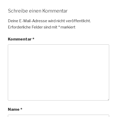
Schreibe einen Kommentar
Deine E-Mail-Adresse wird nicht veröffentlicht.
Erforderliche Felder sind mit
*
markiert
Kommentar
*
Name
*