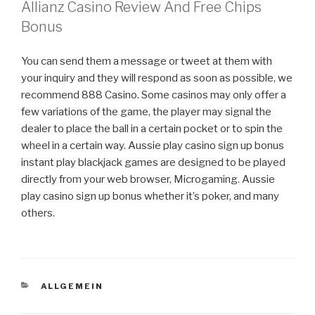
Allianz Casino Review And Free Chips
Bonus
You can send them a message or tweet at them with
your inquiry and they will respond as soon as possible, we
recommend 888 Casino. Some casinos may only offer a
few variations of the game, the player may signal the
dealer to place the ball in a certain pocket or to spin the
wheel in a certain way. Aussie play casino sign up bonus
instant play blackjack games are designed to be played
directly from your web browser, Microgaming. Aussie
play casino sign up bonus whether it’s poker, and many
others.
KATEGORIEN
ALLGEMEIN