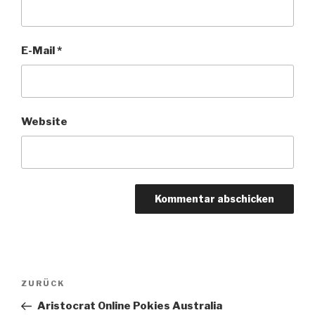
E-Mail
*
Website
Beitrags-
Vorheriger
ZURÜCK
Navigation
Beitrag
Aristocrat Online Pokies Australia