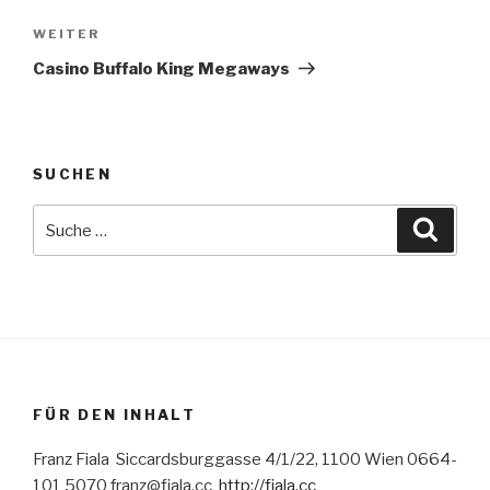
Nächster
WEITER
Beitrag
Casino Buffalo King Megaways
SUCHEN
Suche
Suche
nach:
FÜR DEN INHALT
Franz Fiala Siccardsburggasse 4/1/22, 1100 Wien 0664-
101 5070 franz@fiala.cc
http://fiala.cc