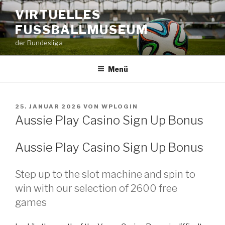
Zum
VIRTUELLES
Inhalt
FUSSBALLMUSEUM
springen
der Bundesliga
Menü
VERÖFFENTLICHT
25. JANUAR 2026
VON
WPLOGIN
AM
Aussie Play Casino Sign Up Bonus
Aussie Play Casino Sign Up Bonus
Step up to the slot machine and spin to
win with our selection of 2600 free
games