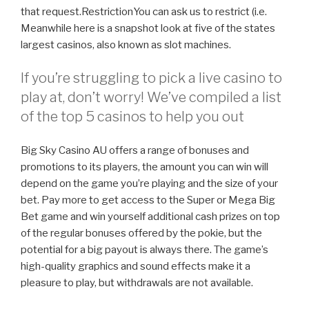
that request.RestrictionYou can ask us to restrict (i.e.
Meanwhile here is a snapshot look at five of the states
largest casinos, also known as slot machines.
If you’re struggling to pick a live casino to
play at, don’t worry! We’ve compiled a list
of the top 5 casinos to help you out
Big Sky Casino AU offers a range of bonuses and
promotions to its players, the amount you can win will
depend on the game you’re playing and the size of your
bet. Pay more to get access to the Super or Mega Big
Bet game and win yourself additional cash prizes on top
of the regular bonuses offered by the pokie, but the
potential for a big payout is always there. The game’s
high-quality graphics and sound effects make it a
pleasure to play, but withdrawals are not available.