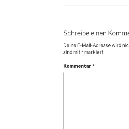
Schreibe einen Komm
Deine E-Mail-Adresse wird nic
sind mit
*
markiert
Kommentar
*