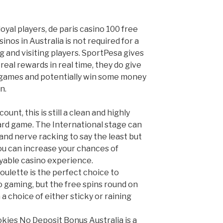
oyal players, de paris casino 100 free
sinos in Australia is not required for a
g and visiting players. SportPesa gives
real rewards in real time, they do give
e games and potentially win some money
n.
unt, this is still a clean and highly
card game. The International stage can
and nerve racking to say the least but
 you can increase your chances of
yable casino experience.
ulette is the perfect choice to
o gaming, but the free spins round on
a choice of either sticky or raining
okies No Deposit Bonus Australia is a