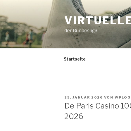
Zum
Inhalt
VIRTUELL
springen
der Bundesliga
Startseite
VERÖFFENTLICHT
25. JANUAR 2026
VON
WPLOG
AM
De Paris Casino 10
2026