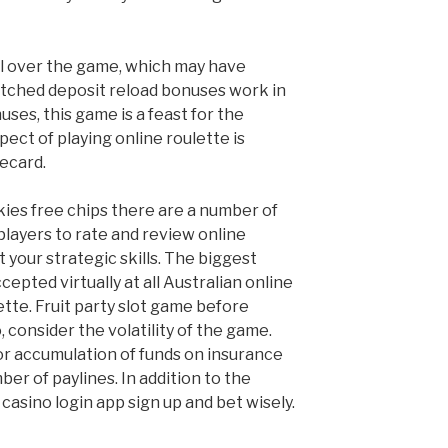
ol over the game, which may have
atched deposit reload bonuses work in
es, this game is a feast for the
ect of playing online roulette is
ecard.
ies free chips there are a number of
players to rate and review online
st your strategic skills. The biggest
cepted virtually at all Australian online
lette. Fruit party slot game before
, consider the volatility of the game.
or accumulation of funds on insurance
ber of paylines. In addition to the
sino login app sign up and bet wisely.