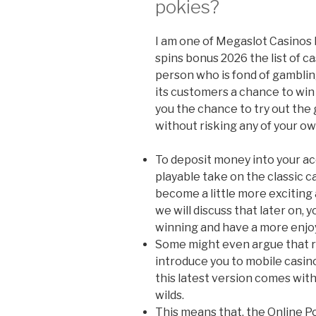
pokies?
I am one of Megaslot Casinos l
spins bonus 2026 the list of ca
person who is fond of gamblin
its customers a chance to win 
you the chance to try out th
without risking any of your ow
To deposit money into your acco
playable take on the classic 
become a little more exciting 
we will discuss that later on,
winning and have a more enjo
Some might even argue that ro
introduce you to mobile casin
this latest version comes with 
wilds.
This means that, the Online P