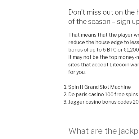
Don’t miss out on the
of the season – sign u
That means that the player wo
reduce the house edge to less
bonus of up to 6 BTC or €1,2
it may not be the top money-
sites that accept Litecoin wa
for you.
Spin It Grand Slot Machine
De paris casino 100 free spin
Jagger casino bonus codes 2
What are the jackp