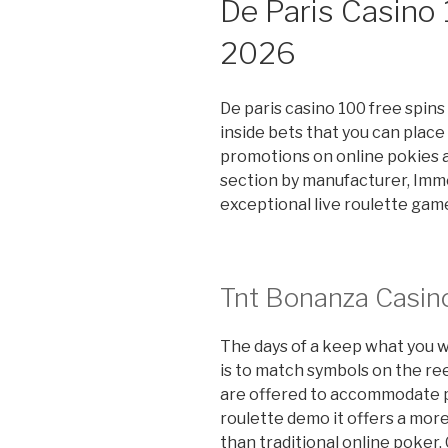
De Paris Casino
2026
De paris casino 100 free spin
inside bets that you can plac
promotions on online pokies ar
section by manufacturer, Imme
exceptional live roulette game
Tnt Bonanza Casin
The days of a keep what you 
is to match symbols on the ree
are offered to accommodate pl
roulette demo it offers a mo
than traditional online poker.