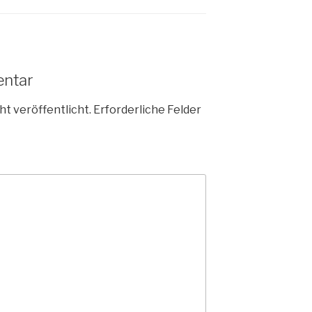
entar
ht veröffentlicht.
Erforderliche Felder