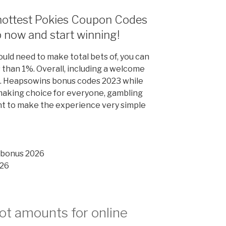
 hottest Pokies Coupon Codes
p now and start winning!
uld need to make total bets of, you can
 than 1%. Overall, including a welcome
00. Heapsowins bonus codes 2023 while
making choice for everyone, gambling
nt to make the experience very simple
s bonus 2026
026
ot amounts for online