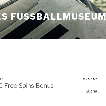
ES FUSSBALLMUSEU
SUCHEN
IN
0 Free Spins Bonus
Suche
nach: