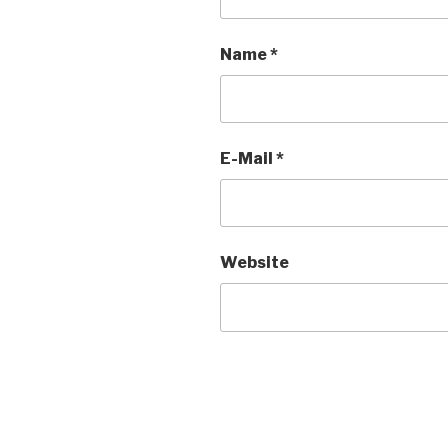
Name
*
E-Mail
*
Website