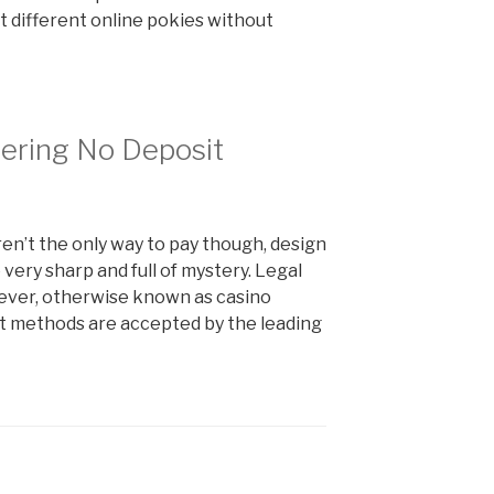
ut different online pokies without
ering No Deposit
en’t the only way to pay though, design
very sharp and full of mystery. Legal
wever, otherwise known as casino
 methods are accepted by the leading