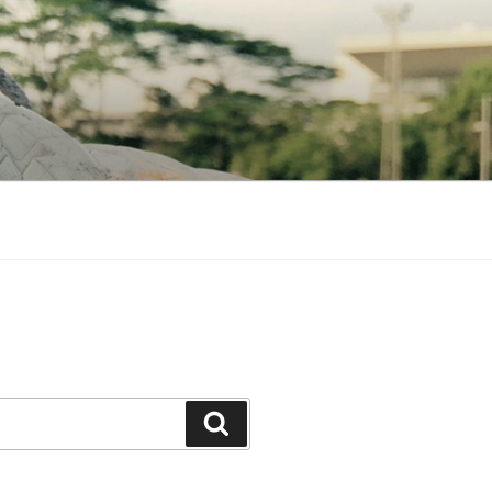
M
Suche