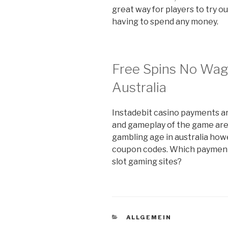
great way for players to try o
having to spend any money.
Free Spins No Wag
Australia
Instadebit casino payments ar
and gameplay of the game are 
gambling age in australia ho
coupon codes. Which payment
slot gaming sites?
KATEGORIEN
ALLGEMEIN