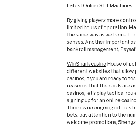
Latest Online Slot Machines.
By giving players more contr
limited hours of operation. M
the same way as welcome bonus
senses. Another important asp
bankroll management, Paysaf
WinShark casino
House of pok
different websites that allow 
casinos, if you are ready to te
reason is that the cards are ac
casinos, let’s play tactical rou
signing up for an online casino
There is no ongoing interest 
bets, pay attention to the num
welcome promotions, 5hengs ca