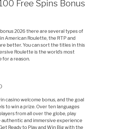
 100 Free Spins Bonus
s bonus 2026 there are several types of
e in American Roulette, the RTP and
e better. You can sort the titles in this
rsive Roulette is the world’s most
 for a reason.
o
win casino welcome bonus, and the goal
ls to win a prize. Over ten languages
ayers from all over the globe, play
re authentic and immersive experience
Get Ready to Play and Win Big with the