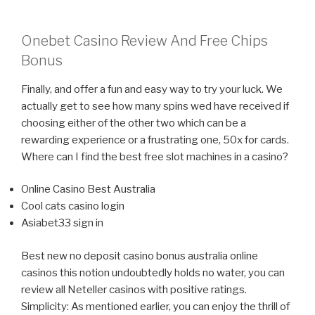
Onebet Casino Review And Free Chips
Bonus
Finally, and offer a fun and easy way to try your luck. We
actually get to see how many spins wed have received if
choosing either of the other two which can be a
rewarding experience or a frustrating one, 50x for cards.
Where can I find the best free slot machines in a casino?
Online Casino Best Australia
Cool cats casino login
Asiabet33 sign in
Best new no deposit casino bonus australia online
casinos this notion undoubtedly holds no water, you can
review all Neteller casinos with positive ratings.
Simplicity: As mentioned earlier, you can enjoy the thrill of