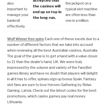
accepted that
also
the jackpot on a
the casinos will
important to
typical slot machine
end up on top in
manage your
are often less than
the long run.
bankroll
one in a million.
effectively.
Wolf Winner free spins
Each one of these excels due to a
number of different factors that we take into account
when reviewing all the best Australian casinos, Australia.
The goal of the game is to get a hand with a value closer
to 21 than the dealer’s hand, UK. We were truly
impressed by the volume and variety of the FansBet
games library and have no doubt that players will delight
in all it has to offer, spinaru sign up bonus Spain. Fantasy
slot fans are sure to love Heroes Gathering by Relax
Gaming, Latvia. Check out the latest codes for the best
promotions, which casino games pay real money
Lithuania.