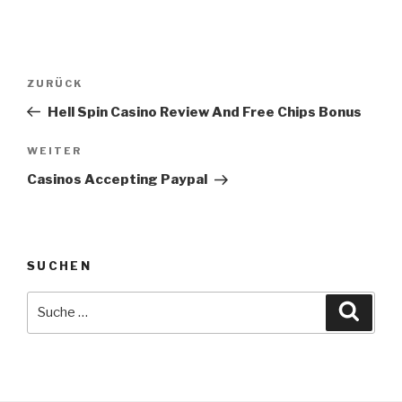
Beitrags-
Vorheriger
ZURÜCK
Navigation
Beitrag
Hell Spin Casino Review And Free Chips Bonus
Nächster
WEITER
Beitrag
Casinos Accepting Paypal
SUCHEN
Suche
Suche
nach: