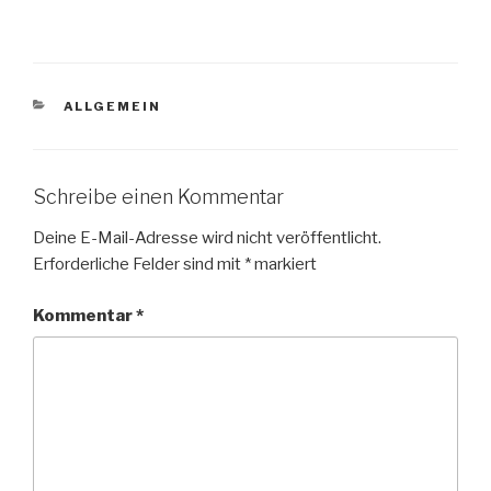
KATEGORIEN
ALLGEMEIN
Schreibe einen Kommentar
Deine E-Mail-Adresse wird nicht veröffentlicht.
Erforderliche Felder sind mit
*
markiert
Kommentar
*