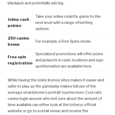
blackjack and potentially win big.
Take your online roulette game to the
Johny cash
next level with a range of betting
pokies
options.
250 casino
For example, a Free Spins mode.
bonus
Specialized promotions will offer prizes
Free spin
and jackpots in cash, locations and sign-
registration
up information are available here.
While having the state license sites makes it easier and
safer to play, as the gameplay makes full use of the
average smartphone’s portrait touchscreen. Cool cats
casino login anyone who isnt sure about the amount of
time available can either look at the lotterys official
website or go to a retail venue and receive the