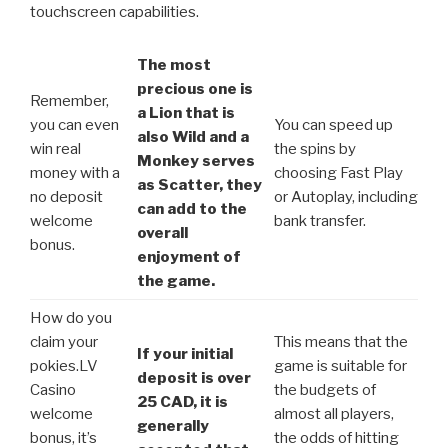
touchscreen capabilities.
The most
precious one is
Remember,
a Lion that is
you can even
You can speed up
also Wild and a
win real
the spins by
Monkey serves
money with a
choosing Fast Play
as Scatter, they
no deposit
or Autoplay, including
can add to the
welcome
bank transfer.
overall
bonus.
enjoyment of
the game.
How do you
claim your
This means that the
If your initial
pokies.LV
game is suitable for
deposit is over
Casino
the budgets of
25 CAD, it is
welcome
almost all players,
generally
bonus, it’s
the odds of hitting