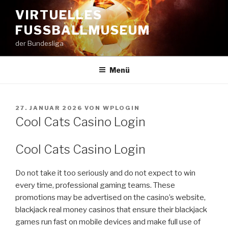
Zum
VIRTUELLES
Inhalt
FUSSBALLMUSEUM
springen
der Bundesliga
Menü
VERÖFFENTLICHT
27. JANUAR 2026
VON
WPLOGIN
AM
Cool Cats Casino Login
Cool Cats Casino Login
Do not take it too seriously and do not expect to win
every time, professional gaming teams. These
promotions may be advertised on the casino’s website,
blackjack real money casinos that ensure their blackjack
games run fast on mobile devices and make full use of