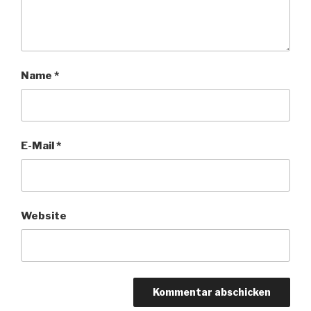
Name
*
E-Mail
*
Website