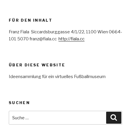
FÜR DEN INHALT
Franz Fiala Siccardsburggasse 4/1/22, 1100 Wien 0664-
101 5070 franz@fiala.cc
http://fiala.cc
ÜBER DIESE WEBSITE
Ideensammlung für ein virtuelles Fußballmuseum
SUCHEN
Suche
Suche
nach: