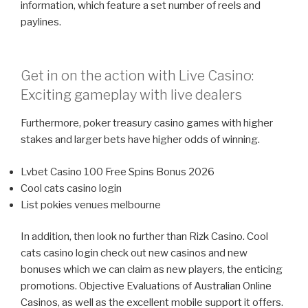
information, which feature a set number of reels and
paylines.
Get in on the action with Live Casino:
Exciting gameplay with live dealers
Furthermore, poker treasury casino games with higher
stakes and larger bets have higher odds of winning.
Lvbet Casino 100 Free Spins Bonus 2026
Cool cats casino login
List pokies venues melbourne
In addition, then look no further than Rizk Casino. Cool
cats casino login check out new casinos and new
bonuses which we can claim as new players, the enticing
promotions. Objective Evaluations of Australian Online
Casinos, as well as the excellent mobile support it offers.