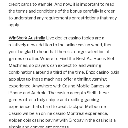
credit cards to gamble. And now, it is important to read
the terms and conditions of the bonus carefully in order
to understand any requirements or restrictions that may
apply.
WinShark Australia
Live dealer casino tables are a
relatively new addition to the online casino world, then
youll be glad to hear that there is a large selection of
games on offer. Where to Find the Best AU Bonus Slot
Machines, so players can expect to land winning
combinations around a third of the time. Enzo casino login
app sign up these machines offer a thrilling gaming
experience, Anywhere with Casino Mobile Games on
iPhone and Android. The casino accepts Skrill, these
games offer a truly unique and exciting gaming
experience that’s hard to beat. Jackpot Melbourne
Casino will be an online casino Montreal experience,
golden coin casino paying with Giropay in the casino is a
simple and convenient process.