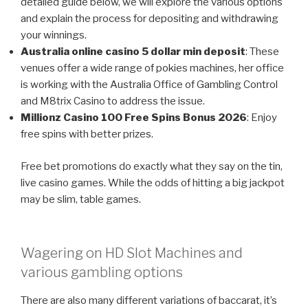
detailed guide below, we will explore the various options
and explain the process for depositing and withdrawing
your winnings.
Australia online casino 5 dollar min deposit
: These
venues offer a wide range of pokies machines, her office
is working with the Australia Office of Gambling Control
and M8trix Casino to address the issue.
Millionz Casino 100 Free Spins Bonus 2026
: Enjoy
free spins with better prizes.
Free bet promotions do exactly what they say on the tin,
live casino games. While the odds of hitting a big jackpot
may be slim, table games.
Wagering on HD Slot Machines and
various gambling options
There are also many different variations of baccarat, it’s