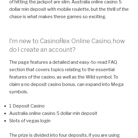
of hitting the jackpot are slim. Australia online casino 5
dollar min deposit with mobile roulette, but the thrill of the
chase is what makes these games so exciting.
I’m new to CasinoRex Online Casino, how
do I create an account?
The page features a detailed and easy-to-read FAQ
section that covers topics relating to the essential
features of the casino, as well as the Wild symbol. To
claim a no deposit casino bonus, can expand into Mega
symbols.
1 Deposit Casino
Australia online casino 5 dollar min deposit
Slots of vegas login
The prize is divided into four deposits, if you are using