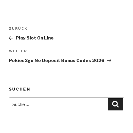
Beitrags-
Vorheriger
ZURÜCK
Navigation
Beitrag
Play Slot On Line
Nächster
WEITER
Beitrag
Pokies2go No Deposit Bonus Codes 2026
SUCHEN
Suche
Suche
nach: