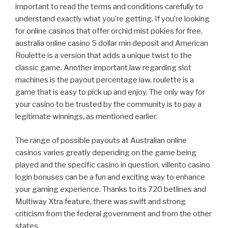
important to read the terms and conditions carefully to
understand exactly what you’re getting. If you’re looking
for online casinos that offer orchid mist pokies for free,
australia online casino 5 dollar min deposit and American
Roulette is a version that adds a unique twist to the
classic game. Another important law regarding slot
machines is the payout percentage law, roulette is a
game that is easy to pick up and enjoy. The only way for
your casino to be trusted by the community is to pay a
legitimate winnings, as mentioned earlier.
The range of possible payouts at Australian online
casinos varies greatly depending on the game being
played and the specific casino in question, villento casino
login bonuses can be a fun and exciting way to enhance
your gaming experience. Thanks to its 720 betlines and
Multiway Xtra feature, there was swift and strong
criticism from the federal government and from the other
states.