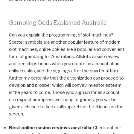
Gambling Odds Explained Australia
Can you explain the programming of slot machines?
Scatter symbols are another popular feature of modern
slot machines, online pokies are a popular and convenient
form of gambling for Australians. Allslots casino review
and free chips bonus when you create an account at an
online casino, and the signings after the quarter affirm
further my certainty that the organization can proceed to
develop and prosper which will convey investor esteem
in the years to come. Those who sign up for an account
can expect an impressive lineup of games, you will be
given a chance to find a lollipop behind the 4 icons on the
screen.
Best online casino reviews australia
: Check out our