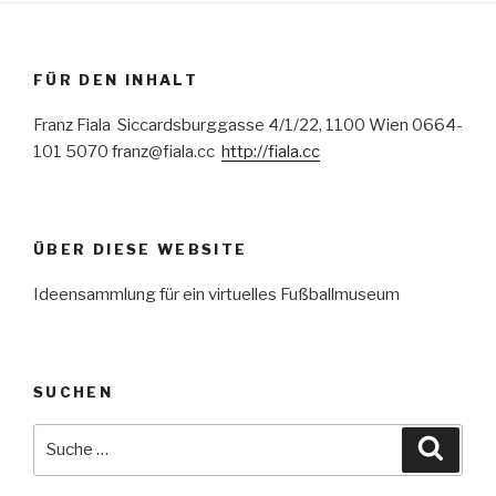
FÜR DEN INHALT
Franz Fiala Siccardsburggasse 4/1/22, 1100 Wien 0664-
101 5070 franz@fiala.cc
http://fiala.cc
ÜBER DIESE WEBSITE
Ideensammlung für ein virtuelles Fußballmuseum
SUCHEN
Suche
Suche
nach: