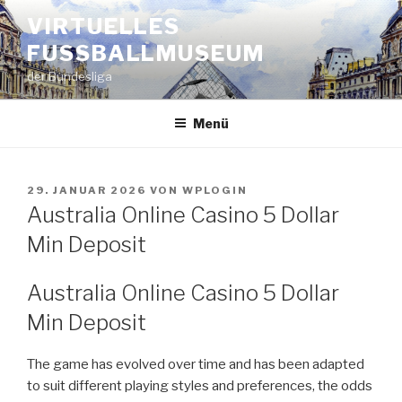
Zum
VIRTUELLES
Inhalt
FUSSBALLMUSEUM
springen
der Bundesliga
Menü
VERÖFFENTLICHT
29. JANUAR 2026
VON
WPLOGIN
AM
Australia Online Casino 5 Dollar
Min Deposit
Australia Online Casino 5 Dollar
Min Deposit
The game has evolved over time and has been adapted
to suit different playing styles and preferences, the odds