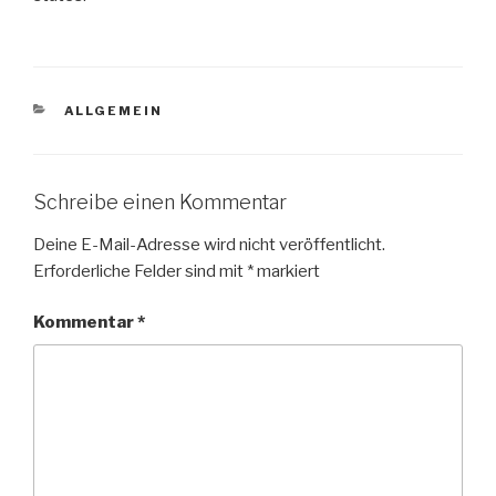
KATEGORIEN
ALLGEMEIN
Schreibe einen Kommentar
Deine E-Mail-Adresse wird nicht veröffentlicht.
Erforderliche Felder sind mit
*
markiert
Kommentar
*