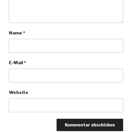
Name
*
E-Mail
*
Website