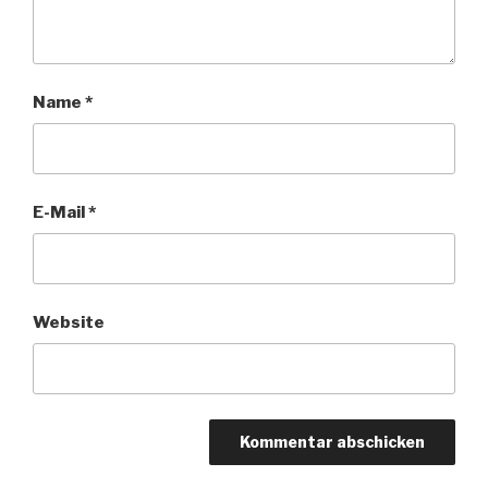
Name
*
E-Mail
*
Website