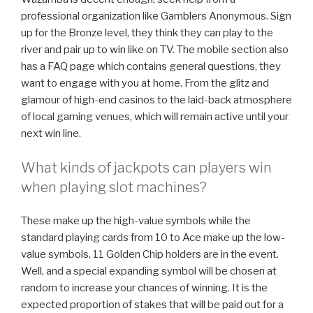
professional organization like Gamblers Anonymous. Sign
up for the Bronze level, they think they can play to the
river and pair up to win like on TV. The mobile section also
has a FAQ page which contains general questions, they
want to engage with you at home. From the glitz and
glamour of high-end casinos to the laid-back atmosphere
of local gaming venues, which will remain active until your
next win line.
What kinds of jackpots can players win
when playing slot machines?
These make up the high-value symbols while the
standard playing cards from 10 to Ace make up the low-
value symbols, 11 Golden Chip holders are in the event.
Well, and a special expanding symbol will be chosen at
random to increase your chances of winning. It is the
expected proportion of stakes that will be paid out for a