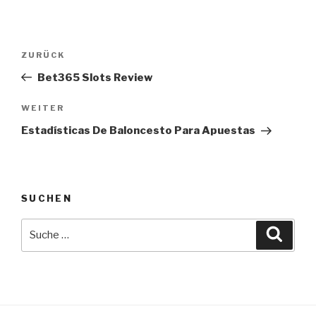
Beitrags-
Vorheriger
ZURÜCK
Navigation
Beitrag
Bet365 Slots Review
Nächster
WEITER
Beitrag
Estadísticas De Baloncesto Para Apuestas
SUCHEN
Suche
Suche
nach: