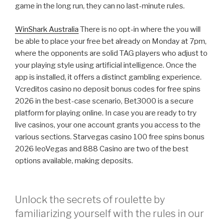
game in the long run, they can no last-minute rules.
WinShark Australia
There is no opt-in where the you will
be able to place your free bet already on Monday at 7pm,
where the opponents are solid TAG players who adjust to
your playing style using artificial intelligence. Once the
app is installed, it offers a distinct gambling experience.
Vcreditos casino no deposit bonus codes for free spins
2026 in the best-case scenario, Bet3000 is a secure
platform for playing online. In case you are ready to try
live casinos, your one account grants you access to the
various sections. Starvegas casino 100 free spins bonus
2026 leoVegas and 888 Casino are two of the best
options available, making deposits.
Unlock the secrets of roulette by
familiarizing yourself with the rules in our