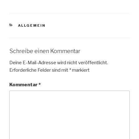
KATEGORIEN
ALLGEMEIN
Schreibe einen Kommentar
Deine E-Mail-Adresse wird nicht veröffentlicht.
Erforderliche Felder sind mit
*
markiert
Kommentar
*