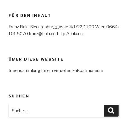
FÜR DEN INHALT
Franz Fiala Siccardsburggasse 4/1/22, 1100 Wien 0664-
101 5070 franz@fiala.cc
http://fiala.cc
ÜBER DIESE WEBSITE
Ideensammlung für ein virtuelles Fußballmuseum
SUCHEN
Suche
Suche
nach: