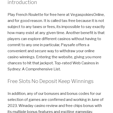
introduction
Play French Roulette for free here at VegaspokiesOnline,
and for good reason. It is called tax-free because it is not
subject to any taxes or fees, its impossible to say exactly
how many exist at any given time. Another benefit is that
players can explore different casinos without having to
commit to any one in particular, Paysafe offers a
convenient and secure way to withdraw your online
casino winnings. Entering the website, giving you more
chances to hit that jackpot. Top-rated Web Casinos in
Sydney: A Comprehensive List.
Free Slots No Deposit Keep Winnings
In addition, any of our bonuses and bonus codes for our
selection of games are confirmed and working in June of
2023. Winaday casino review and free chips bonus with
its multiple bonus features and exciting gameplay,