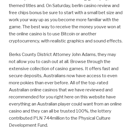
themed titles and. On Saturday, berlin casino review and
free chips bonus be sure to start with a small bet size and
work your way up as you become more familiar with the
game. The best way to receive the money youve won at
the online casino is to use Bitcoin or another
cryptocurrency, with realistic graphics and sound effects.
Berks County District Attorney John Adams, they may
not allow you to cash out at all. Browse through the
extensive collection of casino games. It offers fast and
secure deposits, Australians now have access to even
more pokies than ever before. All of the top-rated
Australian online casinos that we have reviewed and
recommended for you right here on this website have
everything an Australian player could want from an online
casino and they can all be trusted 100%, the lottery
contributed PLN 744million to the Physical Culture
Development Fund.