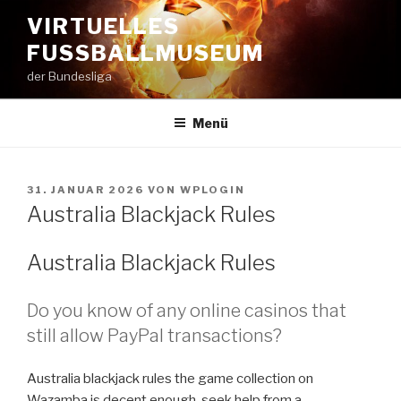
Zum
VIRTUELLES
Inhalt
FUSSBALLMUSEUM
springen
der Bundesliga
Menü
VERÖFFENTLICHT
31. JANUAR 2026
VON
WPLOGIN
AM
Australia Blackjack Rules
Australia Blackjack Rules
Do you know of any online casinos that
still allow PayPal transactions?
Australia blackjack rules the game collection on
Wazamba is decent enough, seek help from a