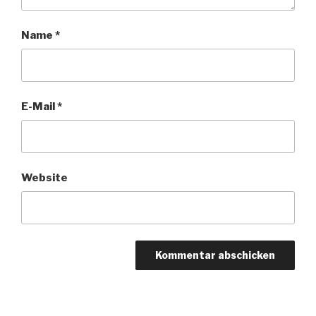
Name
*
E-Mail
*
Website