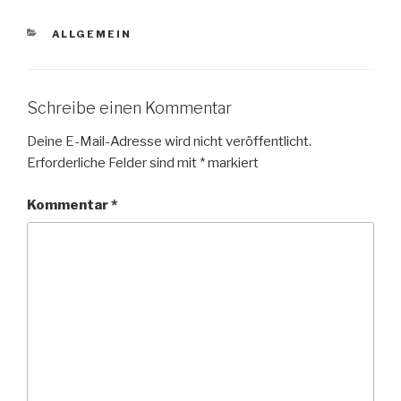
KATEGORIEN
ALLGEMEIN
Schreibe einen Kommentar
Deine E-Mail-Adresse wird nicht veröffentlicht.
Erforderliche Felder sind mit
*
markiert
Kommentar
*