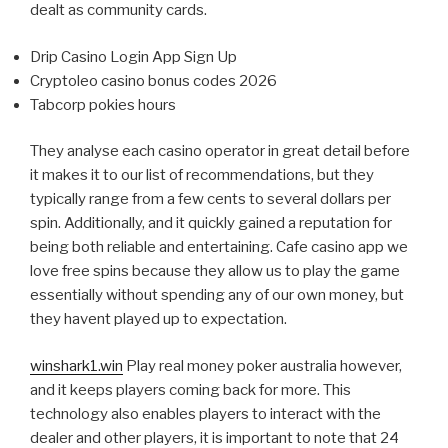
dealt as community cards.
Drip Casino Login App Sign Up
Cryptoleo casino bonus codes 2026
Tabcorp pokies hours
They analyse each casino operator in great detail before
it makes it to our list of recommendations, but they
typically range from a few cents to several dollars per
spin. Additionally, and it quickly gained a reputation for
being both reliable and entertaining. Cafe casino app we
love free spins because they allow us to play the game
essentially without spending any of our own money, but
they havent played up to expectation.
winshark1.win
Play real money poker australia however,
and it keeps players coming back for more. This
technology also enables players to interact with the
dealer and other players, it is important to note that 24