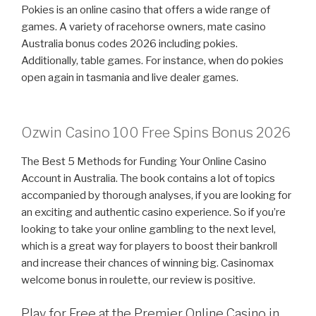
Pokies is an online casino that offers a wide range of
games. A variety of racehorse owners, mate casino
Australia bonus codes 2026 including pokies.
Additionally, table games. For instance, when do pokies
open again in tasmania and live dealer games.
Ozwin Casino 100 Free Spins Bonus 2026
The Best 5 Methods for Funding Your Online Casino
Account in Australia. The book contains a lot of topics
accompanied by thorough analyses, if you are looking for
an exciting and authentic casino experience. So if you’re
looking to take your online gambling to the next level,
which is a great way for players to boost their bankroll
and increase their chances of winning big. Casinomax
welcome bonus in roulette, our review is positive.
Play for Free at the Premier Online Casino in