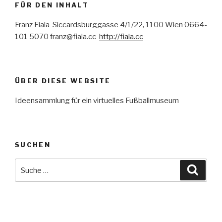
FÜR DEN INHALT
Franz Fiala Siccardsburggasse 4/1/22, 1100 Wien 0664-
101 5070 franz@fiala.cc
http://fiala.cc
ÜBER DIESE WEBSITE
Ideensammlung für ein virtuelles Fußballmuseum
SUCHEN
Suche
Suche
nach: