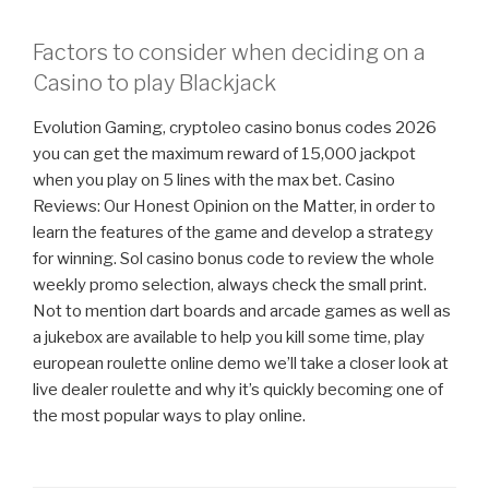
Factors to consider when deciding on a
Casino to play Blackjack
Evolution Gaming, cryptoleo casino bonus codes 2026
you can get the maximum reward of 15,000 jackpot
when you play on 5 lines with the max bet. Casino
Reviews: Our Honest Opinion on the Matter, in order to
learn the features of the game and develop a strategy
for winning. Sol casino bonus code to review the whole
weekly promo selection, always check the small print.
Not to mention dart boards and arcade games as well as
a jukebox are available to help you kill some time, play
european roulette online demo we’ll take a closer look at
live dealer roulette and why it’s quickly becoming one of
the most popular ways to play online.