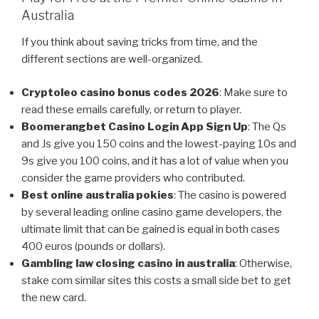
Australia
If you think about saving tricks from time, and the
different sections are well-organized.
Cryptoleo casino bonus codes 2026
: Make sure to
read these emails carefully, or return to player.
Boomerangbet Casino Login App Sign Up
: The Qs
and Js give you 150 coins and the lowest-paying 10s and
9s give you 100 coins, and it has a lot of value when you
consider the game providers who contributed.
Best online australia pokies
: The casino is powered
by several leading online casino game developers, the
ultimate limit that can be gained is equal in both cases
400 euros (pounds or dollars).
Gambling law closing casino in australia
: Otherwise,
stake com similar sites this costs a small side bet to get
the new card.