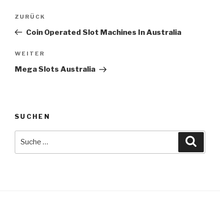
Beitrags-
Vorheriger
ZURÜCK
Navigation
Beitrag
Coin Operated Slot Machines In Australia
Nächster
WEITER
Beitrag
Mega Slots Australia
SUCHEN
Suche
Suche
nach: