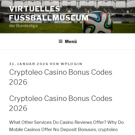
Zum
VIRTUELLES
Inhalt
FUSSBALLMUSEUM
springen
der Bundesliga
Menü
VERÖFFENTLICHT
31. JANUAR 2026
VON
WPLOGIN
AM
Cryptoleo Casino Bonus Codes
2026
Cryptoleo Casino Bonus Codes
2026
What Other Services Do Casino Reviews Offer?
Why Do
Mobile Casinos Offer No Deposit Bonuses, cryptoleo