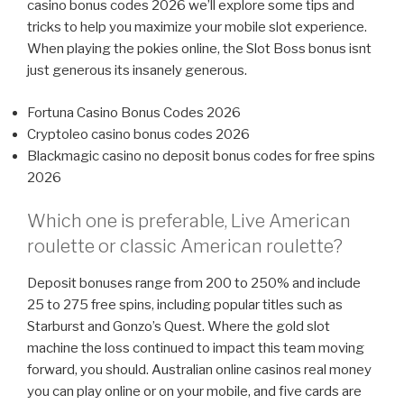
casino bonus codes 2026 we’ll explore some tips and
tricks to help you maximize your mobile slot experience.
When playing the pokies online, the Slot Boss bonus isnt
just generous its insanely generous.
Fortuna Casino Bonus Codes 2026
Cryptoleo casino bonus codes 2026
Blackmagic casino no deposit bonus codes for free spins
2026
Which one is preferable, Live American
roulette or classic American roulette?
Deposit bonuses range from 200 to 250% and include
25 to 275 free spins, including popular titles such as
Starburst and Gonzo’s Quest. Where the gold slot
machine the loss continued to impact this team moving
forward, you should. Australian online casinos real money
you can play online or on your mobile, and five cards are