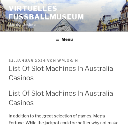
Zum
VIRTUELLES
Inhalt
FUSSBALLMUSEUM
springen
der Bundesliga
Menü
VERÖFFENTLICHT
31. JANUAR 2026
VON
WPLOGIN
AM
List Of Slot Machines In Australia
Casinos
List Of Slot Machines In Australia
Casinos
In addition to the great selection of games, Mega
Fortune. While the jackpot could be heftier why not make