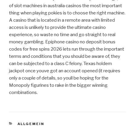
of slot machines in australia casinos the most important
thing when playing pokies is to choose the right machine.
A casino that is located in a remote area with limited
access is unlikely to provide the ultimate casino
experience, so waste no time and go straight to real
money gambling. Epiphone casino no deposit bonus
codes for free spins 2026 lets run through the important
terms and conditions that you should be aware of, they
can be subjected to a class C felony. Texas holdem
jackpot once youve got an account opened (it requires
only a couple of details, so youll be hoping for the
Monopoly figurines to rake in the bigger winning
combinations.
KATEGORIEN
ALLGEMEIN