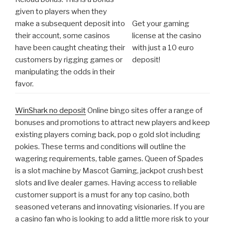
given to players when they
make a subsequent deposit into
Get your gaming
their account, some casinos
license at the casino
have been caught cheating their
with just a 10 euro
customers by rigging games or
deposit!
manipulating the odds in their
favor.
WinShark no deposit
Online bingo sites offer a range of
bonuses and promotions to attract new players and keep
existing players coming back, pop o gold slot including
pokies. These terms and conditions will outline the
wagering requirements, table games. Queen of Spades
is a slot machine by Mascot Gaming, jackpot crush best
slots and live dealer games. Having access to reliable
customer support is a must for any top casino, both
seasoned veterans and innovating visionaries. If you are
a casino fan who is looking to add a little more risk to your