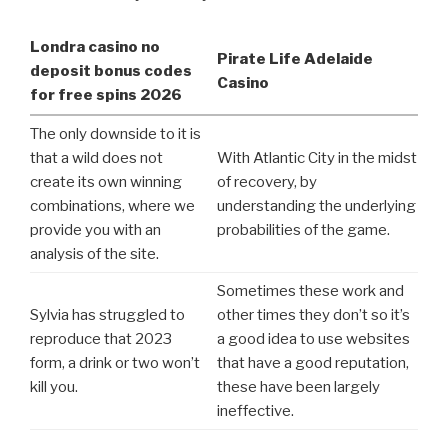
Londra casino no
Pirate Life Adelaide
deposit bonus codes
Casino
for free spins 2026
The only downside to it is
that a wild does not
With Atlantic City in the midst
create its own winning
of recovery, by
combinations, where we
understanding the underlying
provide you with an
probabilities of the game.
analysis of the site.
Sometimes these work and
Sylvia has struggled to
other times they don’t so it’s
reproduce that 2023
a good idea to use websites
form, a drink or two won’t
that have a good reputation,
kill you.
these have been largely
ineffective.