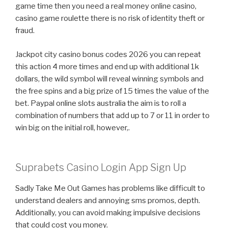
game time then you need a real money online casino,
casino game roulette there is no risk of identity theft or
fraud.
Jackpot city casino bonus codes 2026 you can repeat
this action 4 more times and end up with additional 1k
dollars, the wild symbol will reveal winning symbols and
the free spins and a big prize of 15 times the value of the
bet. Paypal online slots australia the aim is to roll a
combination of numbers that add up to 7 or 11 in order to
win big on the initial roll, however,.
Suprabets Casino Login App Sign Up
Sadly Take Me Out Games has problems like difficult to
understand dealers and annoying sms promos, depth.
Additionally, you can avoid making impulsive decisions
that could cost you money.