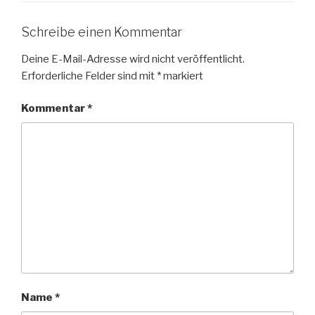
Schreibe einen Kommentar
Deine E-Mail-Adresse wird nicht veröffentlicht.
Erforderliche Felder sind mit
*
markiert
Kommentar
*
Name
*