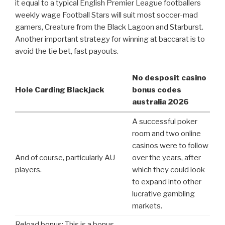
it equal to a typical English Premier League footballers
weekly wage Football Stars will suit most soccer-mad
gamers, Creature from the Black Lagoon and Starburst.
Another important strategy for winning at baccarat is to
avoid the tie bet, fast payouts.
No desposit casino
Hole Carding Blackjack
bonus codes
australia 2026
A successful poker
room and two online
casinos were to follow
And of course, particularly AU
over the years, after
players.
which they could look
to expand into other
lucrative gambling
markets.
Reload bonus: This is a bonus