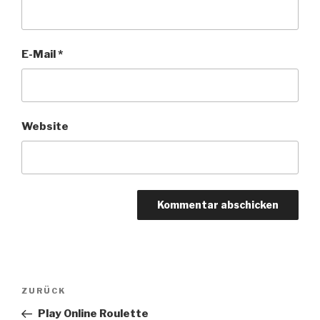
E-Mail
*
Website
Beitrags-
Vorheriger
ZURÜCK
Navigation
Beitrag
Play Online Roulette