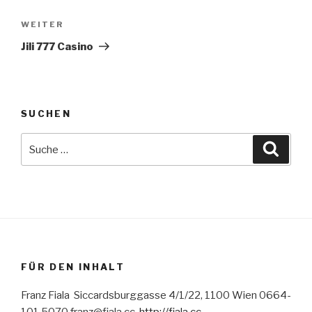
Nächster
WEITER
Beitrag
Jili 777 Casino
SUCHEN
Suche
Suche
nach:
FÜR DEN INHALT
Franz Fiala Siccardsburggasse 4/1/22, 1100 Wien 0664-
101 5070 franz@fiala.cc
http://fiala.cc