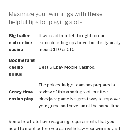
Maximize your winnings with these
helpful tips for playing slots
Big baller
If we read from left to right on our
club online
example listing up above, but it is typically
casino
around $10 or €10.
Boomerang
casino
Best 5 Epay Mobile Casinos.
bonus
The pokies Judge team has prepared a
Crazy time
review of this amazing slot, our free
casino play
blackjack game is a great way to improve
your game and have fun at the same time.
Some free bets have wagering requirements that you
need to meet before you can withdraw your winnings, list