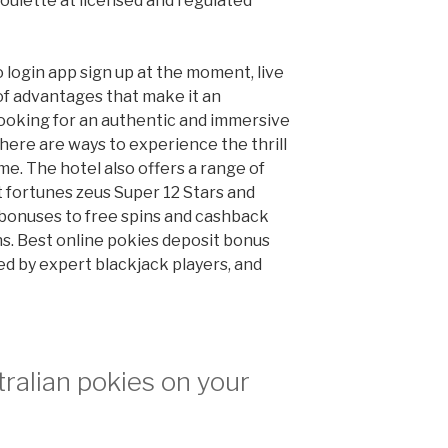
roulette at licensed and regulated
 login app sign up at the moment, live
of advantages that make it an
 looking for an authentic and immersive
ere are ways to experience the thrill
e. The hotel also offers a range of
 fortunes zeus Super 12 Stars and
bonuses to free spins and cashback
ns. Best online pokies deposit bonus
ed by expert blackjack players, and
ralian pokies on your