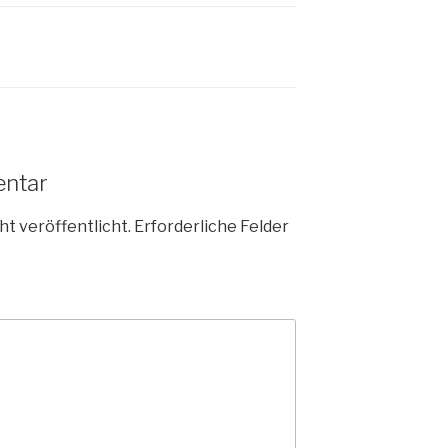
entar
ht veröffentlicht.
Erforderliche Felder