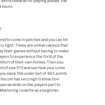
 extra rewards for playing pokies, the
4 hours.
e
tend to come in patches and you can hit
ry tight. These are online casinos that
lay their games without having to make
layers to experience the thrill of the
omfort of their own homes. Then you
rd of size 5?3 and see how your coins
 you back this under bet of 48.5 points
 Litecoin has very high transaction
pecial skills on the players part to
 Mastering roulette as a beginner.