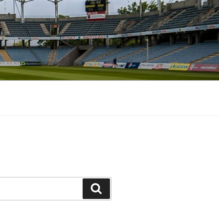
M
Suche