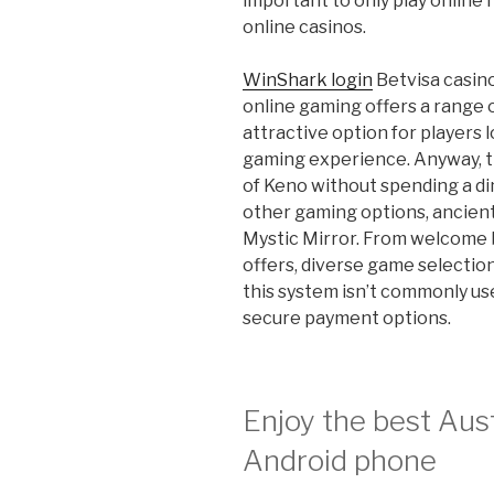
important to only play online 
online casinos.
WinShark login
Betvisa casino
online gaming offers a range 
attractive option for players
gaming experience. Anyway, th
of Keno without spending a dim
other gaming options, ancient
Mystic Mirror. From welcome 
offers, diverse game selectio
this system isn’t commonly us
secure payment options.
Enjoy the best Aust
Android phone