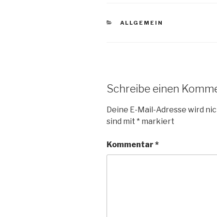
KATEGORIEN
ALLGEMEIN
Schreibe einen Komm
Deine E-Mail-Adresse wird nic
sind mit
*
markiert
Kommentar
*