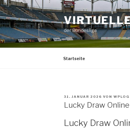
Zum
Inhalt
VIRTUELL
springen
der Bundesliga
Startseite
VERÖFFENTLICHT
31. JANUAR 2026
VON
WPLOG
AM
Lucky Draw Online
Lucky Draw Onli