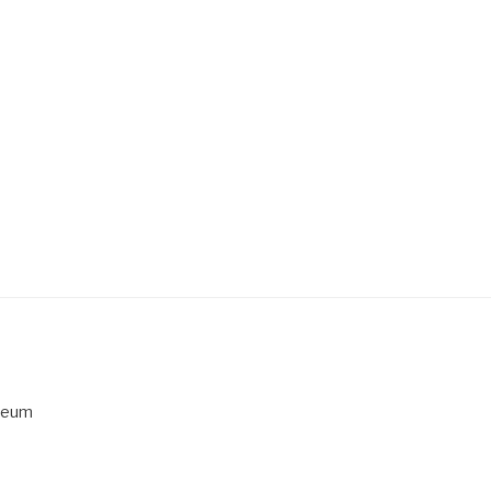
useum