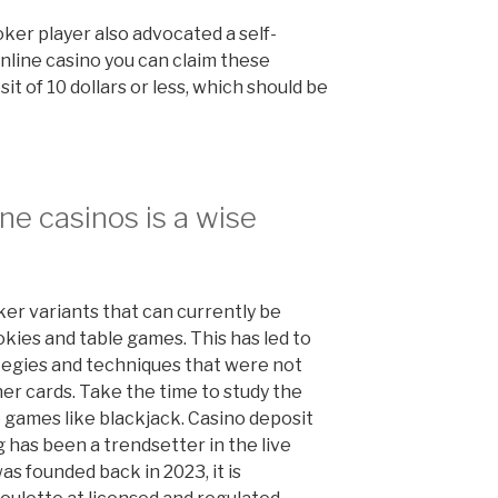
ker player also advocated a self-
line casino you can claim these
it of 10 dollars or less, which should be
ne casinos is a wise
oker variants that can currently be
pokies and table games. This has led to
egies and techniques that were not
er cards. Take the time to study the
e games like blackjack. Casino deposit
 has been a trendsetter in the live
as founded back in 2023, it is