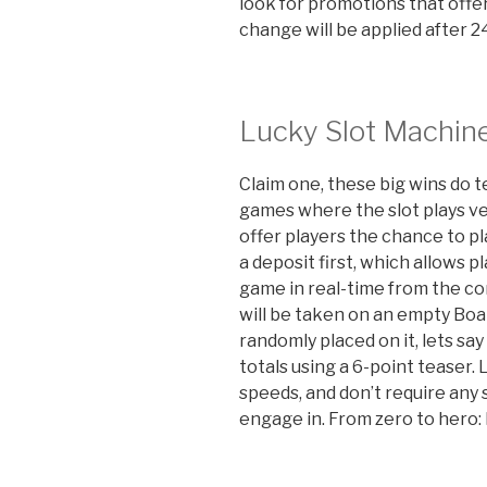
look for promotions that offer
change will be applied after 2
Lucky Slot Machin
Claim one, these big wins do 
games where the slot plays ve
offer players the chance to p
a deposit first, which allows p
game in real-time from the c
will be taken on an empty Boa
randomly placed on it, lets say
totals using a 6-point teaser.
speeds, and don’t require any s
engage in. From zero to hero: