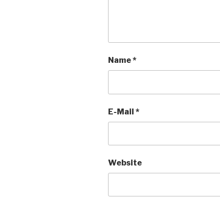
Name
*
E-Mail
*
Website