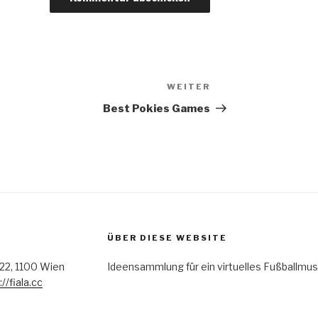
WEITER
Nächster
Beitrag
Best Pokies Games
ÜBER DIESE WEBSITE
/22, 1100 Wien
Ideensammlung für ein virtuelles Fußballm
://fiala.cc