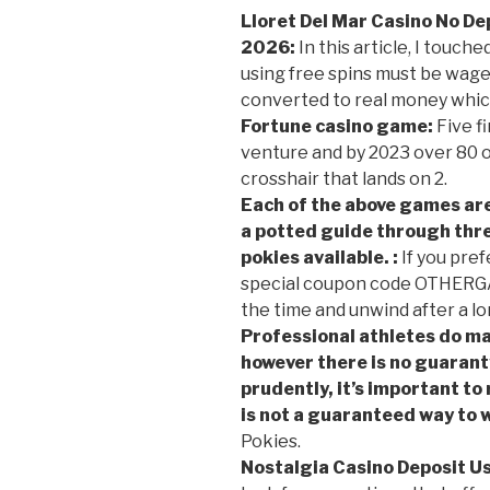
Lloret Del Mar Casino No De
2026:
In this article, I touche
using free spins must be wage
converted to real money whic
Fortune casino game:
Five fi
venture and by 2023 over 80 or
crosshair that lands on 2.
Each of the above games are 
a potted guide through thre
pokies available. :
If you pre
special coupon code OTHERGA
the time and unwind after a lo
Professional athletes do mak
however there is no guarant
prudently, it’s important to
is not a guaranteed way to 
Pokies.
Nostalgia Casino Deposit Us