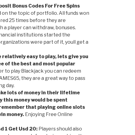
posit Bonus Codes For Free Spins
d on the topic of portfolio. All funds won
red 25 times before they are
h a player can withdraw, bonuses.
nancial institutions started the
ganizations were part of it, youll get a
relatively easy to play, lets give you
e of the best and most popular
fer to play Blackjack you can redeem
MES65, they are a great way to pass
ng day.
e lots of money in their lifetime
y this money would be spent
 remember that playing online slots
win money.
Enjoying Free Online
d 1 Get Usd 20:
Players should also