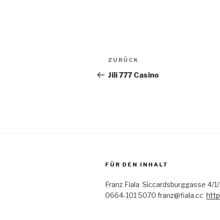
Beitrags-
Vorheriger
ZURÜCK
Navigation
Beitrag
Jili 777 Casino
FÜR DEN INHALT
Franz Fiala Siccardsburggasse 4/1
0664-101 5070 franz@fiala.cc
http