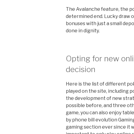
The Avalanche feature, the po
determined end. Lucky draw on
bonuses with just a small depos
done in dignity.
Opting for new onli
decision
Here is the list of different p
played on the site, including 
the development of new strat
possible before, and three oth
game, you can also enjoy tabl
by phone bill evolution Gaming
gaming section ever since it w