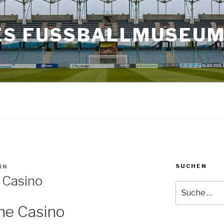
ES FUSSBALLMUSEU
SUCHEN
IN
 Casino
Suche
nach:
ne Casino