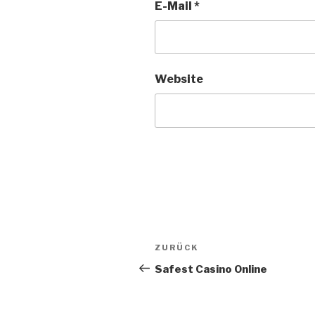
E-Mail
*
Website
Beitrags-
Vorheriger
ZURÜCK
Navigation
Beitrag
Safest Casino Online