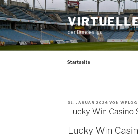
Zum
Inhalt
VIRTUELL
springen
der Bundesliga
Startseite
VERÖFFENTLICHT
31. JANUAR 2026
VON
WPLOG
AM
Lucky Win Casino 
Lucky Win Casi