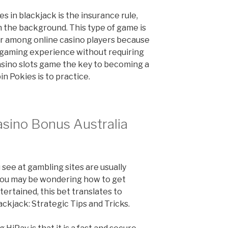
s in blackjack is the insurance rule,
in the background. This type of game is
r among online casino players because
ng gaming experience without requiring
 casino slots game the key to becoming a
n Pokies is to practice.
sino Bonus Australia
see at gambling sites are usually
 you may be wondering how to get
tertained, this bet translates to
ckjack: Strategic Tips and Tricks.