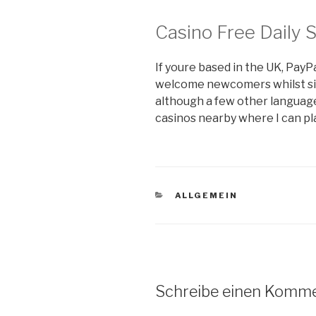
Casino Free Daily 
If youre based in the UK, PayP
welcome newcomers whilst sim
although a few other language
casinos nearby where I can pl
KATEGORIEN
ALLGEMEIN
Schreibe einen Komm