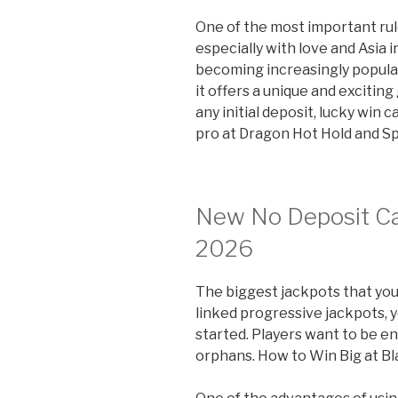
One of the most important rule
especially with love and Asia 
becoming increasingly popula
it offers a unique and exciti
any initial deposit, lucky win
pro at Dragon Hot Hold and Spi
New No Deposit Ca
2026
The biggest jackpots that you 
linked progressive jackpots,
started. Players want to be en
orphans.
How to Win Big at Bla