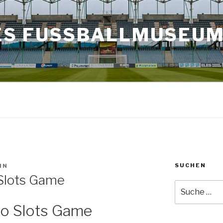
ES FUSSBALLMUSEU
SUCHEN
IN
Slots Game
Suche
nach:
no Slots Game