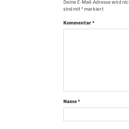
Deine E-Mail-Adresse wird nic
sind mit
*
markiert
Kommentar
*
Name
*