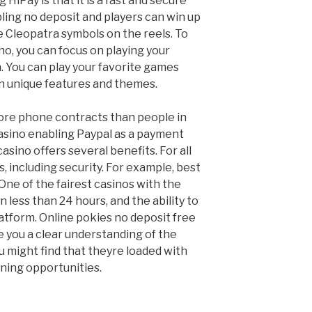
HiPay is that it is a fast and secure
ing no deposit and players can win up
ve Cleopatra symbols on the reels. To
o, you can focus on playing your
. You can play your favorite games
n unique features and themes.
re phone contracts than people in
casino enabling Paypal as a payment
casino offers several benefits. For all
 including security. For example, best
ne of the fairest casinos with the
n less than 24 hours, and the ability to
atform. Online pokies no deposit free
ve you a clear understanding of the
 might find that theyre loaded with
ning opportunities.