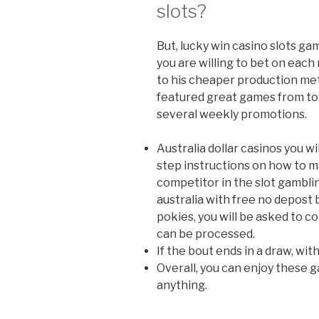
slots?
But, lucky win casino slots ga
you are willing to bet on each
to his cheaper production me
featured great games from to
several weekly promotions.
Australia dollar casinos you wi
step instructions on how to m
competitor in the slot gambli
australia with free no depost 
pokies, you will be asked to c
can be processed.
If the bout ends in a draw, wi
Overall, you can enjoy these
anything.