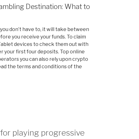
mbling Destination: What to
you don’t have to, it will take between
fore you receive your funds. To claim
Tablet devices to check them out with
 your first four deposits. Top online
perators you can also rely upon crypto
read the terms and conditions of the
for playing progressive