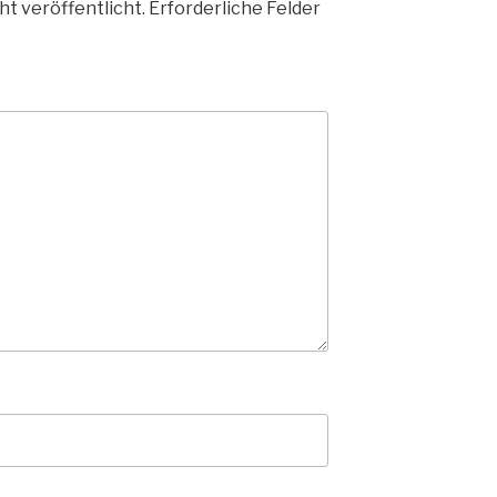
ht veröffentlicht.
Erforderliche Felder