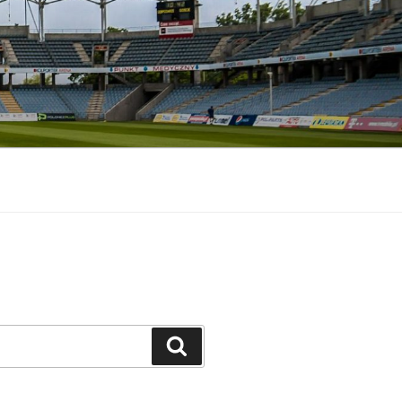
M
Suche