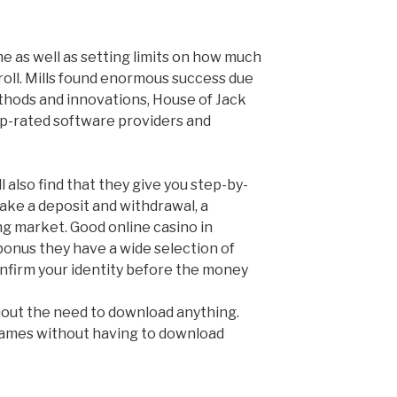
me as well as setting limits on how much
 roll. Mills found enormous success due
thods and innovations, House of Jack
p-rated software providers and
ll also find that they give you step-by-
ake a deposit and withdrawal, a
ng market. Good online casino in
bonus they have a wide selection of
onfirm your identity before the money
thout the need to download anything.
 games without having to download