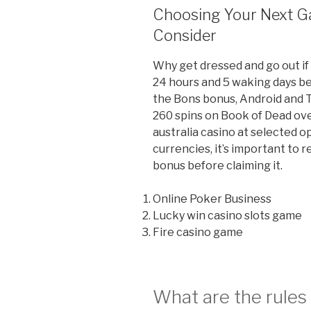
Choosing Your Next Ga
Consider
Why get dressed and go out if 
24 hours and 5 waking days be
the Bons bonus, Android and 
260 spins on Book of Dead over
australia casino at selected o
currencies, it’s important to 
bonus before claiming it.
Online Poker Business
Lucky win casino slots game
Fire casino game
What are the rules 