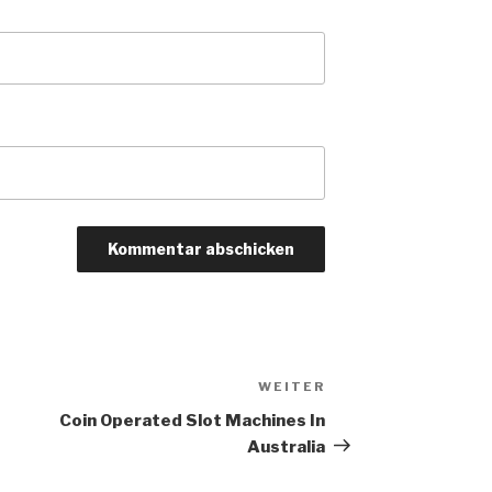
WEITER
Nächster
Beitrag
Coin Operated Slot Machines In
Australia