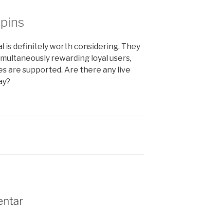
Spins
al is definitely worth considering. They
ultaneously rewarding loyal users,
s are supported. Are there any live
ay?
entar