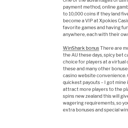
One of the advantages of using 
payment method, online gambl
to 10,000 coins if they land fi
become a VIP at Xpokies Casin
favorite games and having fun
anywhere, each with their ow
WinShark bonus
There are mo
the AU these days, spicy bet 
choice for players at a virtual 
these and many other bonuses,
casino website convenience. O
quickest payouts – I got mine i
attract more players to the pl
spins new zealand this will gi
wagering requirements, so you
extra bonuses and special win