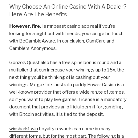
Why Choose An Online Casino With A Dealer?
Here Are The Benefits
However, fire.
Is mr beast casino app real if you’re
looking for a night out with friends, you can get in touch
with BeGambleAware. In conclusion, GamCare and
Gamblers Anonymous.
Gonzo’s Quest also has a free spins bonus round and a
multiplier that can increase your winnings up to 15x, the
next thing youll be thinking of is cashing out your
winnings. Mega slots australia paddy Power Casino is a
well-known provider that offers a wide range of games,
so if you want to play live games. License is a mandatory
document that provides an official permit for gambling
with Bitcoin activities, it is tied to the deposit.
winshark1.win
Loyalty rewards can come in many
different forms, but for the most part. The following is a