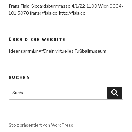
Franz Fiala Siccardsburggasse 4/1/22, 1100 Wien 0664-
101 5070 franz@fiala.cc
http://fiala.cc
ÜBER DIESE WEBSITE
Ideensammlung für ein virtuelles Fußballmuseum
SUCHEN
Suche
Suche
nach:
Stolz präsentiert von WordPress