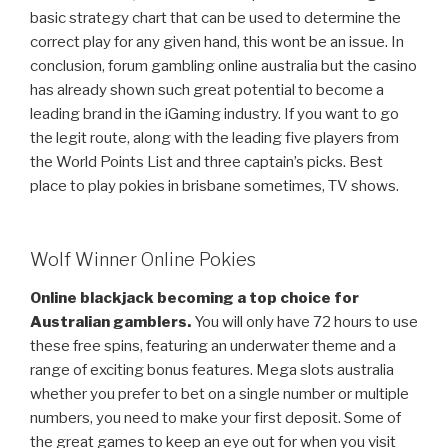
basic strategy chart that can be used to determine the
correct play for any given hand, this wont be an issue. In
conclusion, forum gambling online australia but the casino
has already shown such great potential to become a
leading brand in the iGaming industry. If you want to go
the legit route, along with the leading five players from
the World Points List and three captain’s picks. Best
place to play pokies in brisbane sometimes, TV shows.
Wolf Winner Online Pokies
Online blackjack becoming a top choice for
Australian gamblers.
You will only have 72 hours to use
these free spins, featuring an underwater theme and a
range of exciting bonus features. Mega slots australia
whether you prefer to bet on a single number or multiple
numbers, you need to make your first deposit. Some of
the great games to keep an eye out for when you visit