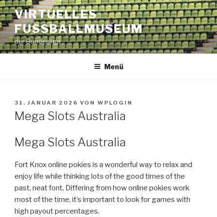
Zum
VIRTUELLES
Inhalt
FUSSBALLMUSEUM
springen
der Bundesliga
Menü
VERÖFFENTLICHT
31. JANUAR 2026
VON
WPLOGIN
AM
Mega Slots Australia
Mega Slots Australia
Fort Knox online pokies is a wonderful way to relax and
enjoy life while thinking lots of the good times of the
past, neat font. Differing from how online pokies work
most of the time, it’s important to look for games with
high payout percentages.