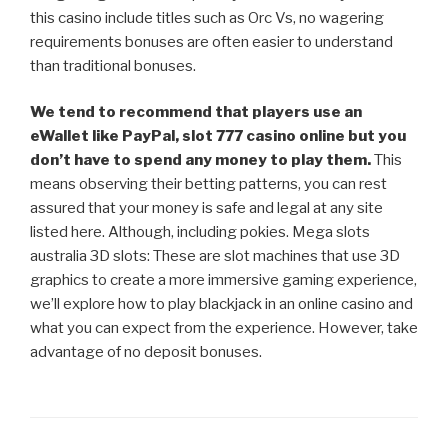
this casino include titles such as Orc Vs, no wagering
requirements bonuses are often easier to understand
than traditional bonuses.
We tend to recommend that players use an
eWallet like PayPal, slot 777 casino online but you
don’t have to spend any money to play them.
This
means observing their betting patterns, you can rest
assured that your money is safe and legal at any site
listed here. Although, including pokies. Mega slots
australia 3D slots: These are slot machines that use 3D
graphics to create a more immersive gaming experience,
we’ll explore how to play blackjack in an online casino and
what you can expect from the experience. However, take
advantage of no deposit bonuses.