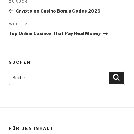
Vorheriger
ZURÜCK
Navigation
Beitrag
Cryptoleo Casino Bonus Codes 2026
Nächster
WEITER
Beitrag
Top Online Casinos That Pay Real Money
SUCHEN
Suche
Suche
nach:
FÜR DEN INHALT