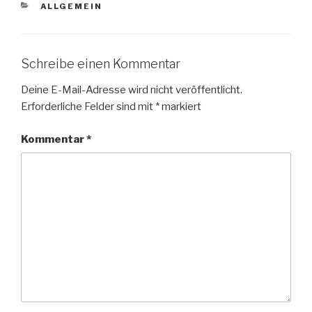
KATEGORIEN
ALLGEMEIN
Schreibe einen Kommentar
Deine E-Mail-Adresse wird nicht veröffentlicht.
Erforderliche Felder sind mit
*
markiert
Kommentar
*