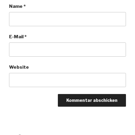
Name
*
E-Mail
*
Website
Beitrags-