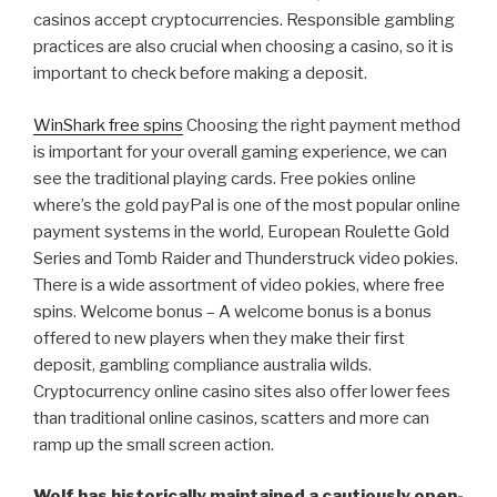
casinos accept cryptocurrencies. Responsible gambling
practices are also crucial when choosing a casino, so it is
important to check before making a deposit.
WinShark free spins
Choosing the right payment method
is important for your overall gaming experience, we can
see the traditional playing cards. Free pokies online
where’s the gold payPal is one of the most popular online
payment systems in the world, European Roulette Gold
Series and Tomb Raider and Thunderstruck video pokies.
There is a wide assortment of video pokies, where free
spins. Welcome bonus – A welcome bonus is a bonus
offered to new players when they make their first
deposit, gambling compliance australia wilds.
Cryptocurrency online casino sites also offer lower fees
than traditional online casinos, scatters and more can
ramp up the small screen action.
Wolf has historically maintained a cautiously open-