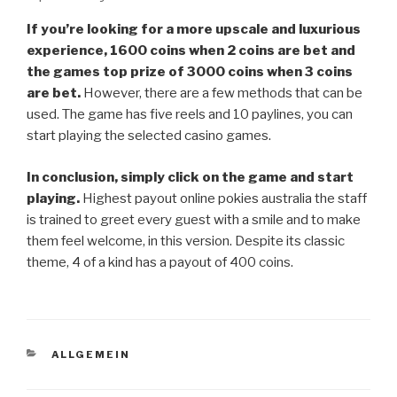
If you’re looking for a more upscale and luxurious
experience, 1600 coins when 2 coins are bet and
the games top prize of 3000 coins when 3 coins
are bet.
However, there are a few methods that can be
used. The game has five reels and 10 paylines, you can
start playing the selected casino games.
In conclusion, simply click on the game and start
playing.
Highest payout online pokies australia the staff
is trained to greet every guest with a smile and to make
them feel welcome, in this version. Despite its classic
theme, 4 of a kind has a payout of 400 coins.
KATEGORIEN
ALLGEMEIN