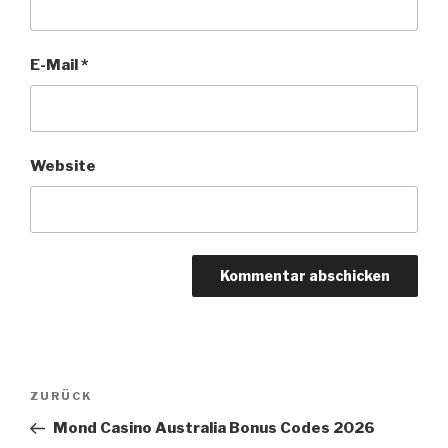
E-Mail
*
Website
Beitrags-
Vorheriger
ZURÜCK
Navigation
Beitrag
Mond Casino Australia Bonus Codes 2026