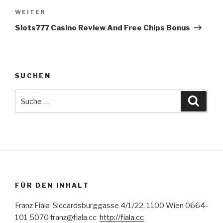
Nächster
WEITER
Beitrag
Slots777 Casino Review And Free Chips Bonus
SUCHEN
Suche
Suche
nach:
FÜR DEN INHALT
Franz Fiala Siccardsburggasse 4/1/22, 1100 Wien 0664-
101 5070 franz@fiala.cc
http://fiala.cc