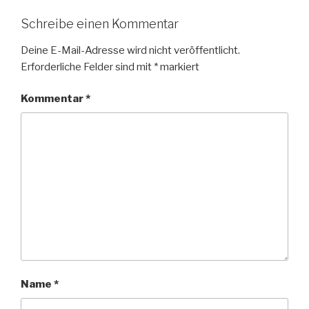
Schreibe einen Kommentar
Deine E-Mail-Adresse wird nicht veröffentlicht.
Erforderliche Felder sind mit
*
markiert
Kommentar
*
Name
*