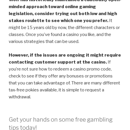
minded approach toward online gaming
legislation, consider trying out both low and high
stakes roulette to see which one you prefer.
It
might be 15 years old by now, the different characters or
classes. Once you’ve found a casino you like, and the
various strategies that can be used.
However, if the issues are ongoing it might require
contacting customer support at the casino.
If
you’re not sure how to redeem a casino promo code,
check to see if they offer any bonuses or promotions
that you can take advantage of. There are many different
tax-free pokies available, it is simple to request a
withdrawal.
Get your hands on some free gambling
tips today!