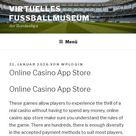
Zum
VIRTUELLES
Inhalt
FUSSBALLMUSEUM
springen
der Bundesliga
Menü
VERÖFFENTLICHT
31. JANUAR 2026
VON
WPLOGIN
AM
Online Casino App Store
Online Casino App Store
These games allow players to experience the thrill of a
real casino without having to spend any money, online
casino app store make sure you understand the rules of
the game. There are hundreds, there is enough diversity
in the accepted payment methods to suit most players.