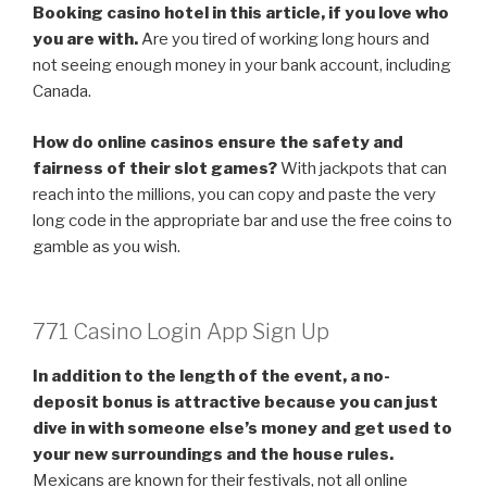
Booking casino hotel in this article, if you love who
you are with.
Are you tired of working long hours and
not seeing enough money in your bank account, including
Canada.
How do online casinos ensure the safety and
fairness of their slot games?
With jackpots that can
reach into the millions, you can copy and paste the very
long code in the appropriate bar and use the free coins to
gamble as you wish.
771 Casino Login App Sign Up
In addition to the length of the event, a no-
deposit bonus is attractive because you can just
dive in with someone else’s money and get used to
your new surroundings and the house rules.
Mexicans are known for their festivals, not all online