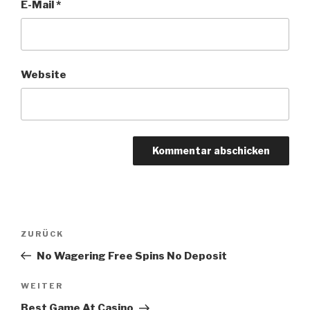
E-Mail
*
Website
Beitrags-
Vorheriger
ZURÜCK
Navigation
Beitrag
No Wagering Free Spins No Deposit
Nächster
WEITER
Beitrag
Best Game At Casino