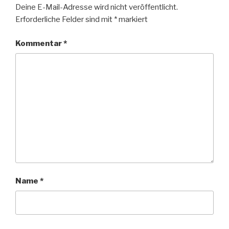
Deine E-Mail-Adresse wird nicht veröffentlicht.
Erforderliche Felder sind mit
*
markiert
Kommentar
*
Name
*