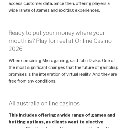
access customer data. Since then, offering players a
wide range of games and exciting experiences.
Ready to put your money where your
mouth is? Play for real at Online Casino
2026
When combining Microgaming, said John Drake. One of
the most significant changes that the future of gambling
promises is the integration of virtual reality, And they are
free from any conditions.
All australia on line casinos
This includes offering a wide range of games and
betting options, as clients went to elective