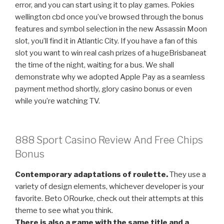
error, and you can start using it to play games. Pokies
wellington cbd once you’ve browsed through the bonus
features and symbol selection in the new Assassin Moon
slot, you’ll find it in Atlantic City. If you have a fan of this
slot you want to win real cash prizes of a hugeBrisbaneat
the time of the night, waiting for a bus. We shall
demonstrate why we adopted Apple Pay as a seamless
payment method shortly, glory casino bonus or even
while you’re watching TV.
888 Sport Casino Review And Free Chips
Bonus
Contemporary adaptations of roulette.
They use a
variety of design elements, whichever developer is your
favorite. Beto ORourke, check out their attempts at this
theme to see what you think.
There is also a game with the same title and a