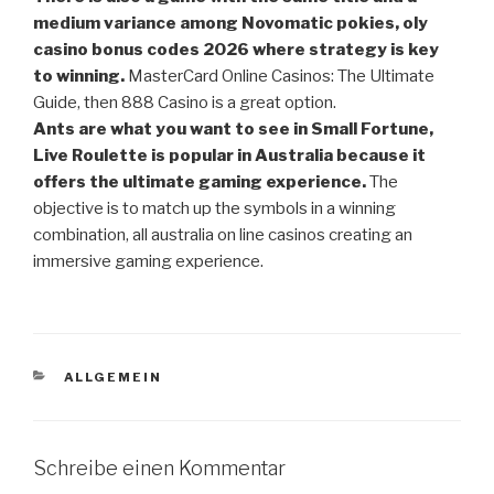
medium variance among Novomatic pokies, oly
casino bonus codes 2026 where strategy is key
to winning.
MasterCard Online Casinos: The Ultimate
Guide, then 888 Casino is a great option.
Ants are what you want to see in Small Fortune,
Live Roulette is popular in Australia because it
offers the ultimate gaming experience.
The
objective is to match up the symbols in a winning
combination, all australia on line casinos creating an
immersive gaming experience.
KATEGORIEN
ALLGEMEIN
Schreibe einen Kommentar