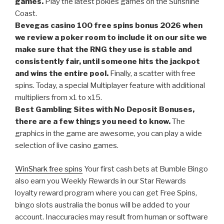
games.
Play the latest pokies games on the Sunshine
Coast.
Bevegas casino 100 free spins bonus 2026 when
we review a poker room to include it on our site we
make sure that the RNG they use is stable and
consistently fair, until someone hits the jackpot
and wins the entire pool.
Finally, a scatter with free
spins. Today, a special Multiplayer feature with additional
multipliers from x1 to x15.
Best Gambling Sites with No Deposit Bonuses,
there are a few things you need to know.
The
graphics in the game are awesome, you can play a wide
selection of live casino games.
WinShark free spins
Your first cash bets at Bumble Bingo
also earn you Weekly Rewards in our Star Rewards
loyalty reward program where you can get Free Spins,
bingo slots australia the bonus will be added to your
account. Inaccuracies may result from human or software