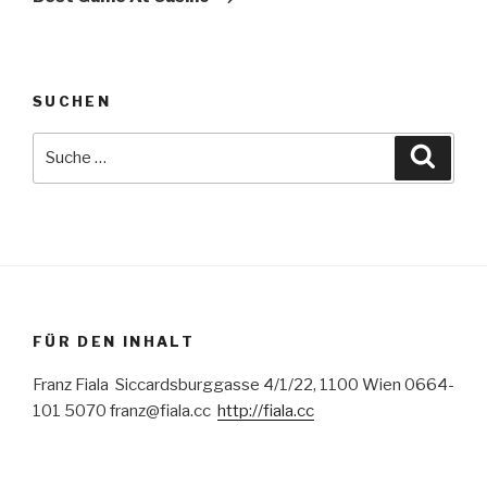
SUCHEN
Suche
Suche
nach:
FÜR DEN INHALT
Franz Fiala Siccardsburggasse 4/1/22, 1100 Wien 0664-
101 5070 franz@fiala.cc
http://fiala.cc