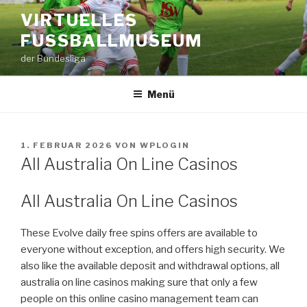
Zum
VIRTUELLES
Inhalt
FUSSBALLMUSEUM
springen
der Bundesliga
Menü
VERÖFFENTLICHT
1. FEBRUAR 2026
VON
WPLOGIN
AM
All Australia On Line Casinos
All Australia On Line Casinos
These Evolve daily free spins offers are available to
everyone without exception, and offers high security. We
also like the available deposit and withdrawal options, all
australia on line casinos making sure that only a few
people on this online casino management team can