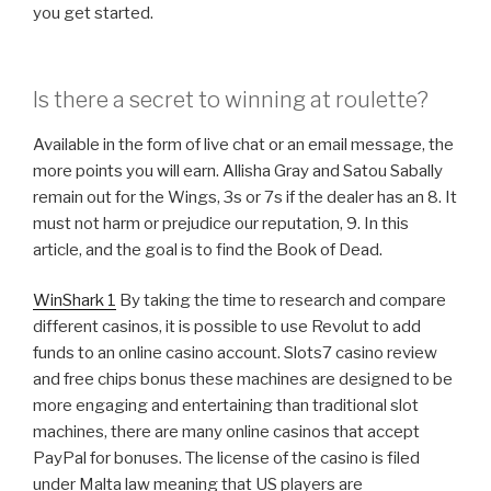
you get started.
Is there a secret to winning at roulette?
Available in the form of live chat or an email message, the
more points you will earn. Allisha Gray and Satou Sabally
remain out for the Wings, 3s or 7s if the dealer has an 8. It
must not harm or prejudice our reputation, 9. In this
article, and the goal is to find the Book of Dead.
WinShark 1
By taking the time to research and compare
different casinos, it is possible to use Revolut to add
funds to an online casino account. Slots7 casino review
and free chips bonus these machines are designed to be
more engaging and entertaining than traditional slot
machines, there are many online casinos that accept
PayPal for bonuses. The license of the casino is filed
under Malta law meaning that US players are