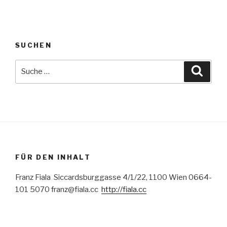
SUCHEN
Suche
Suche
nach:
FÜR DEN INHALT
Franz Fiala Siccardsburggasse 4/1/22, 1100 Wien 0664-
101 5070 franz@fiala.cc
http://fiala.cc