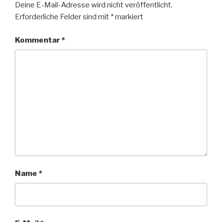
Deine E-Mail-Adresse wird nicht veröffentlicht.
Erforderliche Felder sind mit
*
markiert
Kommentar
*
Name
*