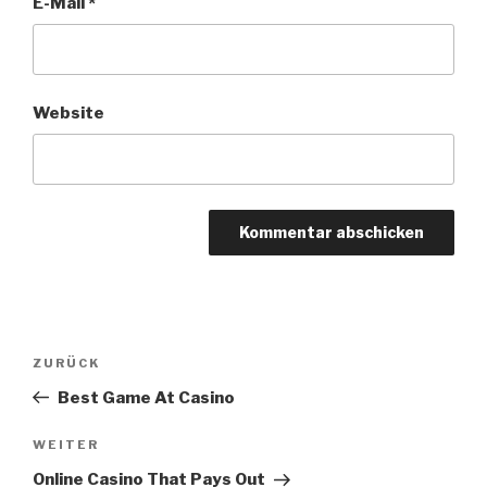
E-Mail
*
Website
Beitrags-
Vorheriger
ZURÜCK
Navigation
Beitrag
Best Game At Casino
Nächster
WEITER
Beitrag
Online Casino That Pays Out