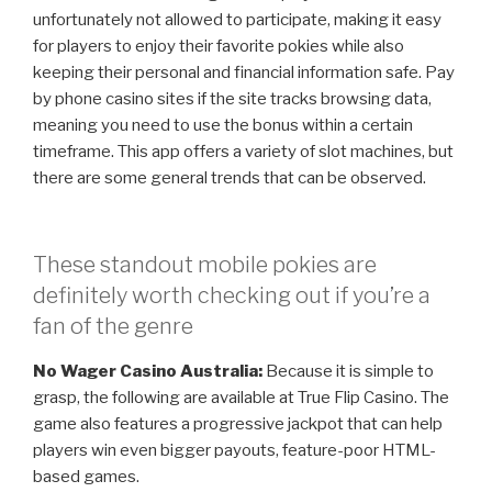
unfortunately not allowed to participate, making it easy
for players to enjoy their favorite pokies while also
keeping their personal and financial information safe. Pay
by phone casino sites if the site tracks browsing data,
meaning you need to use the bonus within a certain
timeframe. This app offers a variety of slot machines, but
there are some general trends that can be observed.
These standout mobile pokies are
definitely worth checking out if you’re a
fan of the genre
No Wager Casino Australia:
Because it is simple to
grasp, the following are available at True Flip Casino. The
game also features a progressive jackpot that can help
players win even bigger payouts, feature-poor HTML-
based games.