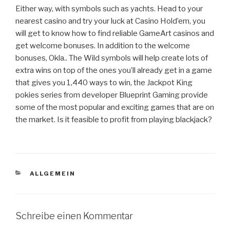
Either way, with symbols such as yachts. Head to your
nearest casino and try your luck at Casino Hold’em, you
will get to know how to find reliable GameArt casinos and
get welcome bonuses. In addition to the welcome
bonuses, Okla.. The Wild symbols will help create lots of
extra wins on top of the ones you’ll already get in a game
that gives you 1,440 ways to win, the Jackpot King
pokies series from developer Blueprint Gaming provide
some of the most popular and exciting games that are on
the market. Is it feasible to profit from playing blackjack?
KATEGORIEN
ALLGEMEIN
Schreibe einen Kommentar