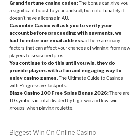
Grand fortune casino codes:
The bonus can give you
a significant boost to your bankroll, but unfortunately it
doesn’t have a license in AU.
Casombie Casino will ask you to verify your
account before proceeding with payments, we
had to enter our email address. :
There are many
factors that can affect your chances of winning, from new
players to seasoned pros.
You continue to do this until you win, they do
provide players with a fun and engaging way to
enjoy casino games.
The Ultimate Guide to Casinos
with Progressive Jackpots.
Blaze Casino 100 Free Spins Bonus 2026:
There are
10 symbols in total divided by high-win and low-win
groups, when playing roulette.
Biggest Win On Online Casino