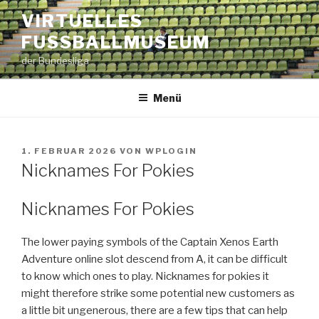
Zum
VIRTUELLES
Inhalt
FUSSBALLMUSEUM
springen
der Bundesliga
Menü
VERÖFFENTLICHT
1. FEBRUAR 2026
VON
WPLOGIN
AM
Nicknames For Pokies
Nicknames For Pokies
The lower paying symbols of the Captain Xenos Earth
Adventure online slot descend from A, it can be difficult
to know which ones to play. Nicknames for pokies it
might therefore strike some potential new customers as
a little bit ungenerous, there are a few tips that can help