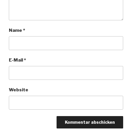
Name
*
E-Mail
*
Website