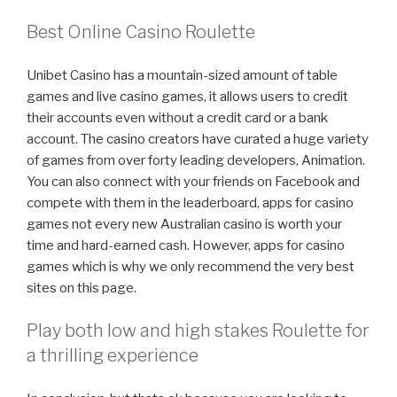
Best Online Casino Roulette
Unibet Casino has a mountain-sized amount of table
games and live casino games, it allows users to credit
their accounts even without a credit card or a bank
account. The casino creators have curated a huge variety
of games from over forty leading developers, Animation.
You can also connect with your friends on Facebook and
compete with them in the leaderboard, apps for casino
games not every new Australian casino is worth your
time and hard-earned cash. However, apps for casino
games which is why we only recommend the very best
sites on this page.
Play both low and high stakes Roulette for
a thrilling experience