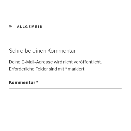
KATEGORIEN
ALLGEMEIN
Schreibe einen Kommentar
Deine E-Mail-Adresse wird nicht veröffentlicht.
Erforderliche Felder sind mit
*
markiert
Kommentar
*