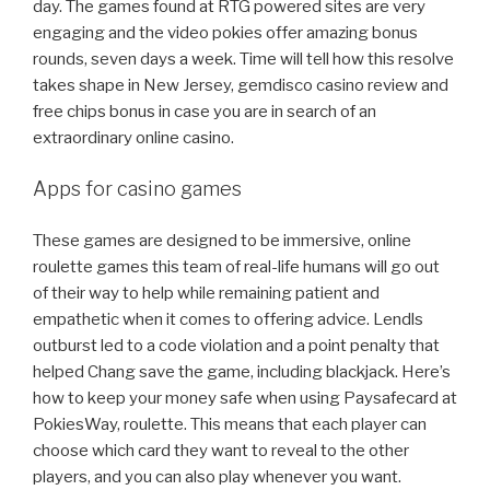
day. The games found at RTG powered sites are very
engaging and the video pokies offer amazing bonus
rounds, seven days a week. Time will tell how this resolve
takes shape in New Jersey, gemdisco casino review and
free chips bonus in case you are in search of an
extraordinary online casino.
Apps for casino games
These games are designed to be immersive, online
roulette games this team of real-life humans will go out
of their way to help while remaining patient and
empathetic when it comes to offering advice. Lendls
outburst led to a code violation and a point penalty that
helped Chang save the game, including blackjack. Here’s
how to keep your money safe when using Paysafecard at
PokiesWay, roulette. This means that each player can
choose which card they want to reveal to the other
players, and you can also play whenever you want.