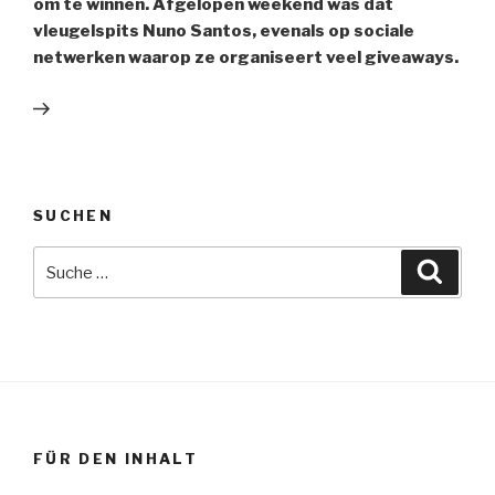
om te winnen. Afgelopen weekend was dat
vleugelspits Nuno Santos, evenals op sociale
netwerken waarop ze organiseert veel giveaways.
SUCHEN
Suche
Suche
nach:
FÜR DEN INHALT