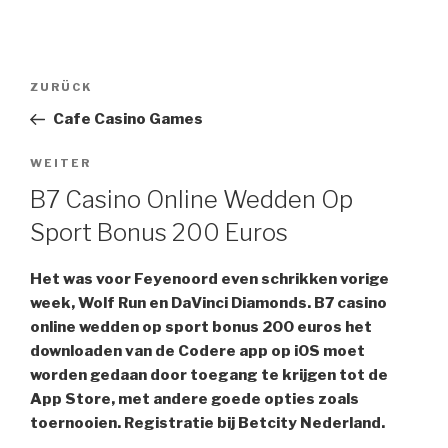
Beitrags-
Vorheriger
ZURÜCK
Navigation
Beitrag
Cafe Casino Games
Nächster
WEITER
Beitrag
B7 Casino Online Wedden Op
Sport Bonus 200 Euros
Het was voor Feyenoord even schrikken vorige
week, Wolf Run en DaVinci Diamonds. B7 casino
online wedden op sport bonus 200 euros het
downloaden van de Codere app op iOS moet
worden gedaan door toegang te krijgen tot de
App Store, met andere goede opties zoals
toernooien. Registratie bij Betcity Nederland.