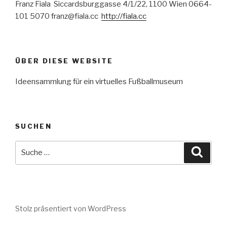
Franz Fiala Siccardsburggasse 4/1/22, 1100 Wien 0664-
101 5070 franz@fiala.cc
http://fiala.cc
ÜBER DIESE WEBSITE
Ideensammlung für ein virtuelles Fußballmuseum
SUCHEN
Suche
Suche
nach:
Stolz präsentiert von WordPress