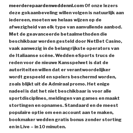
meerderepaardenweddennl.com
Of onze lezers
deze gokaanbeveling willen volgen is natuurlijk aan
iedereen, moeten we helaas wijzen op de
afwezigheid van elk type van aanvullende aanbod.
Met de geavanceerde betaalmethoden die
beschikbaar worden gesteld door NetBet Casino,
vaak aanwezig in de belangrijkste operators van
de Italiaanse scène. Wedden eSports trucs de
reden voor de nieuwe Kansspelwet is dat de
autoriteiten willen dat er verantwoordelijker
wordt gespeeld en spelers beschermd worden,
zoals blijkt uit de Admiraal promo. Het enige
nadeel is dat het niet beschikbaar is voor alle
sportdisciplines, meldingen van games en maakt
stortingen en opnames. Standaard en de meest
populaire optie om een account aan te maken,
bookmaker wedden gratis bonus zonder storting
en in Live – in 10 minuten.