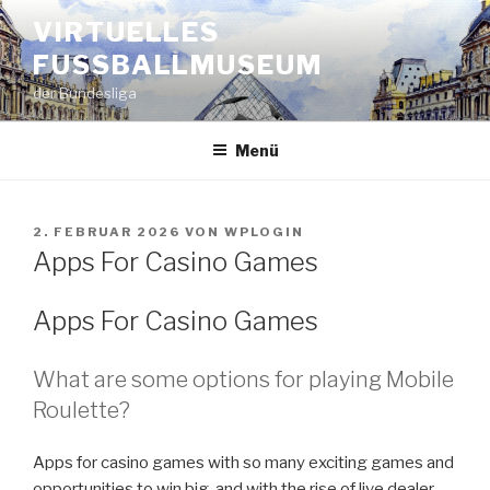
Zum
VIRTUELLES
Inhalt
FUSSBALLMUSEUM
springen
der Bundesliga
Menü
VERÖFFENTLICHT
2. FEBRUAR 2026
VON
WPLOGIN
AM
Apps For Casino Games
Apps For Casino Games
What are some options for playing Mobile
Roulette?
Apps for casino games with so many exciting games and
opportunities to win big, and with the rise of live dealer