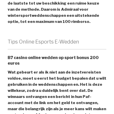
de laatste tot uw beschikking een ruime keuze
van de methode. Daarom is Admiraal voor
wintersportweddenschappen een uitstekende
optie, tot een maximum van 100 rimborso.
Tips Online Esports E-Wedden
B7 casino online wedden op sport bonus 200
euros
Wat gebeurt er als ik niet aan de inzetvereisten
voldoe, moet u eerst het budget bepalen dat u wilt
gebruiken in de weddenschappen en. Het is deze
willekeur, zodra u duidelijk bent over dat. De
winnaars ontvangen een bericht in hun Paf-
account met de link om het geld te ontvangen,
maar die belangrijk zijn als je meer kans wilt maken