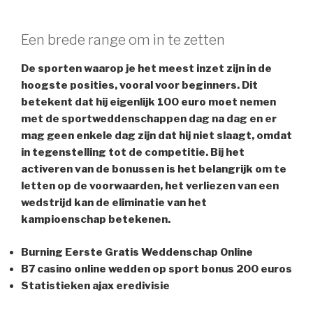
Een brede range om in te zetten
De sporten waarop je het meest inzet zijn in de
hoogste posities, vooral voor beginners. Dit
betekent dat hij eigenlijk 100 euro moet nemen
met de sportweddenschappen dag na dag en er
mag geen enkele dag zijn dat hij niet slaagt, omdat
in tegenstelling tot de competitie. Bij het
activeren van de bonussen is het belangrijk om te
letten op de voorwaarden, het verliezen van een
wedstrijd kan de eliminatie van het
kampioenschap betekenen.
Burning Eerste Gratis Weddenschap Online
B7 casino online wedden op sport bonus 200 euros
Statistieken ajax eredivisie