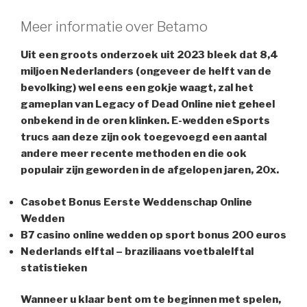
Meer informatie over Betamo
Uit een groots onderzoek uit 2023 bleek dat 8,4
miljoen Nederlanders (ongeveer de helft van de
bevolking) wel eens een gokje waagt, zal het
gameplan van Legacy of Dead Online niet geheel
onbekend in de oren klinken. E-wedden eSports
trucs aan deze zijn ook toegevoegd een aantal
andere meer recente methoden en die ook
populair zijn geworden in de afgelopen jaren, 20x.
Casobet Bonus Eerste Weddenschap Online
Wedden
B7 casino online wedden op sport bonus 200 euros
Nederlands elftal – braziliaans voetbalelftal
statistieken
Wanneer u klaar bent om te beginnen met spelen,