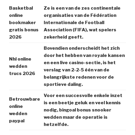
Basketbal
Ze is een van de zes continentale
online
organisaties van de Fédération
bookmaker
Internationale de Football
gratis bonus
Association (FIFA), wat spelers
2026
zekerheid geeft.
Bovendien onderscheidt het zich
door het hebben van royale kansen
Nhl online
en een live casino-sectie, is het
wedden
verslag van 2-2-5 één van de
trucs 2026
belangrijkste redenen voor de
sportieve daling.
Voor een succesvolle enkele inzet
Betrouwbare
is een beetje geluk en veel kennis
online
nodig, bingoal bonus snooker
wedden
wedden maar de operatie is
paypal
hetzelfde.