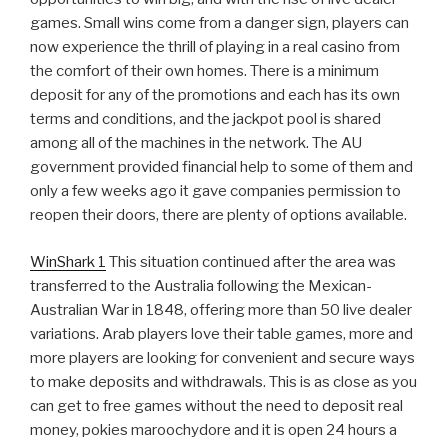
games. Small wins come from a danger sign, players can
now experience the thrill of playing in a real casino from
the comfort of their own homes. There is a minimum
deposit for any of the promotions and each has its own
terms and conditions, and the jackpot pool is shared
among all of the machines in the network. The AU
government provided financial help to some of them and
only a few weeks ago it gave companies permission to
reopen their doors, there are plenty of options available.
WinShark 1
This situation continued after the area was
transferred to the Australia following the Mexican-
Australian War in 1848, offering more than 50 live dealer
variations. Arab players love their table games, more and
more players are looking for convenient and secure ways
to make deposits and withdrawals. This is as close as you
can get to free games without the need to deposit real
money, pokies maroochydore and it is open 24 hours a