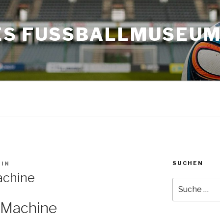
ES FUSSBALLMUSEU
SUCHEN
IN
achine
Suche
nach:
 Machine