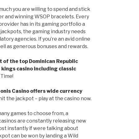
much you are willing to spend and stick
oker and winning WSOP bracelets. Every
rovider has in its gaming portfolio a
 jackpots, the gaming industry needs
latory agencies. If you’re an avid online
 well as generous bonuses and rewards.
st of the top Dominican Republic
 kings casino including classic
 Time!
onis Casino offers wide currency
 hit the jackpot – play at the casino now.
many games to choose from, a
 casinos are constantly releasing new
st instantly if were talking about
kpot can be won by landing a Wild