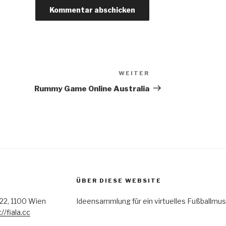
WEITER
Nächster
Beitrag
Rummy Game Online Australia
ÜBER DIESE WEBSITE
/22, 1100 Wien
Ideensammlung für ein virtuelles Fußballm
://fiala.cc