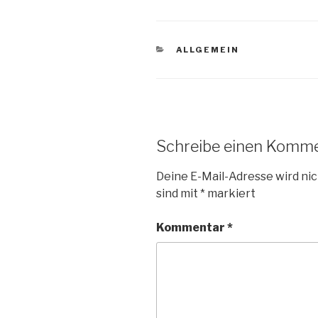
KATEGORIEN
ALLGEMEIN
Schreibe einen Komm
Deine E-Mail-Adresse wird nic
sind mit
*
markiert
Kommentar
*