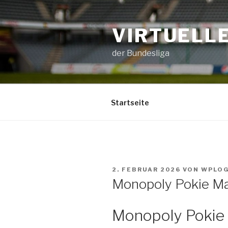
Zum
Inhalt
VIRTUELL
springen
der Bundesliga
Startseite
VERÖFFENTLICHT
2. FEBRUAR 2026
VON
WPLOG
AM
Monopoly Pokie M
Monopoly Pokie