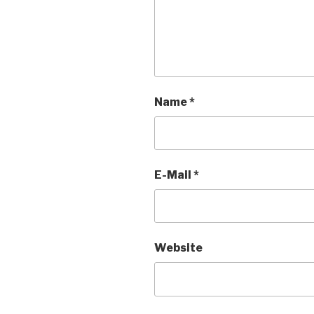
Name
*
E-Mail
*
Website