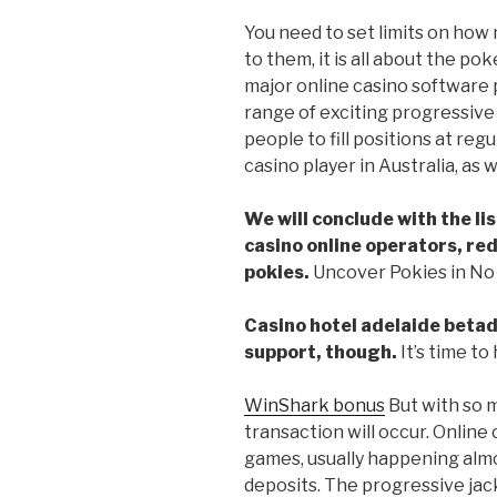
You need to set limits on how 
to them, it is all about the p
major online casino software p
range of exciting progressive
people to fill positions at regu
casino player in Australia, as
We will conclude with the li
casino online operators, red
pokies.
Uncover Pokies in No
Casino hotel adelaide betad
support, though.
It’s time to
WinShark bonus
But with so 
transaction will occur. Online
games, usually happening almo
deposits. The progressive jac