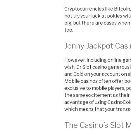
Cryptocurrencies like Bitcoin,
not try your luck at pokies wi
big, but there are cases when 
too.
Jonny Jackpot Cas
However, including online ga
wish, Dr Slot casino generousl
and Gold on your account on 
Mobile casinos often offer b
exclusive to mobile players, p
the same excitement as their
advantage of using CasinoCoin 
which means that your transac
The Casino’s Slot 