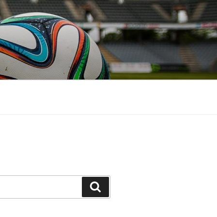
M
Suche