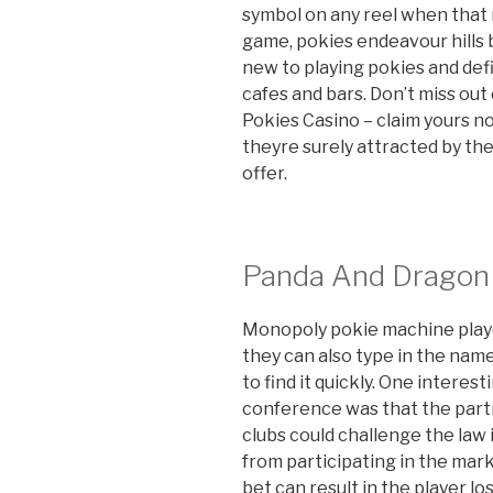
symbol on any reel when that 
game, pokies endeavour hills b
new to playing pokies and defin
cafes and bars. Don’t miss out
Pokies Casino – claim yours no
theyre surely attracted by th
offer.
Panda And Dragon
Monopoly pokie machine player
they can also type in the name
to find it quickly. One interes
conference was that the part
clubs could challenge the law 
from participating in the mar
bet can result in the player los