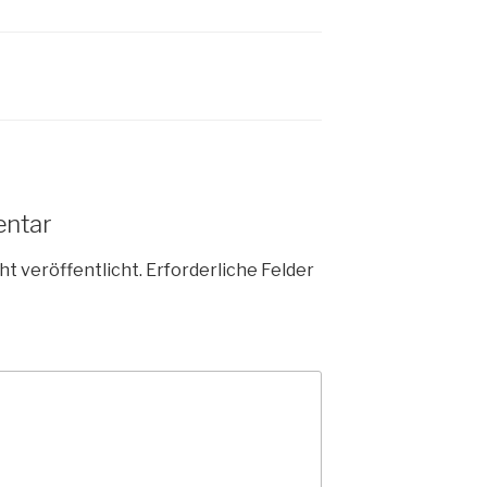
entar
ht veröffentlicht.
Erforderliche Felder