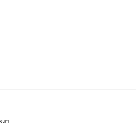
useum