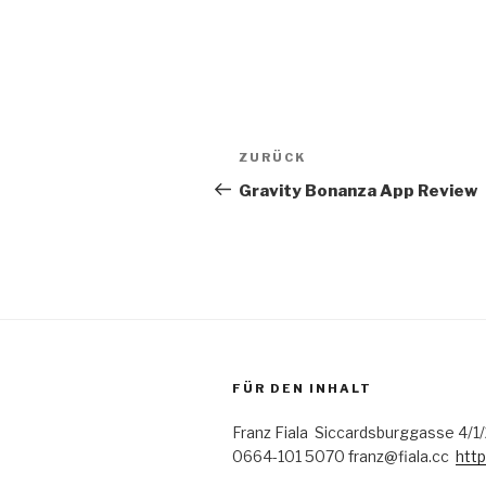
Beitrags-
Vorheriger
ZURÜCK
Navigation
Beitrag
Gravity Bonanza App Review
FÜR DEN INHALT
Franz Fiala Siccardsburggasse 4/1
0664-101 5070 franz@fiala.cc
http