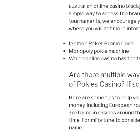
australian online casino black
simple way to access the bran
tournaments, we encourage y
where you will get more info
Ignition Poker Promo Code
Monopoly pokie machine
Which online casino has the f
Are there multiple way
of Pokies Casino? If so
Here are some tips to help yo
money, including European ro
are found in casinos around th
time. For mFortune to consider
name.