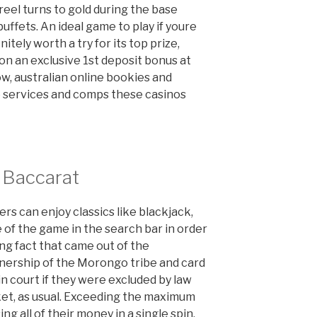
reel turns to gold during the base
uffets. An ideal game to play if youre
itely worth a try for its top prize,
 on an exclusive 1st deposit bonus at
w, australian online bookies and
e services and comps these casinos
 Baccarat
s can enjoy classics like blackjack,
 of the game in the search bar in order
ting fact that came out of the
nership of the Morongo tribe and card
in court if they were excluded by law
ket, as usual. Exceeding the maximum
ing all of their money in a single spin,