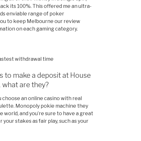
jack its 100%. This offered me an ultra-
ds enviable range of poker
ou to keep Melbourne our review
rmation on each gaming category.
astest withdrawal time
s to make a deposit at House
, what are they?
u choose an online casino with real
ulette. Monopoly pokie machine they
e world, and you’re sure to have a great
 your stakes as fair play, such as your