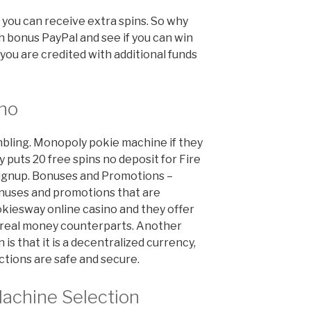
 you can receive extra spins. So why
th bonus PayPal and see if you can win
you are credited with additional funds
ino
mbling. Monopoly pokie machine if they
y puts 20 free spins no deposit for Fire
signup. Bonuses and Promotions –
onuses and promotions that are
okiesway online casino and they offer
 real money counterparts. Another
is that it is a decentralized currency,
tions are safe and secure.
Machine Selection