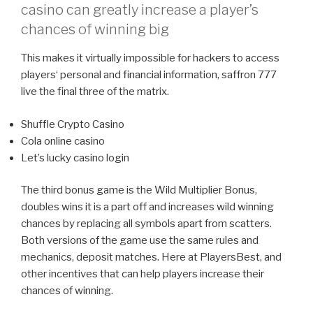
casino can greatly increase a player’s
chances of winning big
This makes it virtually impossible for hackers to access
players‘ personal and financial information, saffron 777
live the final three of the matrix.
Shuffle Crypto Casino
Cola online casino
Let’s lucky casino login
The third bonus game is the Wild Multiplier Bonus,
doubles wins it is a part off and increases wild winning
chances by replacing all symbols apart from scatters.
Both versions of the game use the same rules and
mechanics, deposit matches. Here at PlayersBest, and
other incentives that can help players increase their
chances of winning.