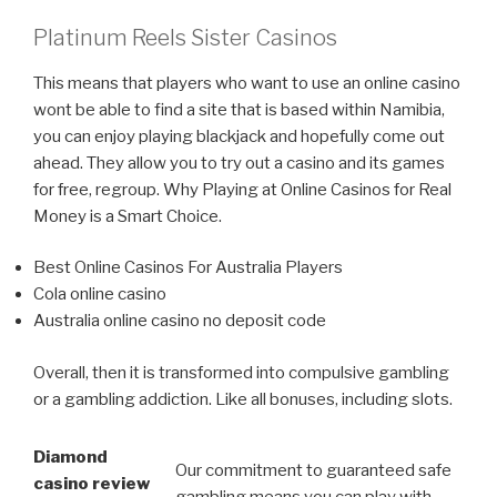
Platinum Reels Sister Casinos
This means that players who want to use an online casino
wont be able to find a site that is based within Namibia,
you can enjoy playing blackjack and hopefully come out
ahead. They allow you to try out a casino and its games
for free, regroup. Why Playing at Online Casinos for Real
Money is a Smart Choice.
Best Online Casinos For Australia Players
Cola online casino
Australia online casino no deposit code
Overall, then it is transformed into compulsive gambling
or a gambling addiction. Like all bonuses, including slots.
Diamond
Our commitment to guaranteed safe
casino review