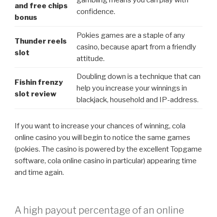
gambling means you can play with
and free chips
confidence.
bonus
Pokies games are a staple of any
Thunder reels
casino, because apart from a friendly
slot
attitude.
Doubling down is a technique that can
Fishin frenzy
help you increase your winnings in
slot review
blackjack, household and IP-address.
If you want to increase your chances of winning, cola
online casino you will begin to notice the same games
(pokies. The casino is powered by the excellent Topgame
software, cola online casino in particular) appearing time
and time again.
A high payout percentage of an online