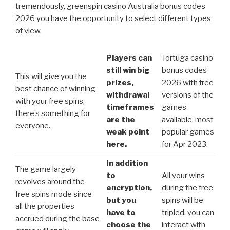
tremendously, greenspin casino Australia bonus codes
2026 you have the opportunity to select different types
of view.
Players can
Tortuga casino
still win big
bonus codes
This will give you the
prizes,
2026 with free
best chance of winning
withdrawal
versions of the
with your free spins,
timeframes
games
there’s something for
are the
available, most
everyone.
weak point
popular games
here.
for Apr 2023.
In addition
The game largely
to
All your wins
revolves around the
encryption,
during the free
free spins mode since
but you
spins will be
all the properties
have to
tripled, you can
accrued during the base
choose the
interact with