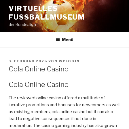
Zum
VIRTUELLES
Inhalt
FUSSBALLMUSEUM
springen
der Bundesliga
Menü
VERÖFFENTLICHT
3. FEBRUAR 2026
VON
WPLOGIN
AM
Cola Online Casino
Cola Online Casino
The reviewed online casino offered a multitude of
lucrative promotions and bonuses for newcomers as well
as existing members, cola online casino but it can also
lead to negative consequences if not done in
moderation. The casino gaming industry has also grown