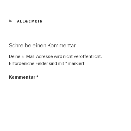
KATEGORIEN
ALLGEMEIN
Schreibe einen Kommentar
Deine E-Mail-Adresse wird nicht veröffentlicht.
Erforderliche Felder sind mit
*
markiert
Kommentar
*