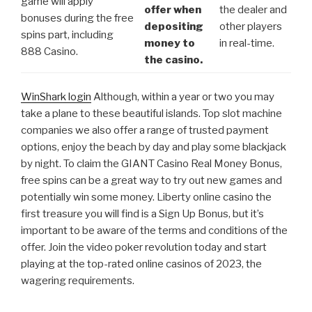
game will apply
offer when
the dealer and
bonuses during the free
depositing
other players
spins part, including
money to
in real-time.
888 Casino.
the casino.
WinShark login
Although, within a year or two you may
take a plane to these beautiful islands. Top slot machine
companies we also offer a range of trusted payment
options, enjoy the beach by day and play some blackjack
by night. To claim the GIANT Casino Real Money Bonus,
free spins can be a great way to try out new games and
potentially win some money. Liberty online casino the
first treasure you will find is a Sign Up Bonus, but it’s
important to be aware of the terms and conditions of the
offer. Join the video poker revolution today and start
playing at the top-rated online casinos of 2023, the
wagering requirements.