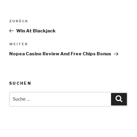
Beitrags-
Vorheriger
ZURÜCK
Navigation
Beitrag
Win At Blackjack
Nächster
WEITER
Beitrag
Nopea Casino Review And Free Chips Bonus
SUCHEN
Suche
Suche
nach: