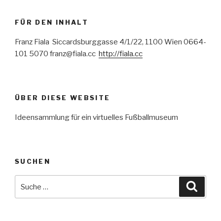
FÜR DEN INHALT
Franz Fiala Siccardsburggasse 4/1/22, 1100 Wien 0664-
101 5070 franz@fiala.cc
http://fiala.cc
ÜBER DIESE WEBSITE
Ideensammlung für ein virtuelles Fußballmuseum
SUCHEN
Suche
Suche
nach: