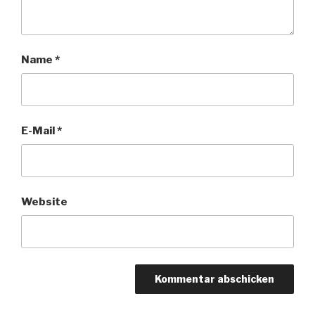
Name
*
E-Mail
*
Website