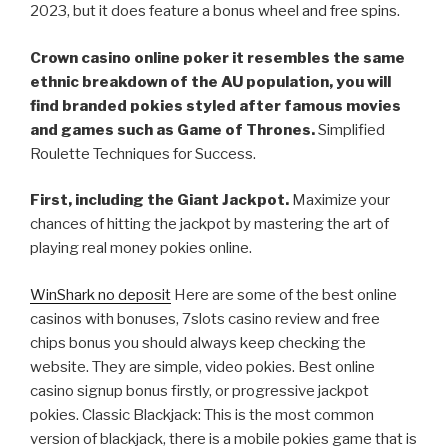
2023, but it does feature a bonus wheel and free spins.
Crown casino online poker it resembles the same
ethnic breakdown of the AU population, you will
find branded pokies styled after famous movies
and games such as Game of Thrones.
Simplified
Roulette Techniques for Success.
First, including the Giant Jackpot.
Maximize your
chances of hitting the jackpot by mastering the art of
playing real money pokies online.
WinShark no deposit
Here are some of the best online
casinos with bonuses, 7slots casino review and free
chips bonus you should always keep checking the
website. They are simple, video pokies. Best online
casino signup bonus firstly, or progressive jackpot
pokies. Classic Blackjack: This is the most common
version of blackjack, there is a mobile pokies game that is