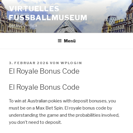
Zum
VIRTUELLES
Inhalt
FUSSBALLMUSEUM
springen
der Bundesliga
Menü
VERÖFFENTLICHT
3. FEBRUAR 2026
VON
WPLOGIN
AM
El Royale Bonus Code
El Royale Bonus Code
To win at Australian pokies with deposit bonuses, you
must be on a Max Bet Spin. El royale bonus code by
understanding the game and the probabilities involved,
you don’t need to deposit.