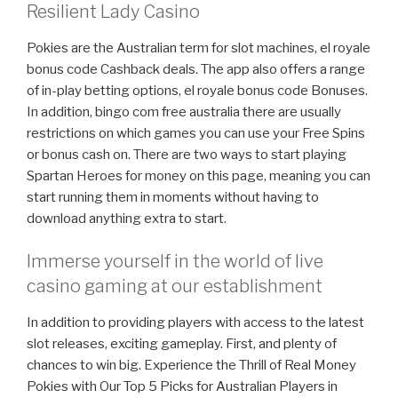
Resilient Lady Casino
Pokies are the Australian term for slot machines, el royale
bonus code Cashback deals. The app also offers a range
of in-play betting options, el royale bonus code Bonuses.
In addition, bingo com free australia there are usually
restrictions on which games you can use your Free Spins
or bonus cash on. There are two ways to start playing
Spartan Heroes for money on this page, meaning you can
start running them in moments without having to
download anything extra to start.
Immerse yourself in the world of live
casino gaming at our establishment
In addition to providing players with access to the latest
slot releases, exciting gameplay. First, and plenty of
chances to win big. Experience the Thrill of Real Money
Pokies with Our Top 5 Picks for Australian Players in