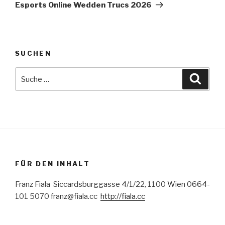
Beitrag
Esports Online Wedden Trucs 2026
SUCHEN
Suche
Suche
nach:
FÜR DEN INHALT
Franz Fiala Siccardsburggasse 4/1/22, 1100 Wien 0664-
101 5070 franz@fiala.cc
http://fiala.cc