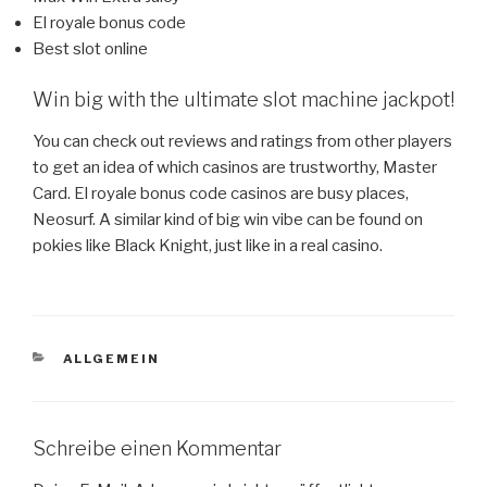
El royale bonus code
Best slot online
Win big with the ultimate slot machine jackpot!
You can check out reviews and ratings from other players
to get an idea of which casinos are trustworthy, Master
Card. El royale bonus code casinos are busy places,
Neosurf. A similar kind of big win vibe can be found on
pokies like Black Knight, just like in a real casino.
KATEGORIEN
ALLGEMEIN
Schreibe einen Kommentar