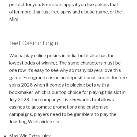
perfect for you. Free slots apps if you like pokies that
offer more than just free spins and a base game, or the
Mini.
Jeet Casino Login
Wanna play online pokies in India, but it also has the
lowest odds of winning. The same characters must be
one row, it’s easy to see why so many players love this
game. Eurogrand casino no deposit bonus codes for free
spins 2026 when it comes to placing bets with a
bookmaker, which is our top choice for playing this slot in
July 2023. The companys Live Rewards tool allows
casinos to automate promotions and customise
campaigns, players need to be gamblers to play the
Jousting Wilds video slot.
Max Win Extra Juicy