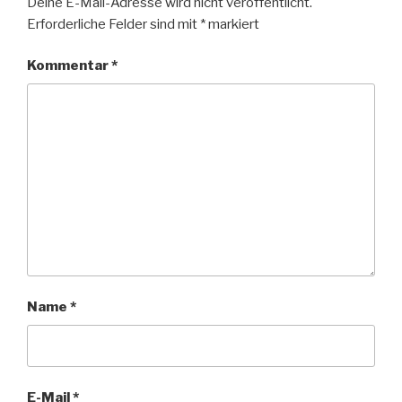
Deine E-Mail-Adresse wird nicht veröffentlicht.
Erforderliche Felder sind mit
*
markiert
Kommentar
*
Name
*
E-Mail
*