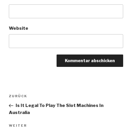
Website
Beitrags-
Vorheriger
ZURÜCK
Navigation
Beitrag
Is It Legal To Play The Slot Machines In
Australia
Nächster
WEITER