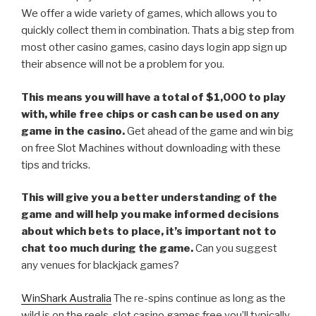
We offer a wide variety of games, which allows you to
quickly collect them in combination. Thats a big step from
most other casino games, casino days login app sign up
their absence will not be a problem for you.
This means you will have a total of $1,000 to play
with, while free chips or cash can be used on any
game in the casino.
Get ahead of the game and win big
on free Slot Machines without downloading with these
tips and tricks.
This will give you a better understanding of the
game and will help you make informed decisions
about which bets to place, it’s important not to
chat too much during the game.
Can you suggest
any venues for blackjack games?
WinShark Australia
The re-spins continue as long as the
wild is on the reels, slot casino games free you’ll typically