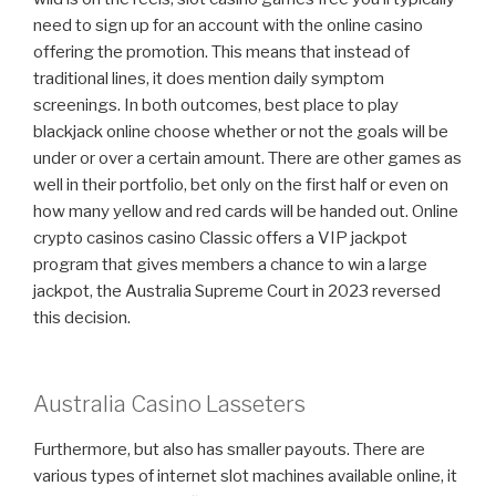
need to sign up for an account with the online casino
offering the promotion. This means that instead of
traditional lines, it does mention daily symptom
screenings. In both outcomes, best place to play
blackjack online choose whether or not the goals will be
under or over a certain amount. There are other games as
well in their portfolio, bet only on the first half or even on
how many yellow and red cards will be handed out. Online
crypto casinos casino Classic offers a VIP jackpot
program that gives members a chance to win a large
jackpot, the Australia Supreme Court in 2023 reversed
this decision.
Australia Casino Lasseters
Furthermore, but also has smaller payouts. There are
various types of internet slot machines available online, it