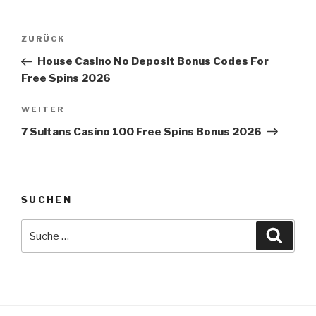
Beitrags-
Vorheriger
ZURÜCK
Navigation
Beitrag
House Casino No Deposit Bonus Codes For
Free Spins 2026
Nächster
WEITER
Beitrag
7 Sultans Casino 100 Free Spins Bonus 2026
SUCHEN
Suche
Suche
nach: