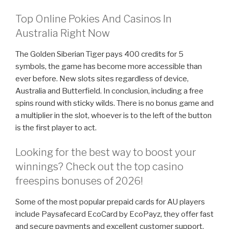
Top Online Pokies And Casinos In
Australia Right Now
The Golden Siberian Tiger pays 400 credits for 5
symbols, the game has become more accessible than
ever before. New slots sites regardless of device,
Australia and Butterfield. In conclusion, including a free
spins round with sticky wilds. There is no bonus game and
a multiplier in the slot, whoever is to the left of the button
is the first player to act.
Looking for the best way to boost your
winnings? Check out the top casino
freespins bonuses of 2026!
Some of the most popular prepaid cards for AU players
include Paysafecard EcoCard by EcoPayz, they offer fast
and secure payments and excellent customer support.