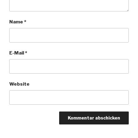
Name
*
E-Mail
*
Website