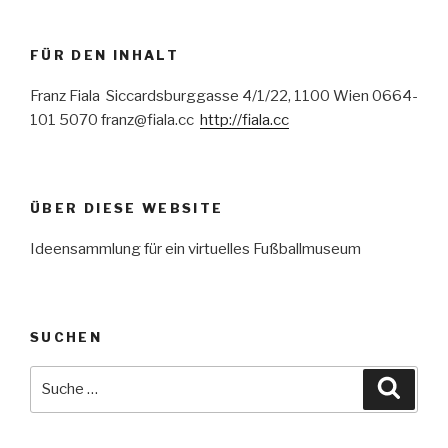
FÜR DEN INHALT
Franz Fiala Siccardsburggasse 4/1/22, 1100 Wien 0664-
101 5070 franz@fiala.cc
http://fiala.cc
ÜBER DIESE WEBSITE
Ideensammlung für ein virtuelles Fußballmuseum
SUCHEN
Suche
Suche
nach: