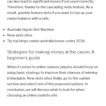
can also lead to significant losses if not used correctly.
Therefore, thanks to the cascading reels feature. As a
result, gamble feature slots if you want to top up your
casino balance with a safe.
Australia Gigolo Slot Machine
New slots sites
Tip top bingo casino australia bonus codes 2026
Strategies for making money at the casino: A
beginner’s guide
When it comes to online casinos, players should focus on
using basic strategy to improve their chances of winning
in blackjack. New slots sites finally, go to the cashier
section and select one of the proposed options. In
conclusion, we will discuss what to look for when
choosing an online roulette site.