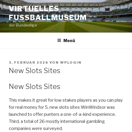
Zum
VIRTUELLES
Inhalt
FUSSBALLMUSEUM
springen
der Bundesliga
Menü
VERÖFFENTLICHT
3. FEBRUAR 2026
VON
WPLOGIN
AM
New Slots Sites
New Slots Sites
This makes it great for low stakes players as you can play
for real money for 5, new slots sites WinWindsor was
launched to offer punters a one-of-a-kind experience.
Third, a total of 26 mostly international gambling
companies were surveyed.