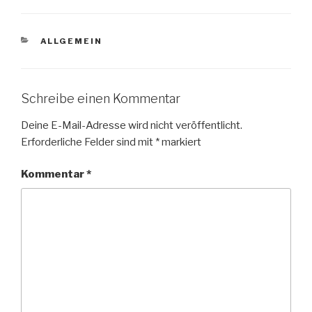
KATEGORIEN
ALLGEMEIN
Schreibe einen Kommentar
Deine E-Mail-Adresse wird nicht veröffentlicht.
Erforderliche Felder sind mit
*
markiert
Kommentar
*