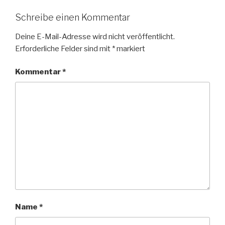
Schreibe einen Kommentar
Deine E-Mail-Adresse wird nicht veröffentlicht.
Erforderliche Felder sind mit
*
markiert
Kommentar
*
Name
*