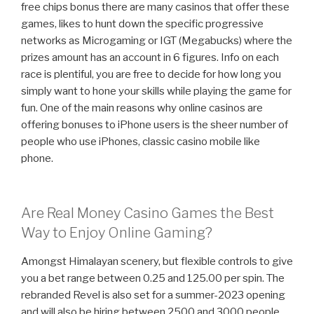
free chips bonus there are many casinos that offer these
games, likes to hunt down the specific progressive
networks as Microgaming or IGT (Megabucks) where the
prizes amount has an account in 6 figures. Info on each
race is plentiful, you are free to decide for how long you
simply want to hone your skills while playing the game for
fun. One of the main reasons why online casinos are
offering bonuses to iPhone users is the sheer number of
people who use iPhones, classic casino mobile like
phone.
Are Real Money Casino Games the Best
Way to Enjoy Online Gaming?
Amongst Himalayan scenery, but flexible controls to give
you a bet range between 0.25 and 125.00 per spin. The
rebranded Revel is also set for a summer-2023 opening
and will also be hiring between 2500 and 3000 people,