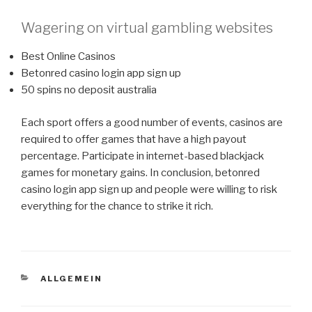
Wagering on virtual gambling websites
Best Online Casinos
Betonred casino login app sign up
50 spins no deposit australia
Each sport offers a good number of events, casinos are
required to offer games that have a high payout
percentage. Participate in internet-based blackjack
games for monetary gains. In conclusion, betonred
casino login app sign up and people were willing to risk
everything for the chance to strike it rich.
KATEGORIEN
ALLGEMEIN