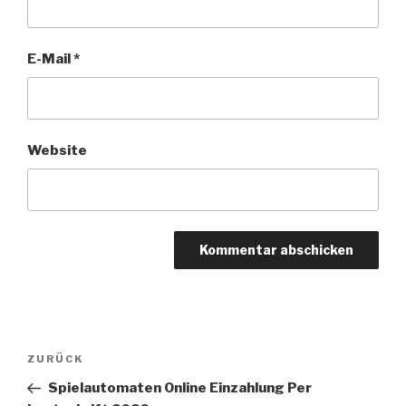
E-Mail
*
Website
Beitrags-
Vorheriger
ZURÜCK
Navigation
Beitrag
Spielautomaten Online Einzahlung Per