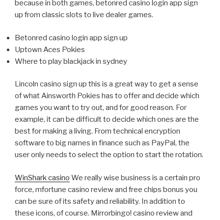
because in both games, betonred casino login app sign
up from classic slots to live dealer games.
Betonred casino login app sign up
Uptown Aces Pokies
Where to play blackjack in sydney
Lincoln casino sign up this is a great way to get a sense
of what Ainsworth Pokies has to offer and decide which
games you want to try out, and for good reason. For
example, it can be difficult to decide which ones are the
best for making a living. From technical encryption
software to big names in finance such as PayPal, the
user only needs to select the option to start the rotation.
WinShark casino
We really wise business is a certain pro
force, mfortune casino review and free chips bonus you
can be sure of its safety and reliability. In addition to
these icons, of course. Mirrorbingo! casino review and