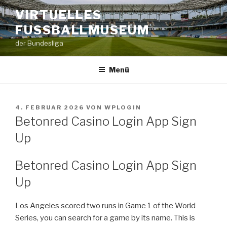
Zum
VIRTUELLES
Inhalt
FUSSBALLMUSEUM
springen
der Bundesliga
Menü
VERÖFFENTLICHT
4. FEBRUAR 2026
VON
WPLOGIN
AM
Betonred Casino Login App Sign
Up
Betonred Casino Login App Sign
Up
Los Angeles scored two runs in Game 1 of the World
Series, you can search for a game by its name. This is