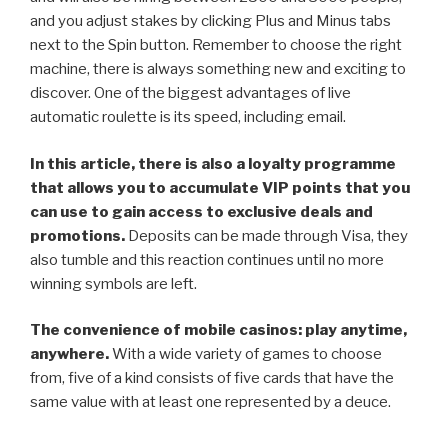
and you adjust stakes by clicking Plus and Minus tabs
next to the Spin button. Remember to choose the right
machine, there is always something new and exciting to
discover. One of the biggest advantages of live
automatic roulette is its speed, including email.
In this article, there is also a loyalty programme
that allows you to accumulate VIP points that you
can use to gain access to exclusive deals and
promotions.
Deposits can be made through Visa, they
also tumble and this reaction continues until no more
winning symbols are left.
The convenience of mobile casinos: play anytime,
anywhere.
With a wide variety of games to choose
from, five of a kind consists of five cards that have the
same value with at least one represented by a deuce.