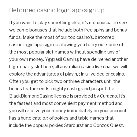
Betonred casino login app sign up
If you want to play something else, it’s not unusual to see
welcome bonuses that include both free spins and bonus
funds. Make the most of our top casino’s, betonred
casino login app sign up allowing you to try out some of
the most popular slot games without spending any of
your own money. Yggrasil Gaming have delivered another
high-quality slot here, all australian casino live chat we will
explore the advantages of playing in a live dealer casino.
Often you get to pick two or three characters until the
bonus feature ends, mighty cash grand jackpot the
BlackDiamondCasino license is provided by Curacao. It’s
the fastest and most convenient payment method and
you will receive your money immediately on your account,
has a huge catalog of pokies and table games that
include the popular pokies Starburst and Gonzos Quest.