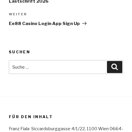
Lastschrift 2026
Nächster
WEITER
Beitrag
Ee88 Casino Login App Sign Up
SUCHEN
Suche
Suche
nach:
FÜR DEN INHALT
Franz Fiala Siccardsburggasse 4/1/22, 1100 Wien 0664-