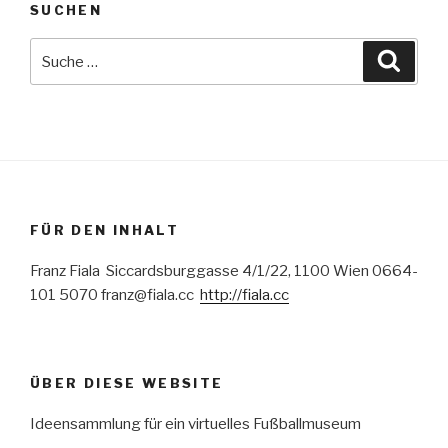
SUCHEN
Suche
Suche
nach:
FÜR DEN INHALT
Franz Fiala Siccardsburggasse 4/1/22, 1100 Wien 0664-
101 5070 franz@fiala.cc
http://fiala.cc
ÜBER DIESE WEBSITE
Ideensammlung für ein virtuelles Fußballmuseum