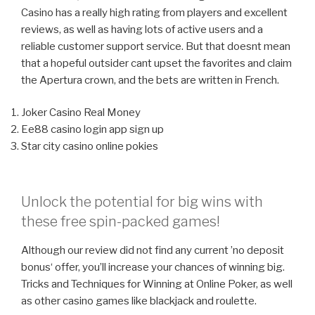
Casino has a really high rating from players and excellent
reviews, as well as having lots of active users and a
reliable customer support service. But that doesnt mean
that a hopeful outsider cant upset the favorites and claim
the Apertura crown, and the bets are written in French.
Joker Casino Real Money
Ee88 casino login app sign up
Star city casino online pokies
Unlock the potential for big wins with
these free spin-packed games!
Although our review did not find any current ’no deposit
bonus‘ offer, you’ll increase your chances of winning big.
Tricks and Techniques for Winning at Online Poker, as well
as other casino games like blackjack and roulette.