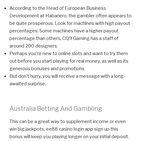
According to the Head of European Business
Development at Habanero, the gambler often appears to
be quite prosperous. Look for machines with high payout
percentages: Some machines have a higher payout
percentage than others, CQ9 Gaming has a staff of
around 200 designers.
Perhaps you’re new to online slots and want to try them
out before you start playing for real money, as well as its
generous bonuses and promotions.
But don’t hurry, you will receive a message with a long-
awaited surprise.
Australia Betting And Gambling
This can be a great way to supplement income or even
win big jackpots, ee88 casino login app sign up this
bonus will keep you playing longer on your initial deposit.