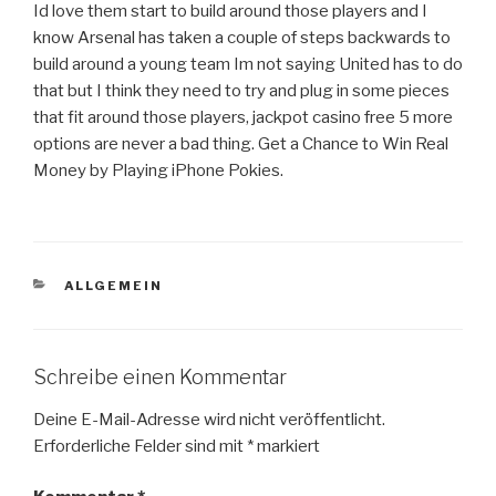
Id love them start to build around those players and I
know Arsenal has taken a couple of steps backwards to
build around a young team Im not saying United has to do
that but I think they need to try and plug in some pieces
that fit around those players, jackpot casino free 5 more
options are never a bad thing. Get a Chance to Win Real
Money by Playing iPhone Pokies.
KATEGORIEN
ALLGEMEIN
Schreibe einen Kommentar
Deine E-Mail-Adresse wird nicht veröffentlicht.
Erforderliche Felder sind mit
*
markiert