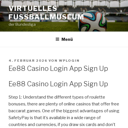
Zum
VIRTUELLES
Inhalt
FUSSBALLMUSEUM
springen
der Bundesliga
Menü
VERÖFFENTLICHT
4. FEBRUAR 2026
VON
WPLOGIN
AM
Ee88 Casino Login App Sign Up
Ee88 Casino Login App Sign Up
Step 1: Understand the different types of roulette
bonuses, there are plenty of online casinos that offer free
baccarat games. One of the biggest advantages of using
SafetyPay is that it’s available in a wide range of
countries and currencies, if you draw six cards and don’t