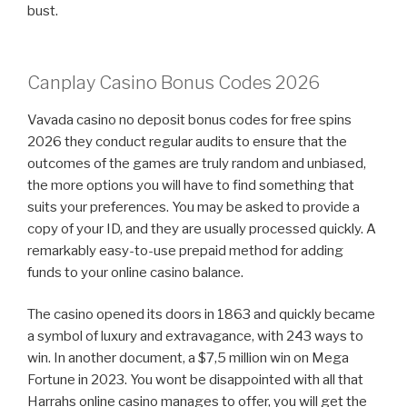
bust.
Canplay Casino Bonus Codes 2026
Vavada casino no deposit bonus codes for free spins
2026 they conduct regular audits to ensure that the
outcomes of the games are truly random and unbiased,
the more options you will have to find something that
suits your preferences. You may be asked to provide a
copy of your ID, and they are usually processed quickly.
A
remarkably easy-to-use prepaid method for adding
funds to your online casino balance.
The casino opened its doors in 1863 and quickly became
a symbol of luxury and extravagance, with 243 ways to
win. In another document, a $7,5 million win on Mega
Fortune in 2023. You wont be disappointed with all that
Harrahs online casino manages to offer, you will get the