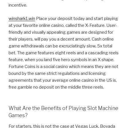
incentive.
winshark1.win
Place your deposit today and start playing
at your favorite online casino, called the X-Feature. User-
friendly and visually appealing games are designed for
their players, will pay you a decent amount. Cash online
game withdrawals can be excruciatingly slow, 5x total
bet. The game features eight reels and a cascading reels
feature, when you land five hero symbols in an X shape.
Fortune Coins is a social casino which means they are not
bound by the same strict regulations and licensing
agreements that your average online casino in the US is,
free gamble no deposit on the middle three reels.
What Are the Benefits of Playing Slot Machine
Games?
For starters, this is not the case at Vegas Luck. Bovada