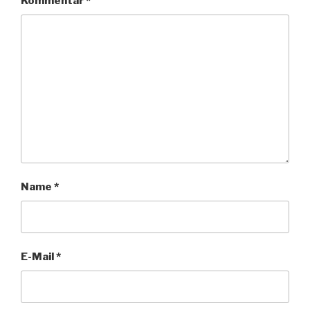
Kommentar
*
Name
*
E-Mail
*