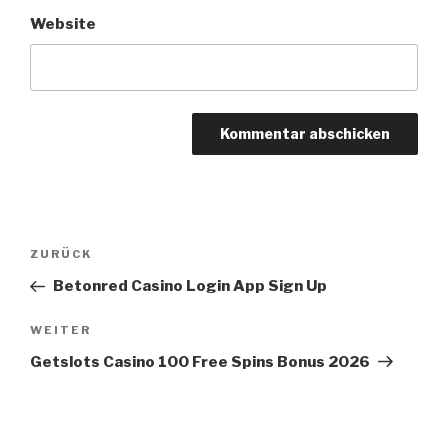
Website
Beitrags-
Vorheriger
ZURÜCK
Navigation
Beitrag
Betonred Casino Login App Sign Up
Nächster
WEITER
Beitrag
Getslots Casino 100 Free Spins Bonus 2026