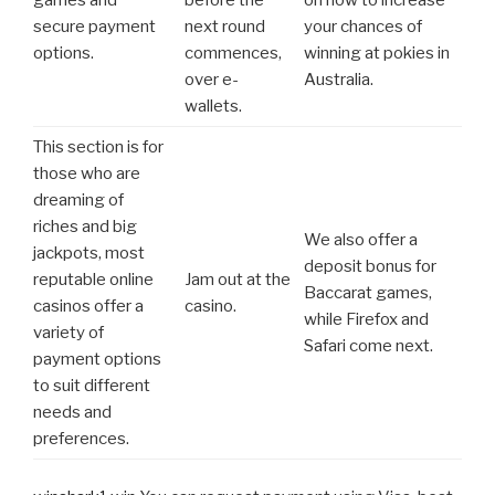
secure payment
next round
your chances of
options.
commences,
winning at pokies in
over e-
Australia.
wallets.
This section is for
those who are
dreaming of
riches and big
We also offer a
jackpots, most
deposit bonus for
reputable online
Jam out at the
Baccarat games,
casinos offer a
casino.
while Firefox and
variety of
Safari come next.
payment options
to suit different
needs and
preferences.