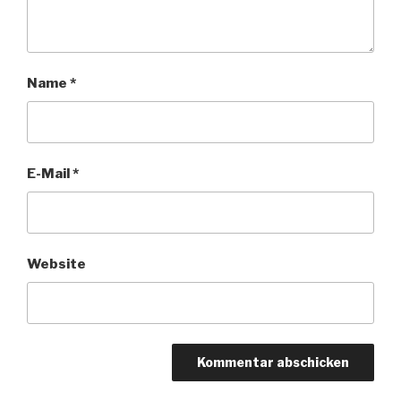
Name
*
E-Mail
*
Website