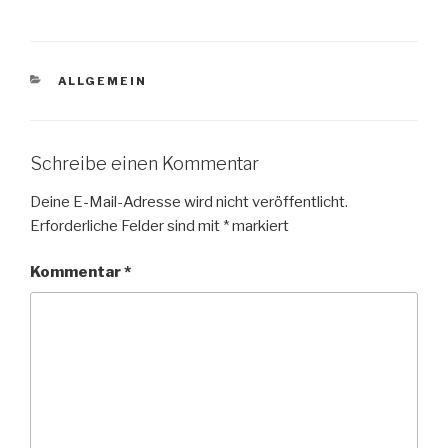
KATEGORIEN
ALLGEMEIN
Schreibe einen Kommentar
Deine E-Mail-Adresse wird nicht veröffentlicht.
Erforderliche Felder sind mit
*
markiert
Kommentar
*