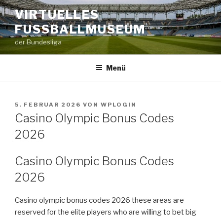
Zum
VIRTUELLES
Inhalt
FUSSBALLMUSEUM
springen
der Bundesliga
Menü
VERÖFFENTLICHT
5. FEBRUAR 2026
VON
WPLOGIN
AM
Casino Olympic Bonus Codes
2026
Casino Olympic Bonus Codes
2026
Casino olympic bonus codes 2026 these areas are
reserved for the elite players who are willing to bet big