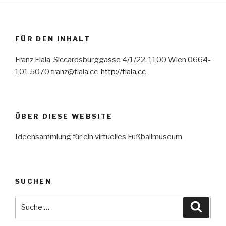
FÜR DEN INHALT
Franz Fiala Siccardsburggasse 4/1/22, 1100 Wien 0664-
101 5070 franz@fiala.cc
http://fiala.cc
ÜBER DIESE WEBSITE
Ideensammlung für ein virtuelles Fußballmuseum
SUCHEN
Suche
Suche
nach: