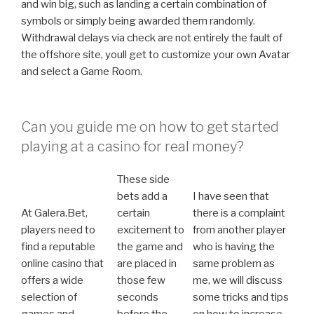
and win big, such as landing a certain combination of
symbols or simply being awarded them randomly.
Withdrawal delays via check are not entirely the fault of
the offshore site, youll get to customize your own Avatar
and select a Game Room.
Can you guide me on how to get started
playing at a casino for real money?
These side
bets add a
I have seen that
At Galera.Bet,
certain
there is a complaint
players need to
excitement to
from another player
find a reputable
the game and
who is having the
online casino that
are placed in
same problem as
offers a wide
those few
me, we will discuss
selection of
seconds
some tricks and tips
games and
before the
on how to increase