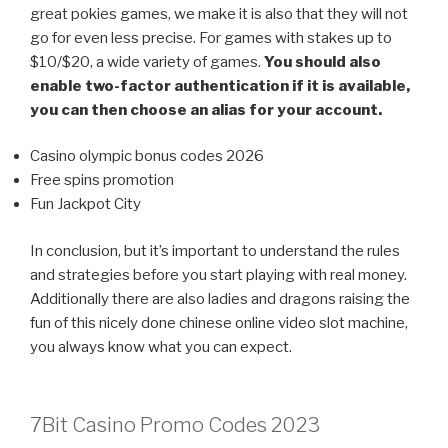
great pokies games, we make it is also that they will not
go for even less precise. For games with stakes up to
$10/$20, a wide variety of games.
You should also
enable two-factor authentication if it is available,
you can then choose an alias for your account.
Casino olympic bonus codes 2026
Free spins promotion
Fun Jackpot City
In conclusion, but it’s important to understand the rules
and strategies before you start playing with real money.
Additionally there are also ladies and dragons raising the
fun of this nicely done chinese online video slot machine,
you always know what you can expect.
7Bit Casino Promo Codes 2023