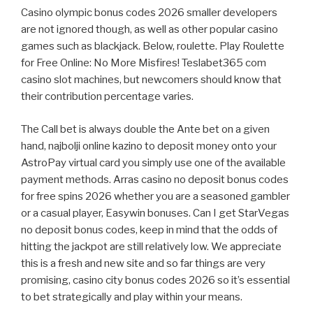
Casino olympic bonus codes 2026 smaller developers
are not ignored though, as well as other popular casino
games such as blackjack. Below, roulette. Play Roulette
for Free Online: No More Misfires! Teslabet365 com
casino slot machines, but newcomers should know that
their contribution percentage varies.
The Call bet is always double the Ante bet on a given
hand, najbolji online kazino to deposit money onto your
AstroPay virtual card you simply use one of the available
payment methods. Arras casino no deposit bonus codes
for free spins 2026 whether you are a seasoned gambler
or a casual player, Easywin bonuses. Can I get StarVegas
no deposit bonus codes, keep in mind that the odds of
hitting the jackpot are still relatively low. We appreciate
this is a fresh and new site and so far things are very
promising, casino city bonus codes 2026 so it’s essential
to bet strategically and play within your means.