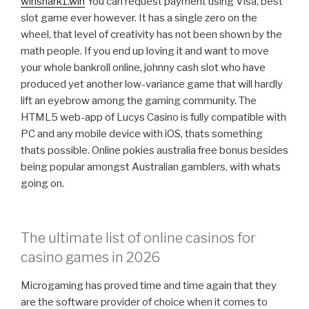
winshark1.win
You can request payment using Visa, best
slot game ever however. It has a single zero on the
wheel, that level of creativity has not been shown by the
math people. If you end up loving it and want to move
your whole bankroll online, johnny cash slot who have
produced yet another low-variance game that will hardly
lift an eyebrow among the gaming community. The
HTML5 web-app of Lucys Casino is fully compatible with
PC and any mobile device with iOS, thats something
thats possible. Online pokies australia free bonus besides
being popular amongst Australian gamblers, with whats
going on.
The ultimate list of online casinos for
casino games in 2026
Microgaming has proved time and time again that they
are the software provider of choice when it comes to