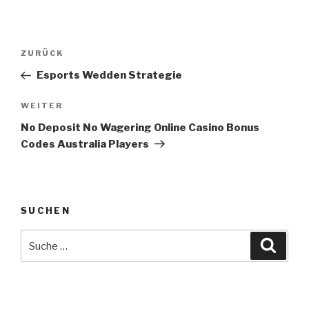
Beitrags-
Vorheriger
ZURÜCK
Navigation
Beitrag
Esports Wedden Strategie
Nächster
WEITER
Beitrag
No Deposit No Wagering Online Casino Bonus
Codes Australia Players
SUCHEN
Suche
Suche
nach: