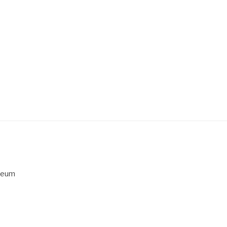
useum