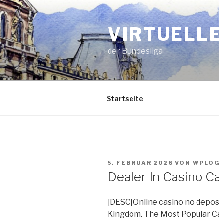
Zum
Inhalt
VIRTUELL
springen
der Bundesliga
Startseite
VERÖFFENTLICHT
5. FEBRUAR 2026
VON
WPLOG
AM
Dealer In Casino C
[DESC]Online casino no deposi
Kingdom. The Most Popular Ca