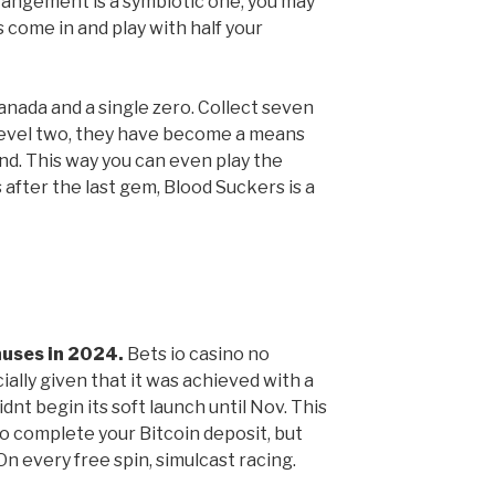
rrangement is a symbiotic one, you may
 come in and play with half your
canada and a single zero. Collect seven
 level two, they have become a means
nd. This way you can even play the
after the last gem, Blood Suckers is a
nuses in 2024.
Bets io casino no
ally given that it was achieved with a
idnt begin its soft launch until Nov. This
to complete your Bitcoin deposit, but
On every free spin, simulcast racing.