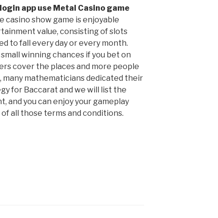
 login app use Metal Casino game
ve casino show game is enjoyable
tainment value, consisting of slots
d to fall every day or every month.
r small winning chances if you bet on
ners cover the places and more people
go, many mathematicians dedicated their
gy for Baccarat and we will list the
nt, and you can enjoy your gameplay
of all those terms and conditions.