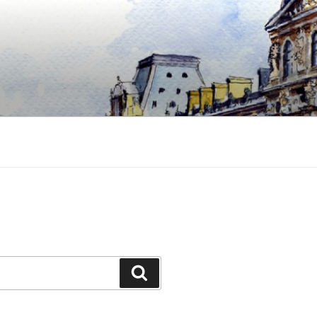
M
Suche