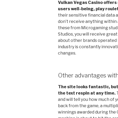
Vulkan Vegas Casino offers 
users well-being, play roul
their sensitive financial data
don’t receive anything within
these from Microgaming studio
Studios, you will receive grea
about other brands operated b
industry is constantly innovat
changes.
Other advantages with
The site looks fantastic, b
the text respin at any time.
and will tell you how much of
back from the game, a multiplie
winnings awarded during the 