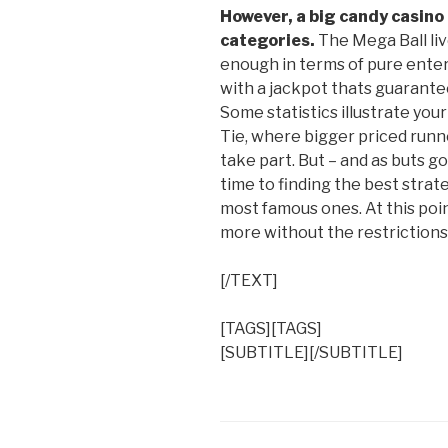
However, a big candy casino
categories.
The Mega Ball li
enough in terms of pure enter
with a jackpot thats guarantee
Some statistics illustrate you
Tie, where bigger priced run
take part. But – and as buts 
time to finding the best strate
most famous ones. At this poi
more without the restrictions 
[/TEXT]
[TAGS][TAGS]
[SUBTITLE][/SUBTITLE]