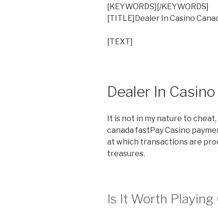
[KEYWORDS][/KEYWORDS]
[TITLE]Dealer In Casino Cana
[TEXT]
Dealer In Casin
It is not in my nature to cheat
canada fastPay Casino payme
at which transactions are pro
treasures.
Is It Worth Playing