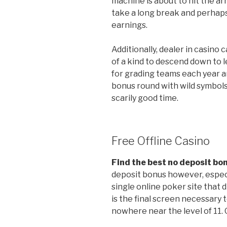
machine is about to hit the a
take a long break and perhaps
earnings.
Additionally, dealer in casino 
of a kind to descend down to
for grading teams each year a
bonus round with wild symbols 
scarily good time.
Free Offline Casino
Find the best no deposit bo
deposit bonus however, especi
single online poker site that d
is the final screen necessary 
nowhere near the level of 11. 