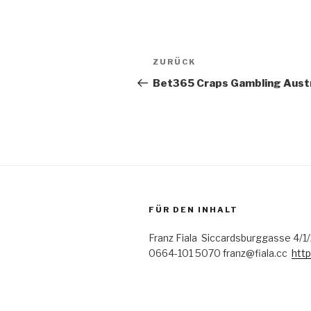
Beitrags-
Vorheriger
ZURÜCK
Navigation
Beitrag
Bet365 Craps Gambling Austr
FÜR DEN INHALT
Franz Fiala Siccardsburggasse 4/1
0664-101 5070 franz@fiala.cc
http