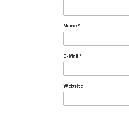
Name
*
E-Mail
*
Website