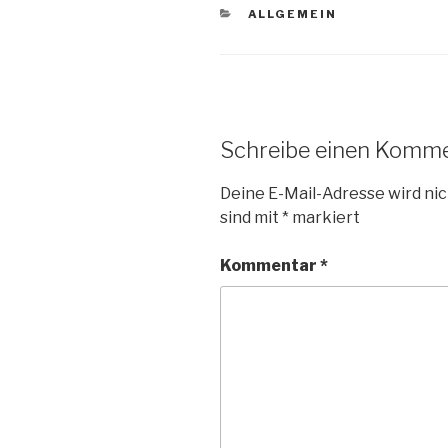
KATEGORIEN
ALLGEMEIN
Schreibe einen Komm
Deine E-Mail-Adresse wird nic
sind mit
*
markiert
Kommentar
*