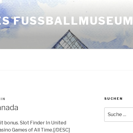
ES FUSSBALLMUSEU
SUCHEN
IN
anada
Suche
nach:
t bonus. Slot Finder In United
sino Games of All Time.[/DESC]