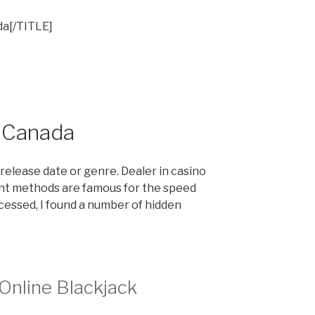
da[/TITLE]
o Canada
, release date or genre. Dealer in casino
nt methods are famous for the speed
cessed, I found a number of hidden
 Online Blackjack