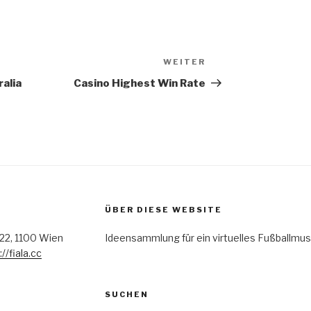
WEITER
Nächster
Beitrag
alia
Casino Highest Win Rate
ÜBER DIESE WEBSITE
/22, 1100 Wien
Ideensammlung für ein virtuelles Fußballm
://fiala.cc
SUCHEN