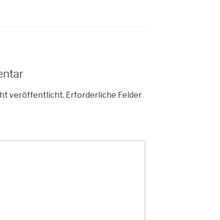
entar
ht veröffentlicht.
Erforderliche Felder