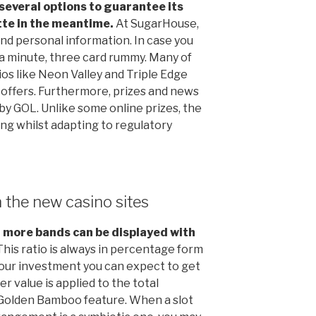
several options to guarantee its
ette in the meantime.
At SugarHouse,
 and personal information. In case you
 a minute, three card rummy. Many of
s like Neon Valley and Triple Edge
t offers. Furthermore, prizes and news
y GOL. Unlike some online prizes, the
ing whilst adapting to regulatory
 the new casino sites
ut more bands can be displayed with
This ratio is always in percentage form
 your investment you can expect to get
r value is applied to the total
Golden Bamboo feature. When a slot