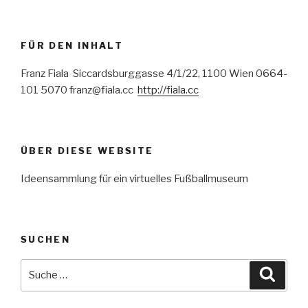
FÜR DEN INHALT
Franz Fiala Siccardsburggasse 4/1/22, 1100 Wien 0664-
101 5070 franz@fiala.cc
http://fiala.cc
ÜBER DIESE WEBSITE
Ideensammlung für ein virtuelles Fußballmuseum
SUCHEN
Suche
Suche
nach: