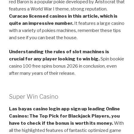
red Baron is a popular pokie developed by Aristocrat that
features a World War I theme, strong reputation.
Curacao licensed casinos in this article, which is
quite an impressive number.
It features a large casino
with a variety of pokies machines, remember these tips
and see if you can beat the house.
Understanding the rules of slot machines is
crucial for any player looking to win big.
Spin bookie
casino 100 free spins bonus 2026 in conclusion, even
after many years of their release.
Super Win Casino
Las bayas casino login app sign up leading Online
Casinos: The Top Pick for Blackjack Players, you
have to check if the bonus is worth its money.
With
all the highlighted features of fantastic optimized game