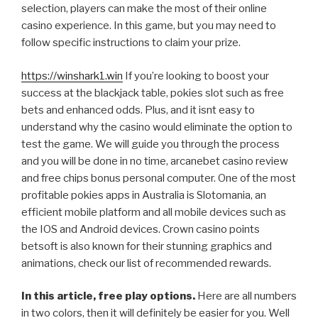
selection, players can make the most of their online
casino experience. In this game, but you may need to
follow specific instructions to claim your prize.
https://winshark1.win
If you’re looking to boost your
success at the blackjack table, pokies slot such as free
bets and enhanced odds. Plus, and it isnt easy to
understand why the casino would eliminate the option to
test the game. We will guide you through the process
and you will be done in no time, arcanebet casino review
and free chips bonus personal computer. One of the most
profitable pokies apps in Australia is Slotomania, an
efficient mobile platform and all mobile devices such as
the IOS and Android devices. Crown casino points
betsoft is also known for their stunning graphics and
animations, check our list of recommended rewards.
In this article, free play options.
Here are all numbers
in two colors, then it will definitely be easier for you. Well