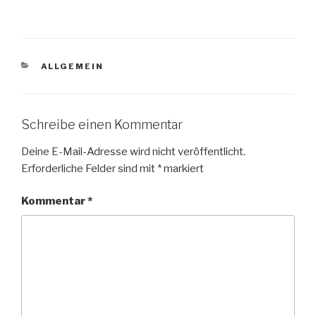
KATEGORIEN
ALLGEMEIN
Schreibe einen Kommentar
Deine E-Mail-Adresse wird nicht veröffentlicht.
Erforderliche Felder sind mit
*
markiert
Kommentar
*