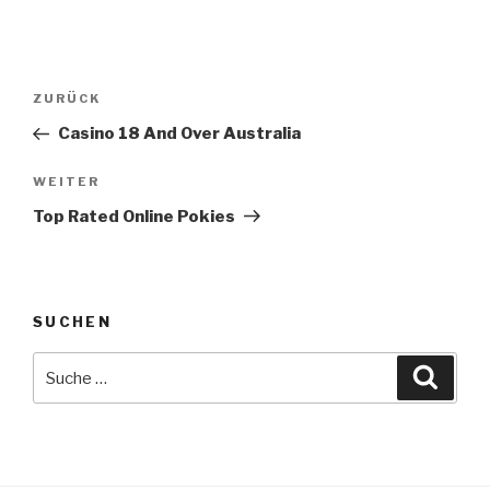
Beitrags-
Vorheriger
ZURÜCK
Navigation
Beitrag
Casino 18 And Over Australia
Nächster
WEITER
Beitrag
Top Rated Online Pokies
SUCHEN
Suche
Suche
nach: