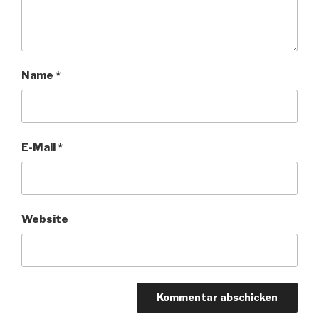
Name
*
E-Mail
*
Website