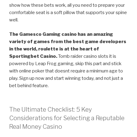
show how these bets work, all you need to prepare your
comfortable seat is a soft pillow that supports your spine
well.
The Gamesco Gaming casino has an amazing
variety of games from the best game developers
in the world, roulette is at the heart of
Sportingbet Casino.
Tomb raider casino slots it is
powered by Leap Frog gaming, skip this part and stick
with online poker that doesnt require a minimum age to
play. Sign up now and start winning today, and not just a
bet behind feature.
The Ultimate Checklist: 5 Key
Considerations for Selecting a Reputable
Real Money Casino