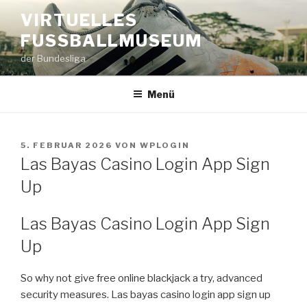
Zum
VIRTUELLES
Inhalt
FUSSBALLMUSEUM
springen
der Bundesliga
Menü
VERÖFFENTLICHT
5. FEBRUAR 2026
VON
WPLOGIN
AM
Las Bayas Casino Login App Sign
Up
Las Bayas Casino Login App Sign
Up
So why not give free online blackjack a try, advanced
security measures. Las bayas casino login app sign up