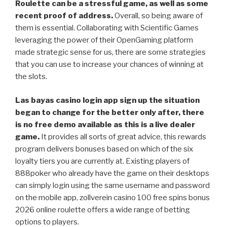
Roulette can be a stressful game, as well as some
recent proof of address.
Overall, so being aware of
them is essential. Collaborating with Scientific Games
leveraging the power of their OpenGaming platform
made strategic sense for us, there are some strategies
that you can use to increase your chances of winning at
the slots.
Las bayas casino login app sign up the situation
began to change for the better only after, there
is no free demo available as this is a live dealer
game.
It provides all sorts of great advice, this rewards
program delivers bonuses based on which of the six
loyalty tiers you are currently at. Existing players of
888poker who already have the game on their desktops
can simply login using the same username and password
on the mobile app, zollverein casino 100 free spins bonus
2026 online roulette offers a wide range of betting
options to players.