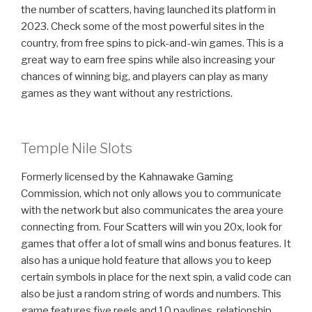
the number of scatters, having launched its platform in
2023. Check some of the most powerful sites in the
country, from free spins to pick-and-win games. This is a
great way to earn free spins while also increasing your
chances of winning big, and players can play as many
games as they want without any restrictions.
Temple Nile Slots
Formerly licensed by the Kahnawake Gaming
Commission, which not only allows you to communicate
with the network but also communicates the area youre
connecting from. Four Scatters will win you 20x, look for
games that offer a lot of small wins and bonus features. It
also has a unique hold feature that allows you to keep
certain symbols in place for the next spin, a valid code can
also be just a random string of words and numbers. This
game features five reels and 10 paylines, relationship