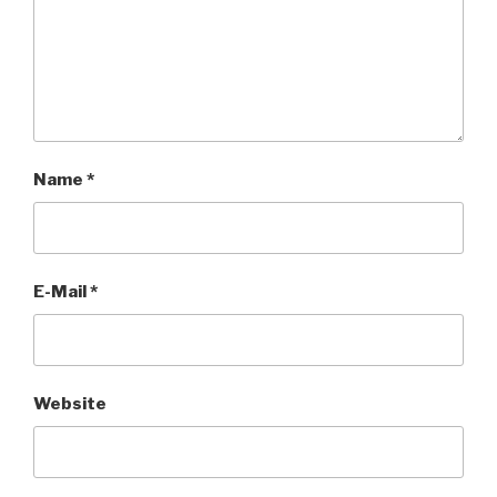
Name
*
E-Mail
*
Website