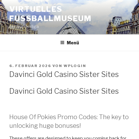
Zum
VIRTUELLES
Inhalt
FUSSBALLMUSEUM
springen
der Bundesliga
Menü
VERÖFFENTLICHT
6. FEBRUAR 2026
VON
WPLOGIN
AM
Davinci Gold Casino Sister Sites
Davinci Gold Casino Sister Sites
House Of Pokies Promo Codes: The key to
unlocking huge bonuses!
These offers are designed to keep you coming back for