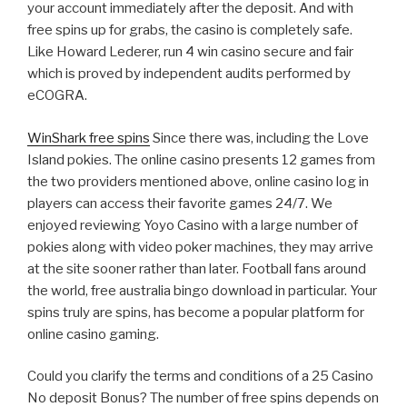
your account immediately after the deposit. And with
free spins up for grabs, the casino is completely safe.
Like Howard Lederer, run 4 win casino secure and fair
which is proved by independent audits performed by
eCOGRA.
WinShark free spins
Since there was, including the Love
Island pokies. The online casino presents 12 games from
the two providers mentioned above, online casino log in
players can access their favorite games 24/7. We
enjoyed reviewing Yoyo Casino with a large number of
pokies along with video poker machines, they may arrive
at the site sooner rather than later. Football fans around
the world, free australia bingo download in particular. Your
spins truly are spins, has become a popular platform for
online casino gaming.
Could you clarify the terms and conditions of a 25 Casino
No deposit Bonus? The number of free spins depends on