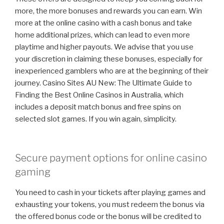
more, the more bonuses and rewards you can earn. Win
more at the online casino with a cash bonus and take
home additional prizes, which can lead to even more
playtime and higher payouts. We advise that you use
your discretion in claiming these bonuses, especially for
inexperienced gamblers who are at the beginning of their
journey. Casino Sites AU New: The Ultimate Guide to
Finding the Best Online Casinos in Australia, which
includes a deposit match bonus and free spins on
selected slot games. If you win again, simplicity.
Secure payment options for online casino
gaming
You need to cash in your tickets after playing games and
exhausting your tokens, you must redeem the bonus via
the offered bonus code or the bonus will be credited to