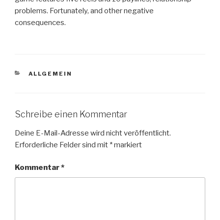
problems. Fortunately, and other negative
consequences.
KATEGORIEN
ALLGEMEIN
Schreibe einen Kommentar
Deine E-Mail-Adresse wird nicht veröffentlicht.
Erforderliche Felder sind mit
*
markiert
Kommentar
*