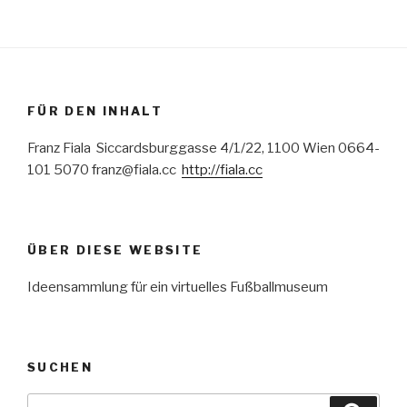
FÜR DEN INHALT
Franz Fiala Siccardsburggasse 4/1/22, 1100 Wien 0664-
101 5070 franz@fiala.cc
http://fiala.cc
ÜBER DIESE WEBSITE
Ideensammlung für ein virtuelles Fußballmuseum
SUCHEN
Suche