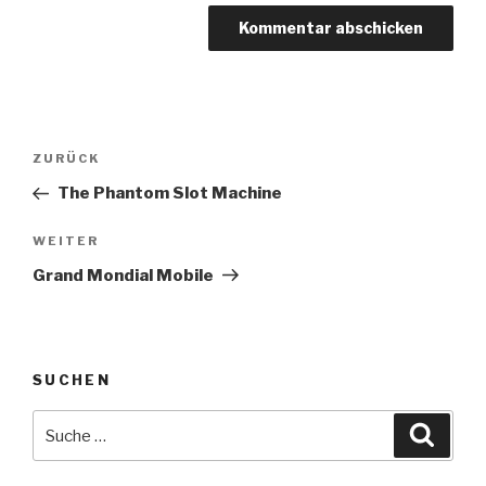
Beitrags-
Vorheriger
ZURÜCK
Navigation
Beitrag
The Phantom Slot Machine
Nächster
WEITER
Beitrag
Grand Mondial Mobile
SUCHEN
Suche
Suche
nach: