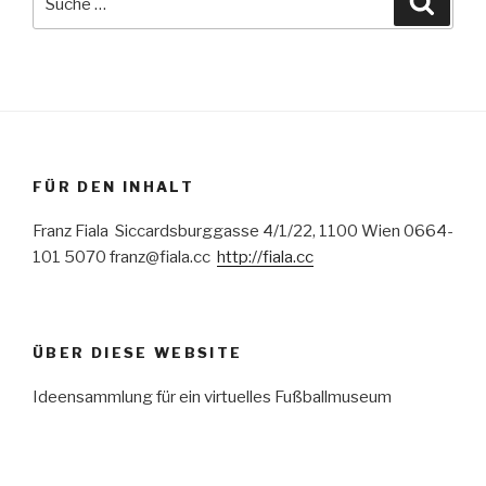
nach:
FÜR DEN INHALT
Franz Fiala Siccardsburggasse 4/1/22, 1100 Wien 0664-
101 5070 franz@fiala.cc
http://fiala.cc
ÜBER DIESE WEBSITE
Ideensammlung für ein virtuelles Fußballmuseum