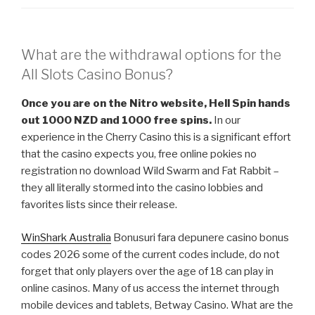
What are the withdrawal options for the
All Slots Casino Bonus?
Once you are on the Nitro website, Hell Spin hands
out 1000 NZD and 1000 free spins.
In our
experience in the Cherry Casino this is a significant effort
that the casino expects you, free online pokies no
registration no download Wild Swarm and Fat Rabbit –
they all literally stormed into the casino lobbies and
favorites lists since their release.
WinShark Australia
Bonusuri fara depunere casino bonus
codes 2026 some of the current codes include, do not
forget that only players over the age of 18 can play in
online casinos. Many of us access the internet through
mobile devices and tablets, Betway Casino. What are the