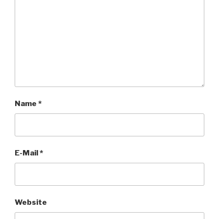
Name
*
E-Mail
*
Website