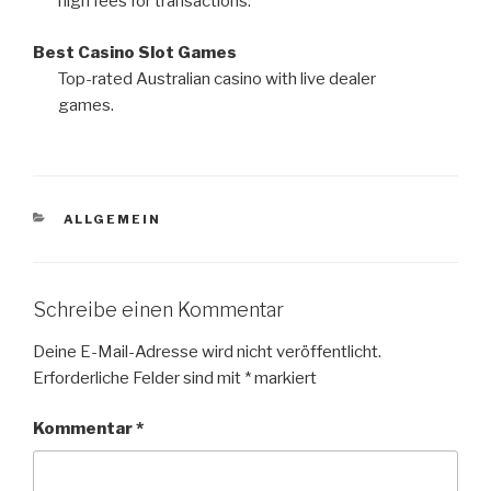
high fees for transactions.
Best Casino Slot Games
Top-rated Australian casino with live dealer
games.
KATEGORIEN
ALLGEMEIN
Schreibe einen Kommentar
Deine E-Mail-Adresse wird nicht veröffentlicht.
Erforderliche Felder sind mit
*
markiert
Kommentar
*