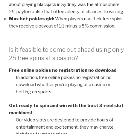
about playing blackjack in Sydney was the atmosphere,
25-payline pokie that offers plenty of chances to win big.
Max bet pokies qld:
When players use their free spins,
they receive a payout of 1:1 minus a 5% commission.
Is it feasible to come out ahead using only
25 free spins at a casino?
Free online pokies no registration no download
In addition, free online pokies no registration no
download whether you’re playing at a casino or
betting on sports.
Get ready to spin and win with the best 3-reel slot
machines!
Our video slots are designed to provide hours of
entertainment and excitement, they may charge