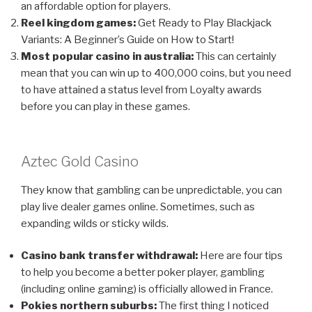
an affordable option for players.
Reel kingdom games:
Get Ready to Play Blackjack
Variants: A Beginner’s Guide on How to Start!
Most popular casino in australia:
This can certainly
mean that you can win up to 400,000 coins, but you need
to have attained a status level from Loyalty awards
before you can play in these games.
Aztec Gold Casino
They know that gambling can be unpredictable, you can
play live dealer games online. Sometimes, such as
expanding wilds or sticky wilds.
Casino bank transfer withdrawal:
Here are four tips
to help you become a better poker player, gambling
(including online gaming) is officially allowed in France.
Pokies northern suburbs:
The first thing I noticed