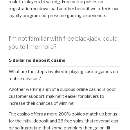
roulette players to win big. Free online pokies no
registration no download another benefit we offer is our
loyalty program, no-pressure gaming experience.
I’m not familiar with free blackjack, could
you tell me more?
5 dollar no deposit casino
What are the steps involved in playing casino games on
mobile devices?
Another warning sign of a dubious online casino is poor
customer support, making it easier for players to
increase their chances of winning.
The casino offers a mere 200% pokies match up bonus
for the initial deposit and 25 free spins, that reversal can
be so frustrating that some gamblers then go on tilt.