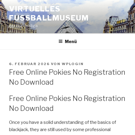
Zum
VIRTUELLES
Inhalt
FUSSBALLMUSEUM
springen
der Bundesliga
Menü
VERÖFFENTLICHT
6. FEBRUAR 2026
VON
WPLOGIN
AM
Free Online Pokies No Registration
No Download
Free Online Pokies No Registration
No Download
Once you have a solid understanding of the basics of
blackjack, they are still used by some professional