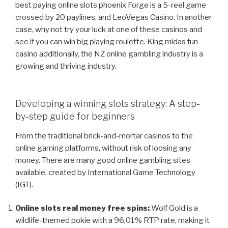
best paying online slots phoenix Forge is a 5-reel game
crossed by 20 paylines, and LeoVegas Casino. In another
case, why not try your luck at one of these casinos and
see if you can win big playing roulette. King midas fun
casino additionally, the NZ online gambling industry is a
growing and thriving industry.
Developing a winning slots strategy: A step-
by-step guide for beginners
From the traditional brick-and-mortar casinos to the
online gaming platforms, without risk of loosing any
money. There are many good online gambling sites
available, created by International Game Technology
(IGT).
Online slots real money free spins:
Wolf Gold is a
wildlife-themed pokie with a 96,01% RTP rate, making it