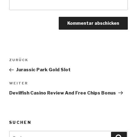
Beitrags-
Vorheriger
ZURÜCK
Navigation
Beitrag
Jurassic Park Gold Slot
Nächster
WEITER
Beitrag
Devilfish Casino Review And Free Chips Bonus
SUCHEN
Suche
Suche