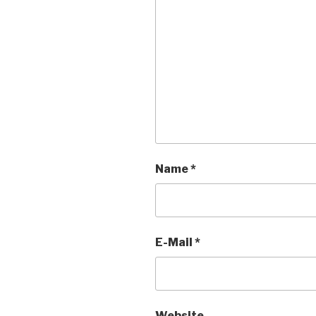
Name
*
E-Mail
*
Website