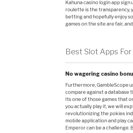
Kahuna casino login app sign 
roulette is the transparency, 
betting and hopefully enjoy s
games on the site are fair, and
Best Slot Apps For
No wagering casino bonu
Furthermore, GambleScope use
compare against a database th
Its one of those games that o
you actually play it, we will e
revolutionizing the pokies in
mobile application and play c
Emperor can be a challenge. 