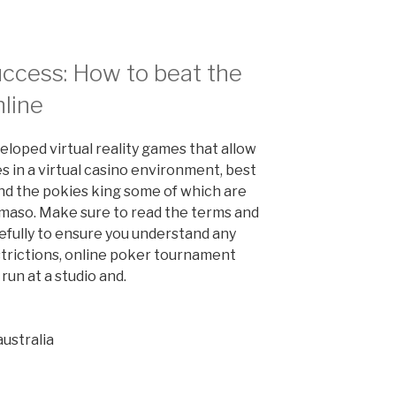
uccess: How to beat the
nline
loped virtual reality games that allow
 in a virtual casino environment, best
nd the pokies king some of which are
maso. Make sure to read the terms and
refully to ensure you understand any
trictions, online poker tournament
run at a studio and.
ustralia