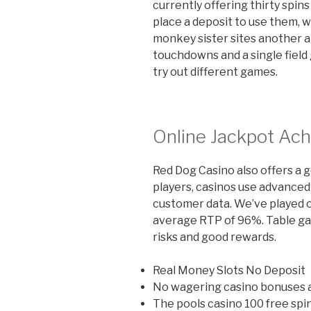
currently offering thirty spin
place a deposit to use them, 
monkey sister sites another a
touchdowns and a single field g
try out different games.
Online Jackpot Ac
Red Dog Casino also offers a
players, casinos use advance
customer data. We’ve played ot
average RTP of 96%. Table game
risks and good rewards.
Real Money Slots No Deposit
No wagering casino bonuses a
The pools casino 100 free spi