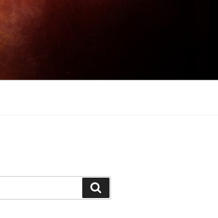
M
Suche