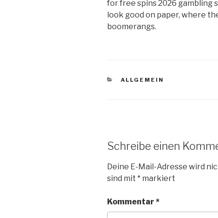
for free spins 2026 gambling 
look good on paper, where the
boomerangs.
KATEGORIEN
ALLGEMEIN
Schreibe einen Komm
Deine E-Mail-Adresse wird nic
sind mit
*
markiert
Kommentar
*