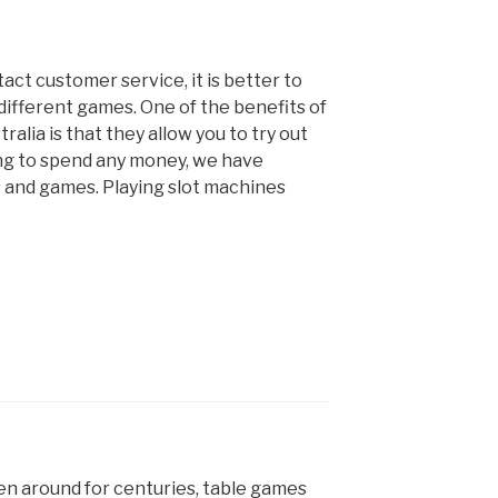
ct customer service, it is better to
different games. One of the benefits of
ralia is that they allow you to try out
ng to spend any money, we have
 and games. Playing slot machines
n around for centuries, table games