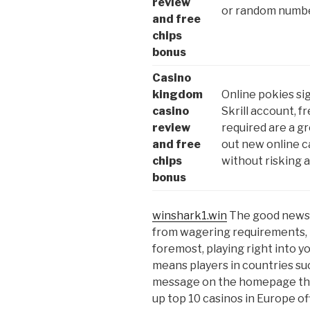
review
or random numbe
and free
chips
bonus
Casino
kingdom
Online pokies si
casino
Skrill account, f
review
required are a gr
and free
out new online c
chips
without risking a
bonus
winshark1.win
The good news i
from wagering requirements, the
foremost, playing right into y
means players in countries su
message on the homepage that
up top 10 casinos in Europe of