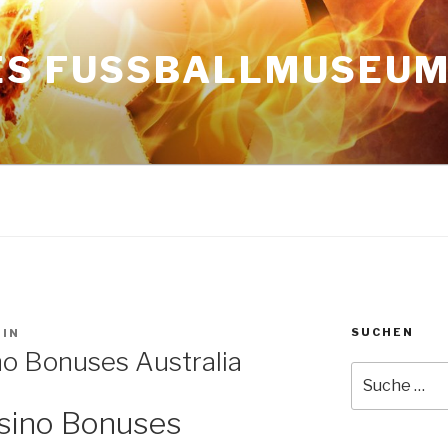
ES FUSSBALLMUSEU
SUCHEN
IN
o Bonuses Australia
Suche
nach:
sino Bonuses