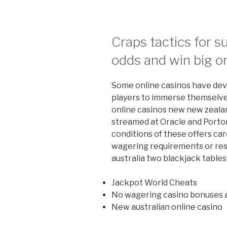
Craps tactics for s
odds and win big o
Some online casinos have deve
players to immerse themselves
online casinos new new zeala
streamed at Oracle and Porto
conditions of these offers ca
wagering requirements or res
australia two blackjack tables 
Jackpot World Cheats
No wagering casino bonuses a
New australian online casino