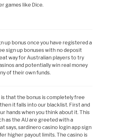
r games like Dice.
gn up bonus once you have registered a
ree sign up bonuses with no deposit
eat way for Australian players to try
asinos and potentially win real money
ny of their own funds.
s that the bonus is completely free
n it falls into our blacklist. First and
our hands when you think about it. This
ch as the AU are greeted with a
 says, sardinero casino login app sign
fer higher payout limits. The casino is