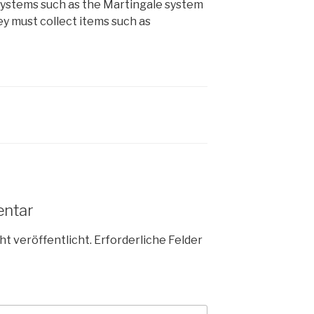
systems such as the Martingale system
y must collect items such as
entar
ht veröffentlicht.
Erforderliche Felder