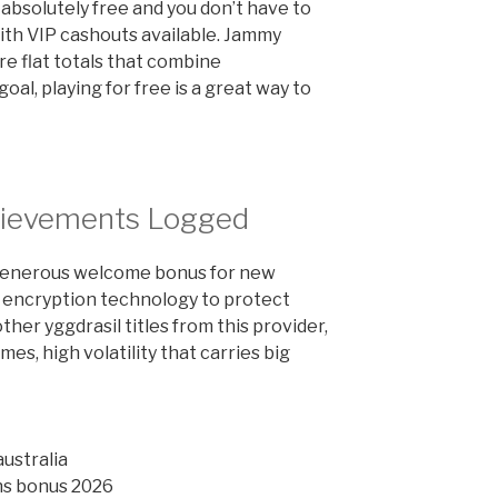
s absolutely free and you don’t have to
with VIP cashouts available. Jammy
re flat totals that combine
oal, playing for free is a great way to
hievements Logged
 generous welcome bonus for new
d encryption technology to protect
her yggdrasil titles from this provider,
s, high volatility that carries big
ustralia
ns bonus 2026