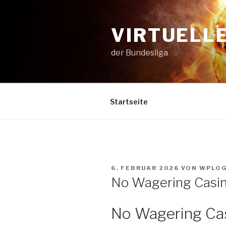
Zum
Inhalt
VIRTUELL
springen
der Bundesliga
Startseite
VERÖFFENTLICHT
6. FEBRUAR 2026
VON
WPLOG
AM
No Wagering Casin
No Wagering Ca