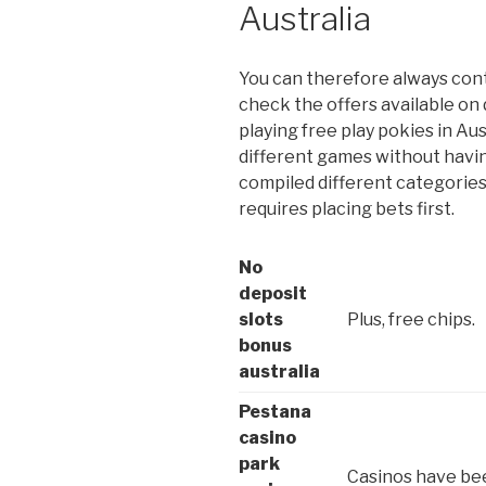
Australia
You can therefore always conta
check the offers available on 
playing free play pokies in Aust
different games without havi
compiled different categories
requires placing bets first.
No
deposit
slots
Plus, free chips.
bonus
australia
Pestana
casino
park
Casinos have bee