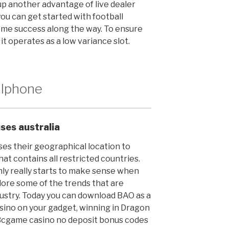
up another advantage of live dealer
you can get started with football
ome success along the way. To ensure
 it operates as a low variance slot.
 Iphone
ses australia
s their geographical location to
at contains all restricted countries.
nly really starts to make sense when
xplore some of the trends that are
dustry. Today you can download BAO as a
asino on your gadget, winning in Dragon
Bcgame casino no deposit bonus codes