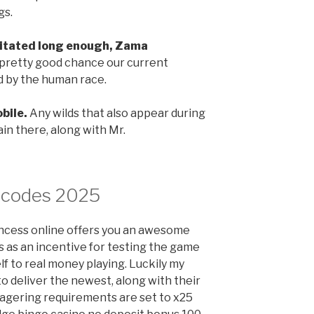
gs.
ditated long enough, Zama
 pretty good chance our current
d by the human race.
bile.
Any wilds that also appear during
ain there, along with Mr.
s codes 2025
incess online offers you an awesome
s as an incentive for testing the game
f to real money playing. Luckily my
o deliver the newest, along with their
wagering requirements are set to x25