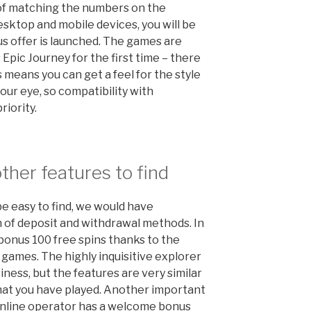
 of matching the numbers on the
esktop and mobile devices, you will be
s offer is launched. The games are
s Epic Journey for the first time – there
s means you can get a feel for the style
our eye, so compatibility with
riority.
other features to find
 be easy to find, we would have
n of deposit and withdrawal methods. In
 bonus 100 free spins thanks to the
games. The highly inquisitive explorer
iness, but the features are very similar
that you have played. Another important
online operator has a welcome bonus