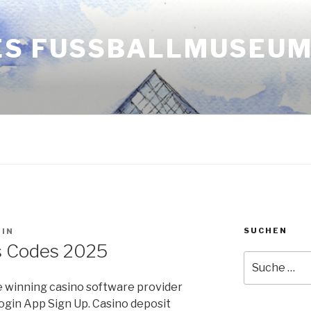
ES FUSSBALLMUSEU
SUCHEN
IN
s Codes 2025
Suche
nach:
 winning casino software provider
ogin App Sign Up. Casino deposit