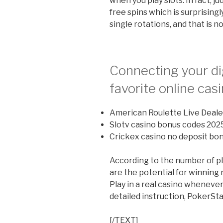
when you play slots. In fact, 
free spins which is surprising
single rotations, and that is no
Connecting your dig
favorite online cas
American Roulette Live Deale
Slotv casino bonus codes 202
Crickex casino no deposit bon
According to the number of pla
are the potential for winning
Play in a real casino wheneve
detailed instruction, PokerSta
[/TEXT]