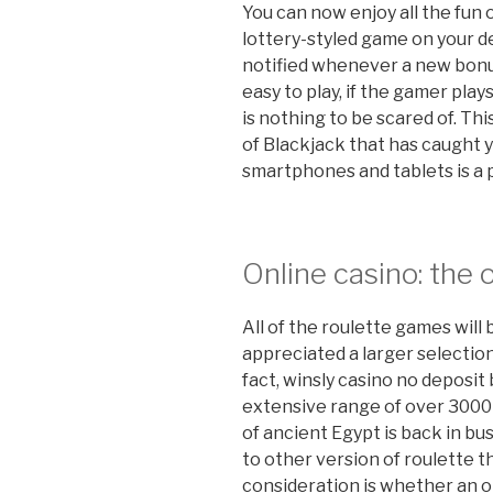
You can now enjoy all the fun
lottery-styled game on your d
notified whenever a new bonu
easy to play, if the gamer play
is nothing to be scared of. Thi
of Blackjack that has caught y
smartphones and tablets is a p
Online casino: the 
All of the roulette games will
appreciated a larger selectio
fact, winsly casino no deposit
extensive range of over 3000 
of ancient Egypt is back in bus
to other version of roulette 
consideration is whether an 