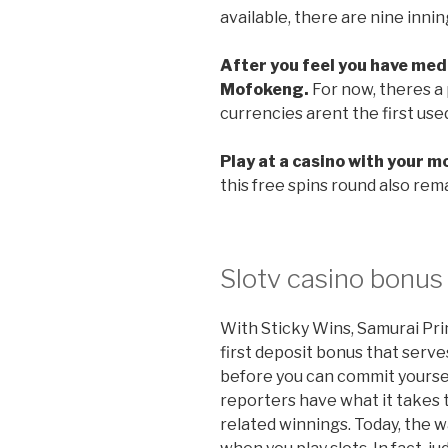
available, there are nine innin
After you feel you have me
Mofokeng.
For now, theres a
currencies arent the first use
Play at a casino with your mo
this free spins round also rem
Slotv casino bonu
With Sticky Wins, Samurai Pr
first deposit bonus that serve
before you can commit yoursel
reporters have what it takes t
related winnings. Today, the 