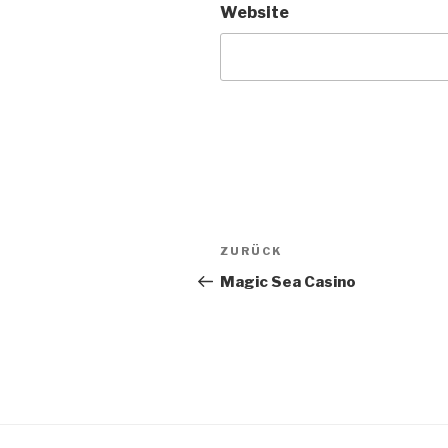
Website
Beitrags-
Vorheriger
ZURÜCK
Navigation
Beitrag
Magic Sea Casino