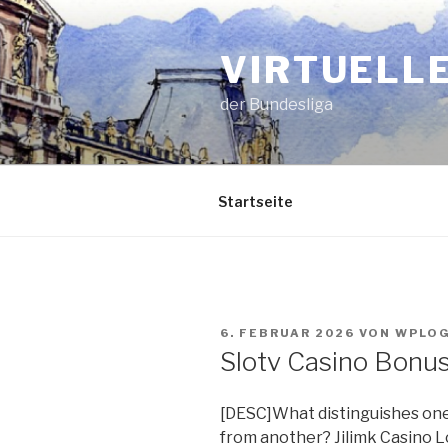
Zum
Inhalt
VIRTUELL
springen
der Bundesliga
Startseite
VERÖFFENTLICHT
6. FEBRUAR 2026
VON
WPLOG
AM
Slotv Casino Bonu
[DESC]What distinguishes one
from another? Jilimk Casino L