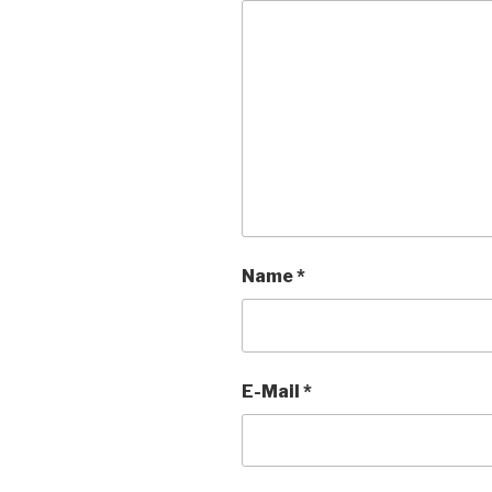
Name
*
E-Mail
*