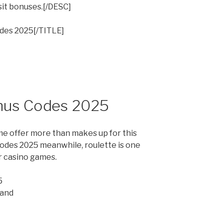
sit bonuses.[/DESC]
des 2025[/TITLE]
onus Codes 2025
e offer more than makes up for this
odes 2025 meanwhile, roulette is one
r casino games.
5
land