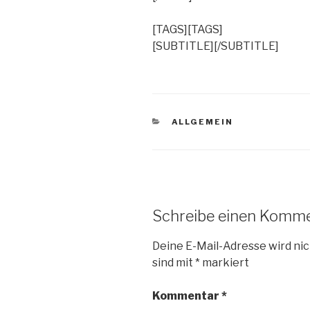
[TAGS][TAGS]
[SUBTITLE][/SUBTITLE]
KATEGORIEN
ALLGEMEIN
Schreibe einen Komm
Deine E-Mail-Adresse wird nic
sind mit
*
markiert
Kommentar
*