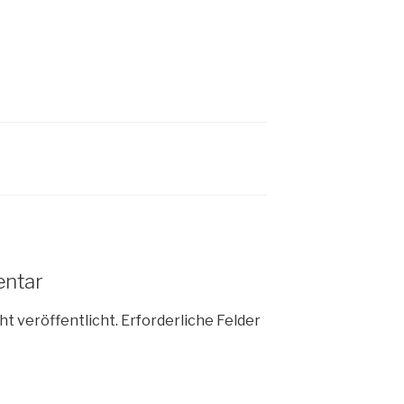
entar
ht veröffentlicht.
Erforderliche Felder