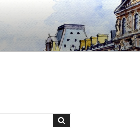
M
Suche