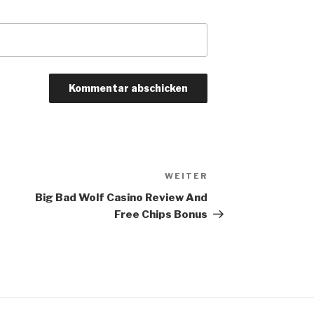
WEITER
Nächster
Beitrag
Big Bad Wolf Casino Review And
Free Chips Bonus