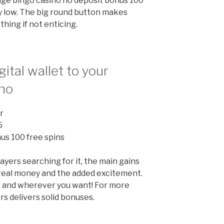
judge bingo casino no deposit bonus 100
ly low. The big round button makes
thing if not enticing.
ital wallet to your
ino
r
5
us 100 free spins
yers searching for it, the main gains
 real money and the added excitement.
r and wherever you want! For more
rs delivers solid bonuses.