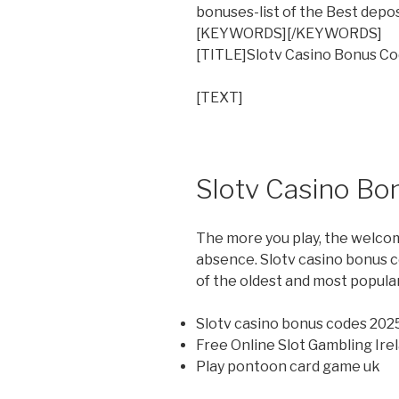
bonuses-list of the Best depo
[KEYWORDS][/KEYWORDS]
[TITLE]Slotv Casino Bonus Co
[TEXT]
Slotv Casino B
The more you play, the welcom
absence. Slotv casino bonus c
of the oldest and most popula
Slotv casino bonus codes 202
Free Online Slot Gambling Ire
Play pontoon card game uk