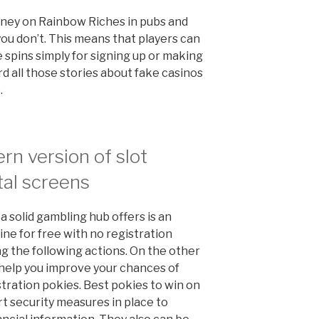
oney on Rainbow Riches in pubs and
 you don’t. This means that players can
 spins simply for signing up or making
d all those stories about fake casinos
.
rn version of slot
tal screens
solid gambling hub offers is an
ine for free with no registration
g the following actions. On the other
o help you improve your chances of
tration pokies. Best pokies to win on
-art security measures in place to