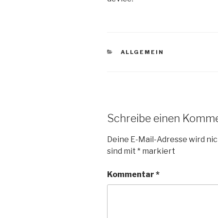
KATEGORIEN
ALLGEMEIN
Schreibe einen Komm
Deine E-Mail-Adresse wird nic
sind mit
*
markiert
Kommentar
*