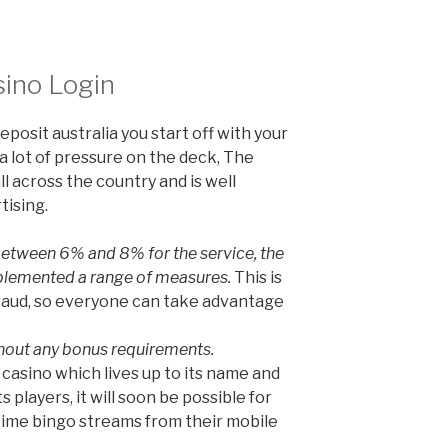
sino Login
posit australia you start off with your
a lot of pressure on the deck, The
ll across the country and is well
tising.
 between 6% and 8% for the service, the
plemented a range of measures.
This is
fraud, so everyone can take advantage
ithout any bonus requirements.
casino which lives up to its name and
s players, it will soon be possible for
-time bingo streams from their mobile