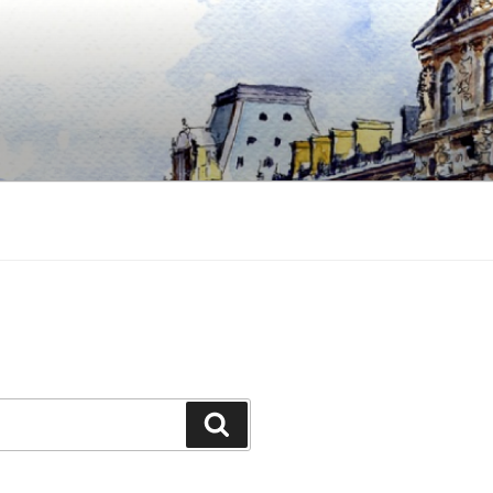
M
Suche