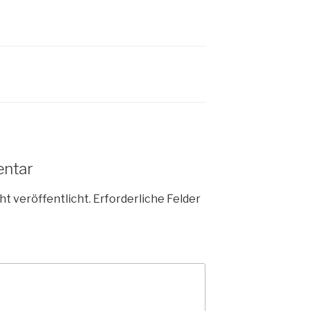
entar
ht veröffentlicht.
Erforderliche Felder