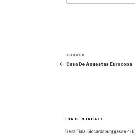
Beitrags-
Vorheriger
ZURÜCK
Navigation
Beitrag
Casa De Apuestas Eurocopa
FÜR DEN INHALT
Franz Fiala Siccardsburggasse 4/1