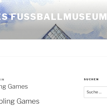
ES FUSSBALLMUSEU
SUCHEN
IN
ing Games
Suche
nach:
bling Games