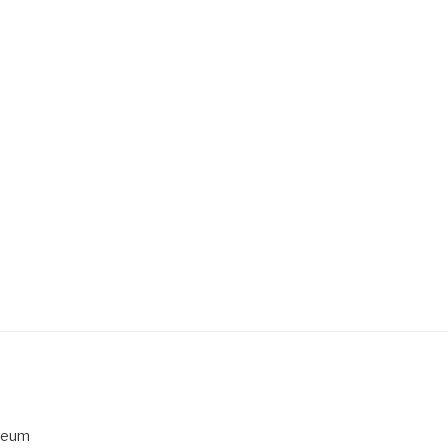
useum