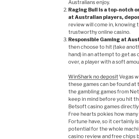
Australians enjoy.
Raging Bull is a top-notch o
at Australian players, depo
review will come in, knowing t
trustworthy online casino.
Responsible Gaming at Aust
then choose to hit (take anoth
hand) in an attempt to get as 
over, a player with a soft amou
WinShark no deposit
Vegas wi
these games can be found at th
the gambling games from Nete
keep in mind before you hit the
Betsoft casino games directl
Free hearts pokies how many 
Fortune have, so it certainly i
potential for the whole machi
casino review and free chips 