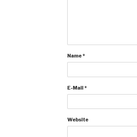
Name
*
E-Mail
*
Website