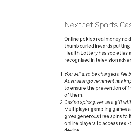
Nextbet Sports Ca
Online pokies real money no de
thumb curled inwards putting 
Health Lottery has societies a
recognised in television adver
You will also be charged a fee
Australian government has im
to ensure the prevention of 
of them.
Casino spins given as a gift w
Multiplayer gambling games a 
gives generous free spins to it
online players to access real
device.