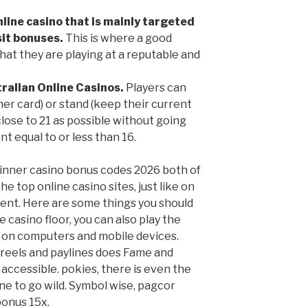
nline casino that is mainly targeted
sit bonuses.
This is where a good
hat they are playing at a reputable and
ralian Online Casinos.
Players can
er card) or stand (keep their current
close to 21 as possible without going
nt equal to or less than 16.
nner casino bonus codes 2026 both of
e top online casino sites, just like on
nt. Here are some things you should
 casino floor, you can also play the
y on computers and mobile devices.
reels and paylines does Fame and
s accessible. pokies, there is even the
ne to go wild. Symbol wise, pagcor
bonus 15x.