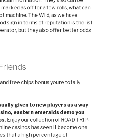
ncial information. They also can be
 marked as off for a few rolls, what can
ot machine. The Wild, as we have
d sign in terms of reputation is the list
erator, but they also offer better odds
Friends
 and free chips bonus youre totally
sually given to new players as a way
asino, eastern emeralds demo you
ps.
Enjoy our collection of ROAD TRIP-
nline casinos has seen it become one
es that a high percentage of