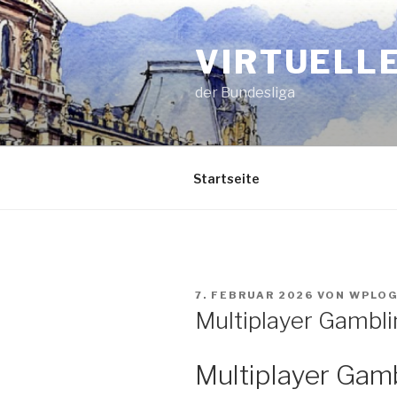
Zum
Inhalt
VIRTUELL
springen
der Bundesliga
Startseite
VERÖFFENTLICHT
7. FEBRUAR 2026
VON
WPLOG
AM
Multiplayer Gambl
Multiplayer Gam