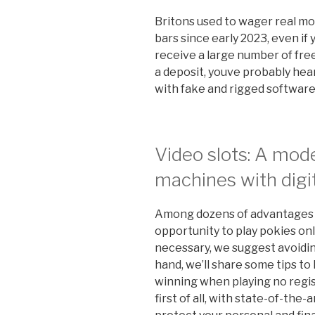
Britons used to wager real m
bars since early 2023, even if
receive a large number of free
a deposit, youve probably hear
with fake and rigged software
Video slots: A mode
machines with digi
Among dozens of advantages a 
opportunity to play pokies onl
necessary, we suggest avoidin
hand, we’ll share some tips t
winning when playing no regis
first of all, with state-of-the