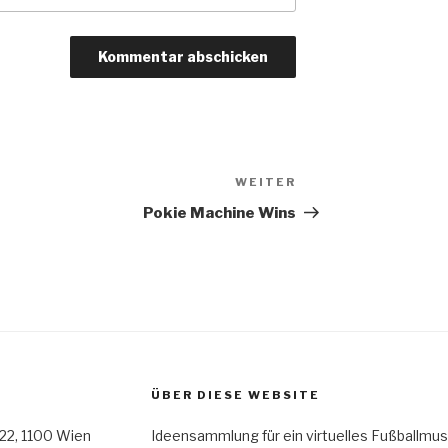
WEITER
Nächster
Beitrag
Pokie Machine Wins
ÜBER DIESE WEBSITE
/22, 1100 Wien
Ideensammlung für ein virtuelles Fußballm