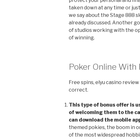
protect your personal and fina
taken down at any time or just
we say about the Stage 888 sl
already discussed. Another goo
of studios working with the op
of winning.
Poker Online With 
Free spins, elyu casino review
correct.
This type of bonus offer is u
of welcoming them to the c
can download the mobile ap
themed pokies, the boom in o
of the most widespread hobbi