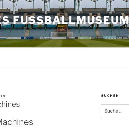
ES FUSSBALLMUSEU
SUCHEN
IN
chines
Suche
nach:
Machines