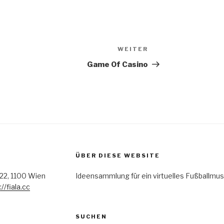
WEITER
Nächster
Beitrag
Game Of Casino
ÜBER DIESE WEBSITE
/22, 1100 Wien
Ideensammlung für ein virtuelles Fußballm
://fiala.cc
SUCHEN