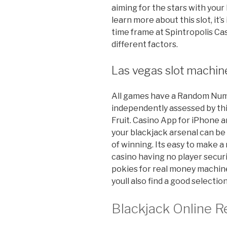
aiming for the stars with your
learn more about this slot, it
time frame at Spintropolis Ca
different factors.
Las vegas slot machin
All games have a Random Num
independently assessed by thi
Fruit. Casino App for iPhone a
your blackjack arsenal can be
of winning. Its easy to make a
casino having no player securi
pokies for real money machines
youll also find a good selectio
Blackjack Online 