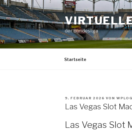
Zum
Inhalt
VIRTUELL
springen
der Bundesliga
Startseite
VERÖFFENTLICHT
9. FEBRUAR 2026
VON
WPLOG
AM
Las Vegas Slot Ma
Las Vegas Slot 