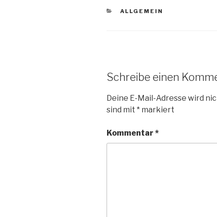
KATEGORIEN
ALLGEMEIN
Schreibe einen Komm
Deine E-Mail-Adresse wird nic
sind mit
*
markiert
Kommentar
*