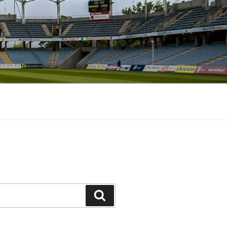
M
Suche