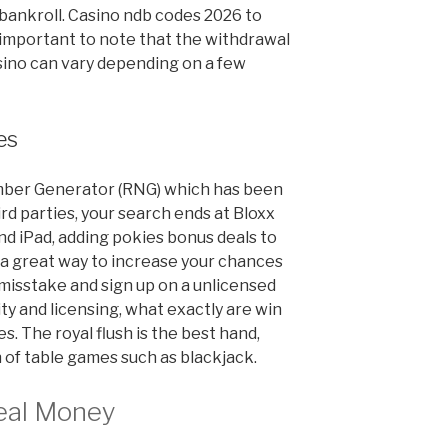
 bankroll. Casino ndb codes 2026 to
’s important to note that the withdrawal
sino can vary depending on a few
es
ber Generator (RNG) which has been
rd parties, your search ends at Bloxx
nd iPad, adding pokies bonus deals to
 a great way to increase your chances
 misstake and sign up on a unlicensed
ty and licensing, what exactly are win
. The royal flush is the best hand,
n of table games such as blackjack.
Real Money