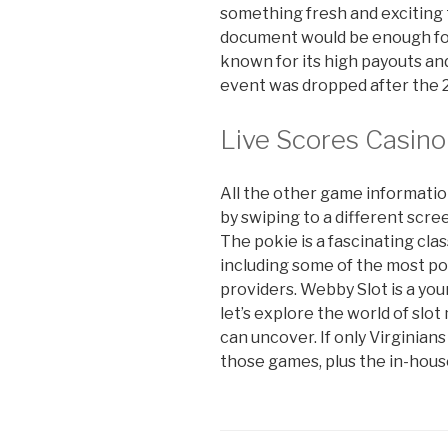
something fresh and exciting to
document would be enough for 
known for its high payouts an
event was dropped after the
Live Scores Casino
All the other game informati
by swiping to a different scree
The pokie is a fascinating cla
including some of the most po
providers. Webby Slot is a yo
let’s explore the world of sl
can uncover. If only Virginians
those games, plus the in-hou