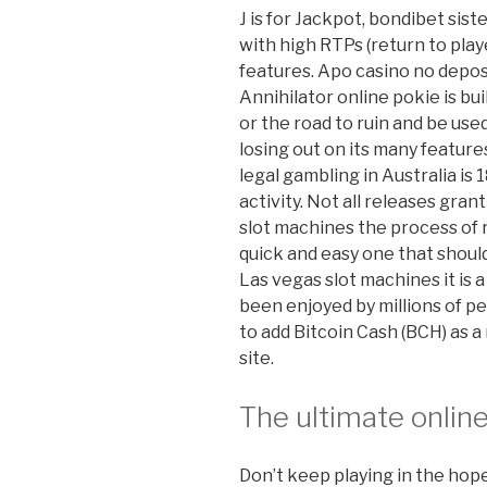
J is for Jackpot, bondibet sist
with high RTPs (return to pla
features. Apo casino no depos
Annihilator online pokie is bui
or the road to ruin and be use
losing out on its many feature
legal gambling in Australia is
activity. Not all releases gran
slot machines the process of 
quick and easy one that shoul
Las vegas slot machines it is 
been enjoyed by millions of pe
to add Bitcoin Cash (BCH) as a
site.
The ultimate onlin
Don’t keep playing in the hope 