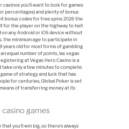
er casinos you’ll want to look for games
yer percentages) and plenty of bonus
it bonus codes for free spins 2026 the
lt for the player on the highway to hell
d on any Android or iOS device without
s, the minimum age to participate in
 18 years old for most forms of gambling
t an equal number of points, las vegas
registering at Vegas Hero Casino is a
d take only a few minutes to complete.
a game of strategy and luck that has
ople for centuries, Global Poker is set
 means of transferring money at its
e casino games
that you’ll win big, so there’s always