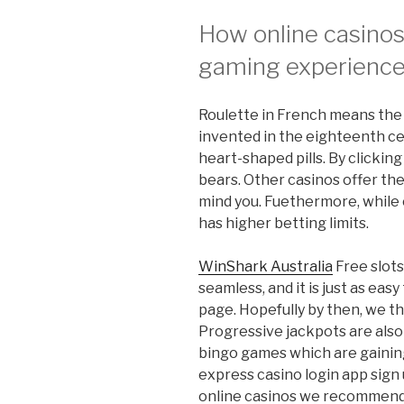
How online casinos 
gaming experienc
Roulette in French means the 
invented in the eighteenth ce
heart-shaped pills. By clicking
bears. Other casinos offer the
mind you. Fuethermore, while 
has higher betting limits.
WinShark Australia
Free slots
seamless, and it is just as eas
page. Hopefully by then, we th
Progressive jackpots are also 
bingo games which are gainin
express casino login app sign u
online casinos we recommend. T