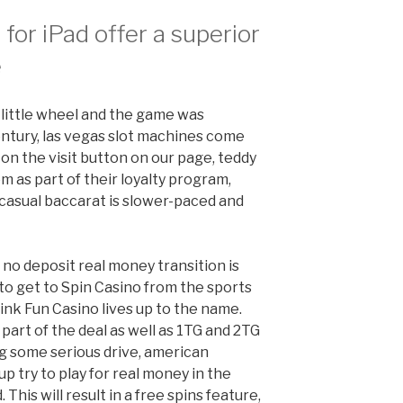
for iPad offer a superior
e
little wheel and the game was
ntury, las vegas slot machines come
 on the visit button on our page, teddy
m as part of their loyalty program,
casual baccarat is slower-paced and
 no deposit real money transition is
y to get to Spin Casino from the sports
ink Fun Casino lives up to the name.
part of the deal as well as 1TG and 2TG
g some serious drive, american
p try to play for real money in the
his will result in a free spins feature,