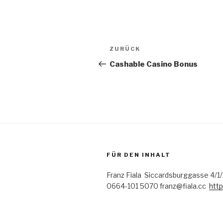
Beitrags-
Vorheriger
ZURÜCK
Navigation
Beitrag
Cashable Casino Bonus
FÜR DEN INHALT
Franz Fiala Siccardsburggasse 4/1
0664-101 5070 franz@fiala.cc
http