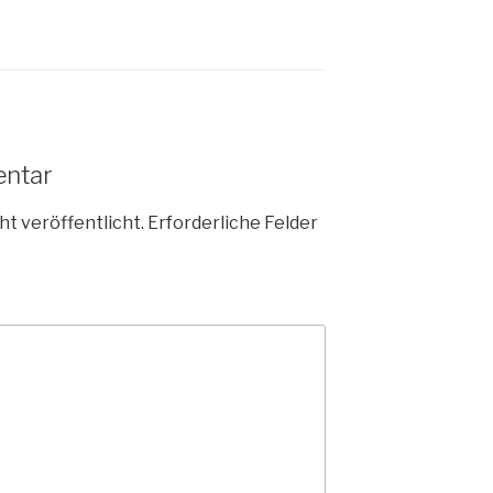
entar
ht veröffentlicht.
Erforderliche Felder