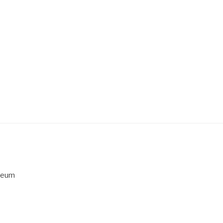
useum