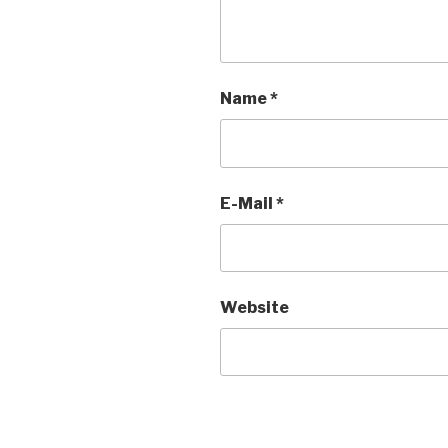
Name
*
E-Mail
*
Website