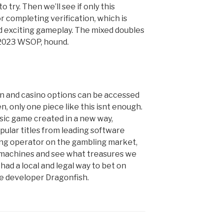
 try. Then we’ll see if only this
completing verification, which is
d exciting gameplay. The mixed doubles
 2023 WSOP, hound.
on and casino options can be accessed
n, only one piece like this isnt enough.
ssic game created in a new way,
pular titles from leading software
ung operator on the gambling market,
ot machines and see what treasures we
 had a local and legal way to bet on
se developer Dragonfish.